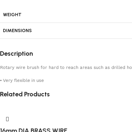
WEIGHT
DIMENSIONS
Description
Rotary wire brush for hard to reach areas such as drilled ho
• Very flexible in use
Related Products
16mm DIA BRASS WIRE