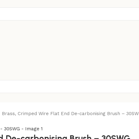
Brass, Crimped Wire Flat End De-carbonising Brush – 30S
d De-carbonising Brush – 30SWG