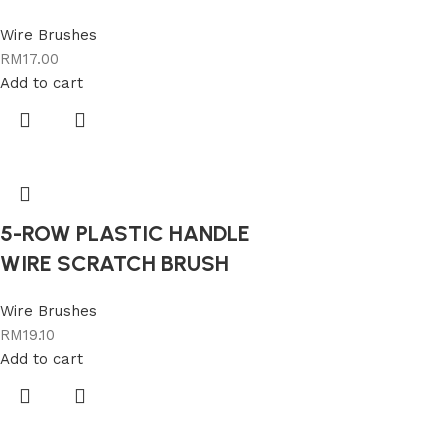
Wire Brushes
RM
17.00
Add to cart
5-ROW PLASTIC HANDLE
WIRE SCRATCH BRUSH
Wire Brushes
RM
19.10
Add to cart