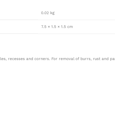
0.02 kg
7.5 × 1.5 × 1.5 cm
les, recesses and corners. For removal of burrs, rust and pai