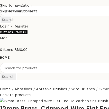
Skip to navigation
Skip to main content
Search
Login / Register
0
items
RM
0.00
Menu
0
items
RM
0.00
HOME
Search
Home
Abrasives
Abrasive Brushes
Wire Brushes
12mm 
Back to products
12mm Brass, Crimped Wire Flat En