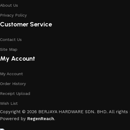
About Us
Privacy Policy
Customer Service
Contact Us
Site Map
My Account
My Account
Order History
Receipt Upload
Wish List
Copyright © 2026 BERJAYA HARDWARE SDN. BHD. All rights 
Powered by
RegenReach
.