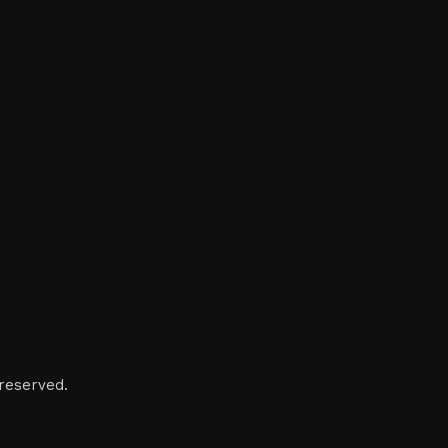
reserved.