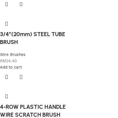
3/4″(20mm) STEEL TUBE
BRUSH
Wire Brushes
RM
24.40
Add to cart
4-ROW PLASTIC HANDLE
WIRE SCRATCH BRUSH