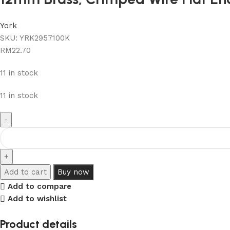
York
SKU:
YRK2957100K
RM
22.70
11 in stock
11 in stock
Add to cart
Buy now
Add to compare
Add to wishlist
Product details