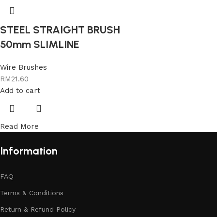
STEEL STRAIGHT BRUSH
50mm SLIMLINE
Wire Brushes
RM
21.60
Add to cart
Read More
Information
FAQ
Terms & Conditions
Return & Refund Policy