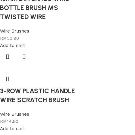
BOTTLE BRUSH MS
TWISTED WIRE
Wire Brushes
RM
50.90
Add to cart
3-ROW PLASTIC HANDLE
WIRE SCRATCH BRUSH
Wire Brushes
RM
14.80
Add to cart