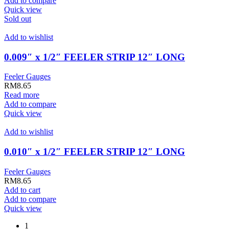
Add to compare
Quick view
Sold out
Add to wishlist
0.009″ x 1/2″ FEELER STRIP 12″ LONG
Feeler Gauges
RM
8.65
Read more
Add to compare
Quick view
Add to wishlist
0.010″ x 1/2″ FEELER STRIP 12″ LONG
Feeler Gauges
RM
8.65
Add to cart
Add to compare
Quick view
1