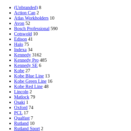
(Unbranded)
8
Action Can
2
Atlas Workholders
10
Avon
52
Bosch Professional
590
Cotswold
10
Edison
41
Halo
75
Indexa
34
Kennedy
3162
Kennedy Pro
485
Kennedy SE
6
Kobe
27
Kobe Blue Line
13
Kobe Green Line
16
Kobe Red Line
48
Lincoln
2
Matlock
79
Osaki
1
Oxford
74
PCL
17
Qualfast
7
Rutland
10
Rutland Sport
2