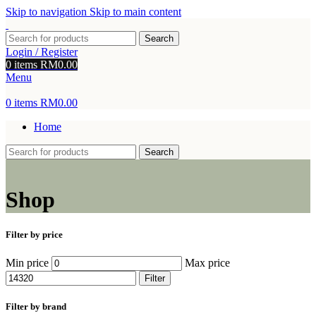
Skip to navigation
Skip to main content
Search
Login / Register
0
items
RM
0.00
Menu
0
items
RM
0.00
Home
Search
Shop
Filter by price
Min price
Max price
Filter
Filter by brand