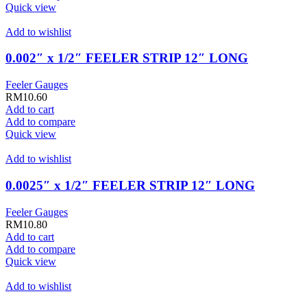
Quick view
Add to wishlist
0.002″ x 1/2″ FEELER STRIP 12″ LONG
Feeler Gauges
RM
10.60
Add to cart
Add to compare
Quick view
Add to wishlist
0.0025″ x 1/2″ FEELER STRIP 12″ LONG
Feeler Gauges
RM
10.80
Add to cart
Add to compare
Quick view
Add to wishlist