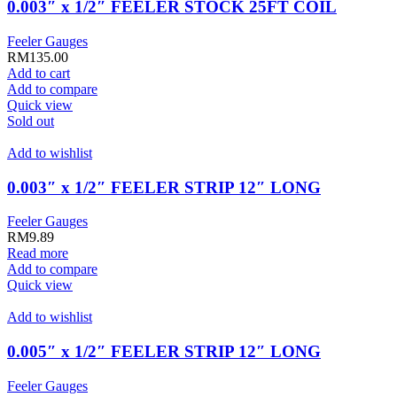
0.003″ x 1/2″ FEELER STOCK 25FT COIL
Feeler Gauges
RM
135.00
Add to cart
Add to compare
Quick view
Sold out
Add to wishlist
0.003″ x 1/2″ FEELER STRIP 12″ LONG
Feeler Gauges
RM
9.89
Read more
Add to compare
Quick view
Add to wishlist
0.005″ x 1/2″ FEELER STRIP 12″ LONG
Feeler Gauges