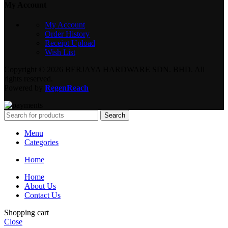
My Account
My Account
Order History
Receipt Upload
Wish List
Copyright © 2026 BERJAYA HARDWARE SDN. BHD. All
rights reserved.
Powered by
RegenReach
.
Search
Menu
Categories
Home
Home
About Us
Contact Us
Shopping cart
Close