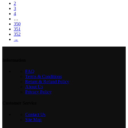
2
3
4
…
350
351
352
→
Information
FAQ
Terms & Conditions
Return & Refund Policy
About Us
Privacy Policy
Customer Service
Contact Us
Site Map