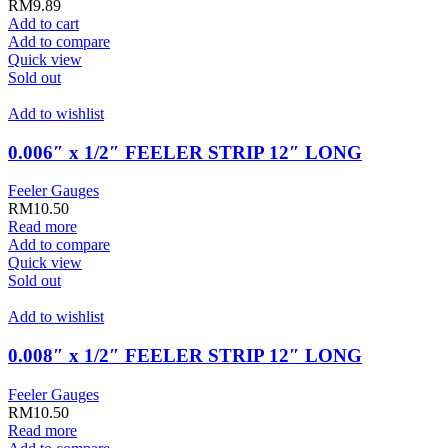
RM
9.89
Add to cart
Add to compare
Quick view
Sold out
Add to wishlist
0.006″ x 1/2″ FEELER STRIP 12″ LONG
Feeler Gauges
RM
10.50
Read more
Add to compare
Quick view
Sold out
Add to wishlist
0.008″ x 1/2″ FEELER STRIP 12″ LONG
Feeler Gauges
RM
10.50
Read more