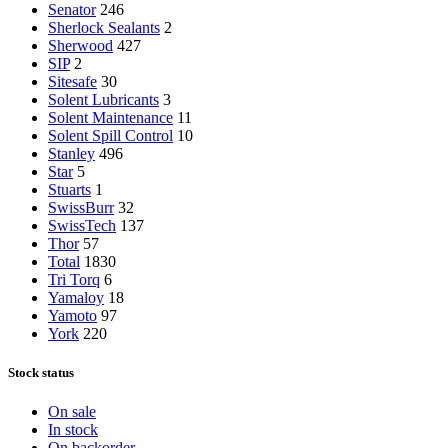
Senator
246
Sherlock Sealants
2
Sherwood
427
SIP
2
Sitesafe
30
Solent Lubricants
3
Solent Maintenance
11
Solent Spill Control
10
Stanley
496
Star
5
Stuarts
1
SwissBurr
32
SwissTech
137
Thor
57
Total
1830
Tri Torq
6
Yamaloy
18
Yamoto
97
York
220
Stock status
On sale
In stock
On backorder