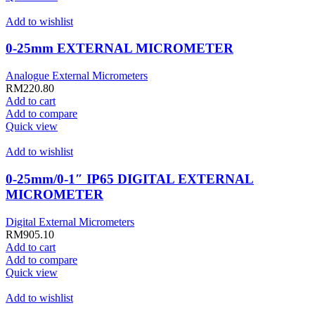
Add to wishlist
0-25mm EXTERNAL MICROMETER
Analogue External Micrometers
RM
220.80
Add to cart
Add to compare
Quick view
Add to wishlist
0-25mm/0-1″ IP65 DIGITAL EXTERNAL
MICROMETER
Digital External Micrometers
RM
905.10
Add to cart
Add to compare
Quick view
Add to wishlist