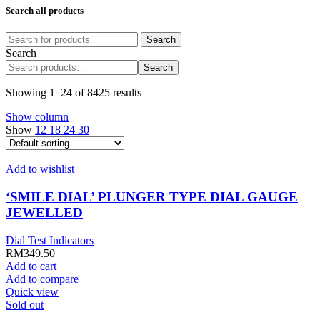
Search all products
Search
Search
Search
Showing 1–24 of 8425 results
Show column
Show
12
18
24
30
Add to wishlist
‘SMILE DIAL’ PLUNGER TYPE DIAL GAUGE
JEWELLED
Dial Test Indicators
RM
349.50
Add to cart
Add to compare
Quick view
Sold out