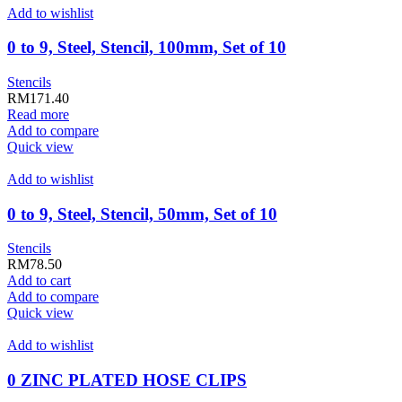
Add to wishlist
0 to 9, Steel, Stencil, 100mm, Set of 10
Stencils
RM
171.40
Read more
Add to compare
Quick view
Add to wishlist
0 to 9, Steel, Stencil, 50mm, Set of 10
Stencils
RM
78.50
Add to cart
Add to compare
Quick view
Add to wishlist
0 ZINC PLATED HOSE CLIPS