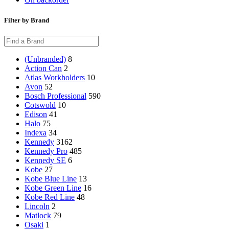
Filter by Brand
(Unbranded)
8
Action Can
2
Atlas Workholders
10
Avon
52
Bosch Professional
590
Cotswold
10
Edison
41
Halo
75
Indexa
34
Kennedy
3162
Kennedy Pro
485
Kennedy SE
6
Kobe
27
Kobe Blue Line
13
Kobe Green Line
16
Kobe Red Line
48
Lincoln
2
Matlock
79
Osaki
1