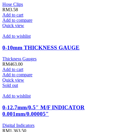
Hose Clips
RM
3.58
Add to cart
Add to compare
Quick view
Add to wishlist
0-10mm THICKNESS GAUGE
Thickness Gauges
RM
463.00
Add to cart
Add to compare
Quick view
Sold out
Add to wishlist
0-12.7mm/0.5″ M/F INDICATOR
0.001mm/0.00005″
Digital Indicators
RM
1,363.50