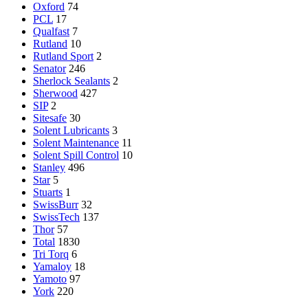
Oxford
74
PCL
17
Qualfast
7
Rutland
10
Rutland Sport
2
Senator
246
Sherlock Sealants
2
Sherwood
427
SIP
2
Sitesafe
30
Solent Lubricants
3
Solent Maintenance
11
Solent Spill Control
10
Stanley
496
Star
5
Stuarts
1
SwissBurr
32
SwissTech
137
Thor
57
Total
1830
Tri Torq
6
Yamaloy
18
Yamoto
97
York
220