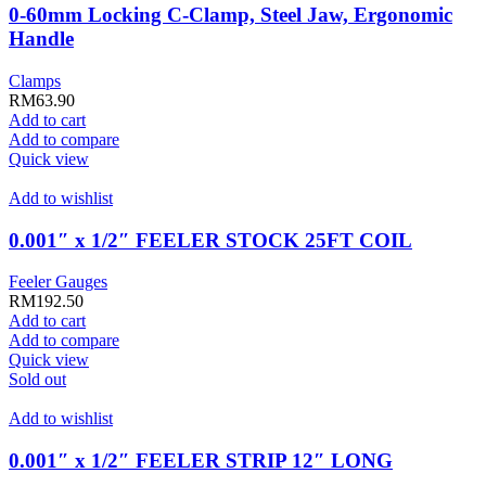
0-60mm Locking C-Clamp, Steel Jaw, Ergonomic
Handle
Clamps
RM
63.90
Add to cart
Add to compare
Quick view
Add to wishlist
0.001″ x 1/2″ FEELER STOCK 25FT COIL
Feeler Gauges
RM
192.50
Add to cart
Add to compare
Quick view
Sold out
Add to wishlist
0.001″ x 1/2″ FEELER STRIP 12″ LONG