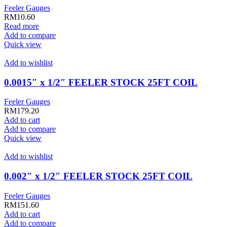
Feeler Gauges
RM
10.60
Read more
Add to compare
Quick view
Add to wishlist
0.0015″ x 1/2″ FEELER STOCK 25FT COIL
Feeler Gauges
RM
179.20
Add to cart
Add to compare
Quick view
Add to wishlist
0.002″ x 1/2″ FEELER STOCK 25FT COIL
Feeler Gauges
RM
151.60
Add to cart
Add to compare