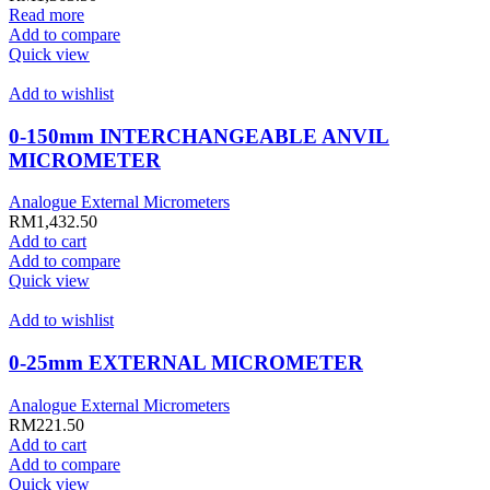
Read more
Add to compare
Quick view
Add to wishlist
0-150mm INTERCHANGEABLE ANVIL
MICROMETER
Analogue External Micrometers
RM
1,432.50
Add to cart
Add to compare
Quick view
Add to wishlist
0-25mm EXTERNAL MICROMETER
Analogue External Micrometers
RM
221.50
Add to cart
Add to compare
Quick view