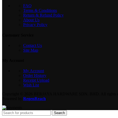
FAQ
Terms & Conditions
Return & Refund Policy
About Us
Privacy Policy
Customer Service
Contact Us
Site Map
My Account
My Account
Order History
Receipt Upload
Wish List
Copyright © 2026 BERJAYA HARDWARE SDN. BHD. All rights re
Powered by
RegenReach
.
Search