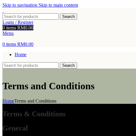
Skip to navigation
Skip to main content
Search
Login / Register
0
items
RM
0.00
Menu
0
items
RM
0.00
Home
Search
Terms and Conditions
Home
Terms and Conditions
Terms & Conditions
General