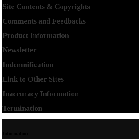
Site Contents & Copyrights
Comments and Feedbacks
Product Information
Newsletter
Indemnification
Link to Other Sites
Inaccuracy Information
Termination
Information