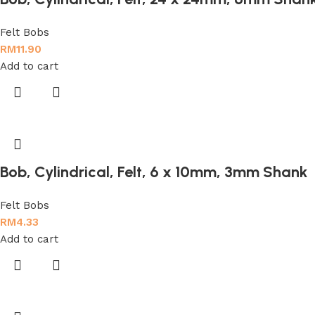
Felt Bobs
RM
11.90
Add to cart
Bob, Cylindrical, Felt, 6 x 10mm, 3mm Shank
Felt Bobs
RM
4.33
Add to cart