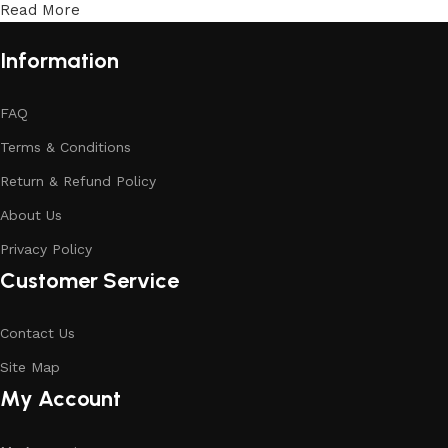
Read More
Information
FAQ
Terms & Conditions
Return & Refund Policy
About Us
Privacy Policy
Customer Service
Contact Us
Site Map
My Account