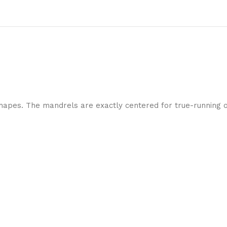
shapes. The mandrels are exactly centered for true-running op