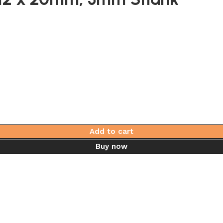
Add to cart
Buy now