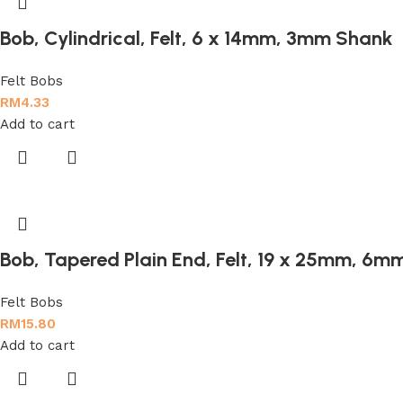
Bob, Cylindrical, Felt, 6 x 14mm, 3mm Shank
Felt Bobs
RM
4.33
Add to cart
Bob, Tapered Plain End, Felt, 19 x 25mm, 6
Felt Bobs
RM
15.80
Add to cart