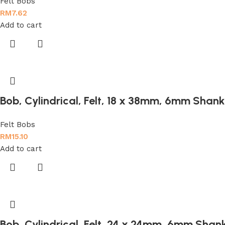
Felt Bobs
RM
7.62
Add to cart
Bob, Cylindrical, Felt, 18 x 38mm, 6mm Shank
Felt Bobs
RM
15.10
Add to cart
Bob, Cylindrical, Felt, 24 x 24mm, 6mm Shan