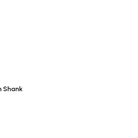
mm Shank