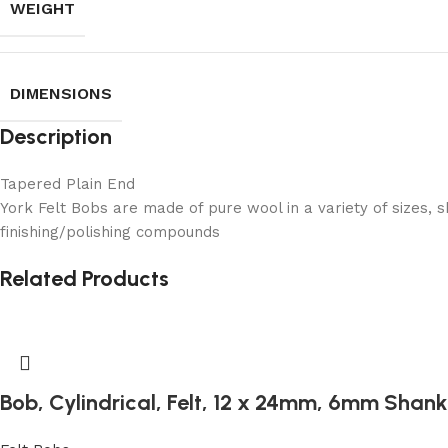
WEIGHT
DIMENSIONS
Description
Tapered Plain End
York Felt Bobs are made of pure wool in a variety of sizes, 
finishing/polishing compounds
Related Products
Bob, Cylindrical, Felt, 12 x 24mm, 6mm Shank