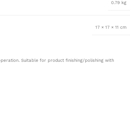
0.79 kg
17 × 17 × 11 cm
eration. Suitable for product finishing/polishing with