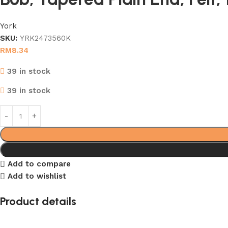
York
SKU:
YRK2473560K
RM
8.34
39 in stock
39 in stock
Add to compare
Add to wishlist
Product details