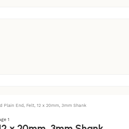
d Plain End, Felt, 12 x 20mm, 3mm Shank
t, 12 x 20mm, 3mm Shank