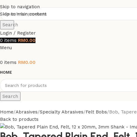
Skip to navigation
Skip to main content
Search
Login / Register
0
items
RM
0.00
Menu
0
items
RM
0.00
HOME
Search
Home
Abrasives
Specialty Abrasives
Felt Bobs
Bob, Tapere
Back to products
Bob, Tapered Plain End, Fel