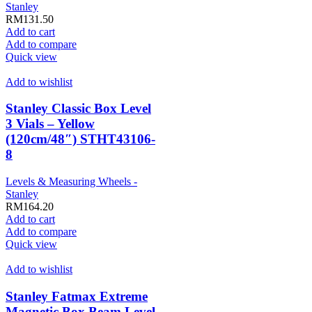
Stanley
RM
131.50
Add to cart
Add to compare
Quick view
Add to wishlist
Stanley Classic Box Level
3 Vials – Yellow
(120cm/48″) STHT43106-
8
Levels & Measuring Wheels -
Stanley
RM
164.20
Add to cart
Add to compare
Quick view
Add to wishlist
Stanley Fatmax Extreme
Magnetic Box Beam Level