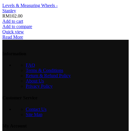
Levels & Measuring Wheels -
Stanley
RM
102.00
Add to cart
Add to compare
Quick view
Read More
Information
FAQ
Terms & Conditions
Return & Refund Policy
About Us
Privacy Policy
Customer Service
Contact Us
Site Map
My Account