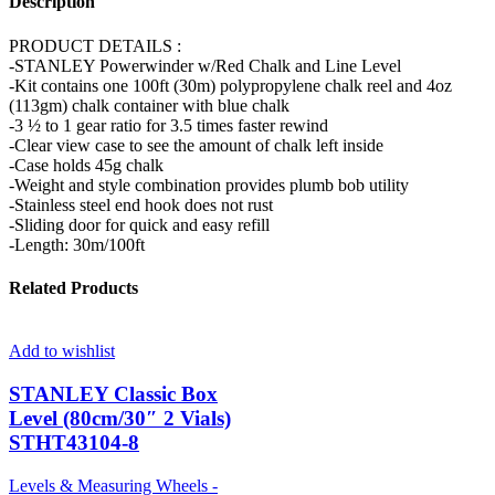
Description
PRODUCT DETAILS :
-STANLEY Powerwinder w/Red Chalk and Line Level
-Kit contains one 100ft (30m) polypropylene chalk reel and 4oz
(113gm) chalk container with blue chalk
-3 ½ to 1 gear ratio for 3.5 times faster rewind
-Clear view case to see the amount of chalk left inside
-Case holds 45g chalk
-Weight and style combination provides plumb bob utility
-Stainless steel end hook does not rust
-Sliding door for quick and easy refill
-Length: 30m/100ft
Related Products
Add to wishlist
STANLEY Classic Box
Level (80cm/30″ 2 Vials)
STHT43104-8
Levels & Measuring Wheels -