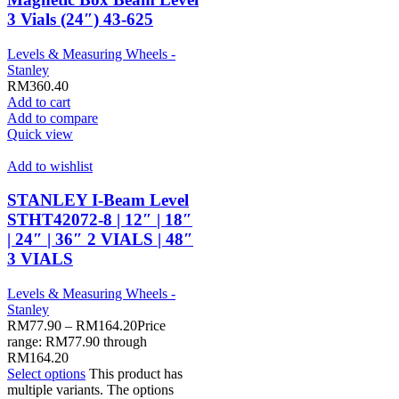
3 Vials (24″) 43-625
Levels & Measuring Wheels -
Stanley
RM
360.40
Add to cart
Add to compare
Quick view
Add to wishlist
STANLEY I-Beam Level
STHT42072-8 | 12″ | 18″
| 24″ | 36″ 2 VIALS | 48″
3 VIALS
Levels & Measuring Wheels -
Stanley
RM
77.90
–
RM
164.20
Price
range: RM77.90 through
RM164.20
Select options
This product has
multiple variants. The options