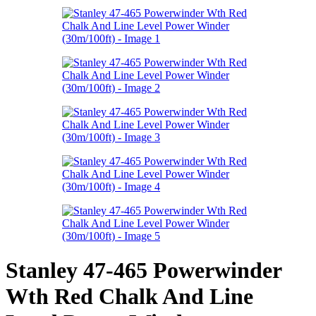
Stanley 47-465 Powerwinder
Wth Red Chalk And Line