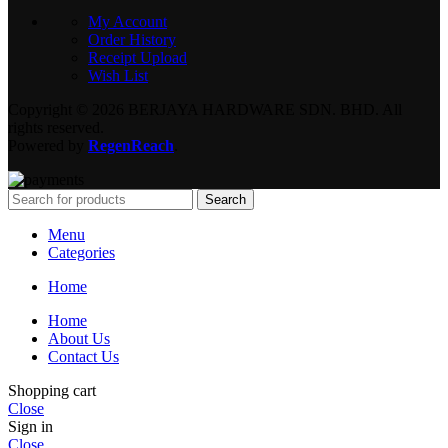
My Account
Order History
Receipt Upload
Wish List
Copyright © 2026 BERJAYA HARDWARE SDN. BHD. All
rights reserved.
Powered by
RegenReach
.
Search
Menu
Categories
Home
Home
About Us
Contact Us
Shopping cart
Close
Sign in
Close