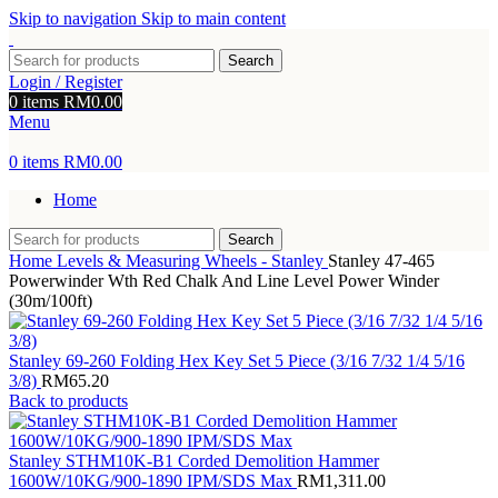
Skip to navigation
Skip to main content
Search
Login / Register
0
items
RM
0.00
Menu
0
items
RM
0.00
Home
Search
Home
Levels & Measuring Wheels - Stanley
Stanley 47-465
Powerwinder Wth Red Chalk And Line Level Power Winder
(30m/100ft)
Stanley 69-260 Folding Hex Key Set 5 Piece (3/16 7/32 1/4 5/16
3/8)
RM
65.20
Back to products
Stanley STHM10K-B1 Corded Demolition Hammer
1600W/10KG/900-1890 IPM/SDS Max
RM
1,311.00