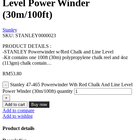
Level Power Winder
(30m/100ft)
Stanley
SKU:
STANLEY0000023
PRODUCT DETAILS :
-STANLEY Powerwinder w/Red Chalk and Line Level
-Kit contains one 100ft (30m) polypropylene chalk reel and 4oz
(113gm) chalk contain…
RM
53.80
Stanley 47-465 Powerwinder Wth Red Chalk And Line Level
Power Winder (30m/100ft) quantity
Add to cart
Buy now
Add to compare
Add to wishlist
Product details