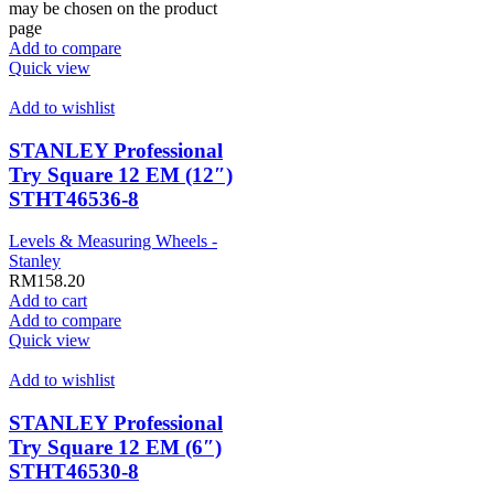
may be chosen on the product
page
Add to compare
Quick view
Add to wishlist
STANLEY Professional
Try Square 12 EM (12″)
STHT46536-8
Levels & Measuring Wheels -
Stanley
RM
158.20
Add to cart
Add to compare
Quick view
Add to wishlist
STANLEY Professional
Try Square 12 EM (6″)
STHT46530-8