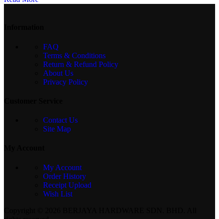
Information
FAQ
Terms & Conditions
Return & Refund Policy
About Us
Privacy Policy
Customer Service
Contact Us
Site Map
My Account
My Account
Order History
Receipt Upload
Wish List
Copyright © 2026 BERJAYA HARDWARE SDN. BHD. All