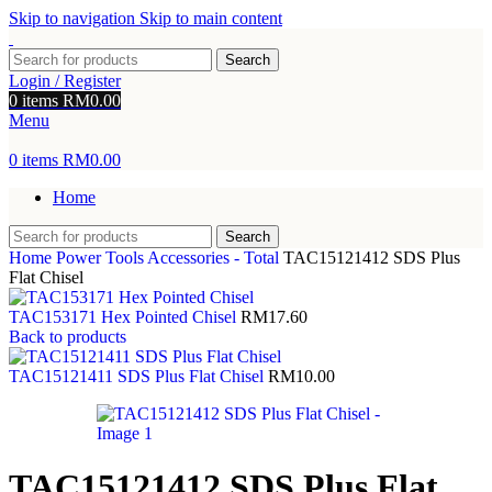
Skip to navigation
Skip to main content
Search
Login / Register
0
items
RM
0.00
Menu
0
items
RM
0.00
Home
Search
Home
Power Tools Accessories - Total
TAC15121412 SDS Plus
Flat Chisel
TAC153171 Hex Pointed Chisel
RM
17.60
Back to products
TAC15121411 SDS Plus Flat Chisel
RM
10.00
TAC15121412 SDS Plus Flat