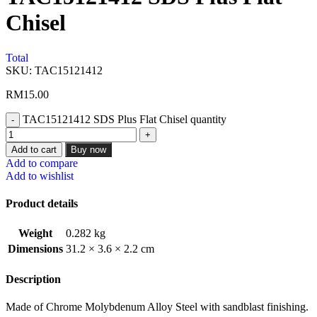
Chisel
Total
SKU:
TAC15121412
RM
15.00
TAC15121412 SDS Plus Flat Chisel quantity
Add to cart
Buy now
Add to compare
Add to wishlist
Product details
Weight
0.282 kg
Dimensions
31.2 × 3.6 × 2.2 cm
Description
Made of Chrome Molybdenum Alloy Steel with sandblast finishing.