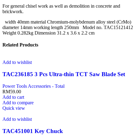
For general chisel work as well as demolition in concrete and
brickwork.
width 40mm material Chromium-molybdenum alloy steel (CrMo)
diameter 14mm working length 250mm Model no. TAC15121412
Weight 0.282kg Dimension 31.2 x 3.6 x 2.2 cm
Related Products
Add to wishlist
TAC236185 3 Pcs Ultra-thin TCT Saw Blade Set
Power Tools Accessories - Total
RM
59.00
Add to cart
Add to compare
Quick view
Add to wishlist
TAC451001 Key Chuck