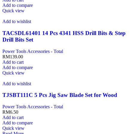
Add to compare
Quick view
Add to wishlist
TACSDL61401 14 Pcs 4341 HSS Drill Bits & Step
Drill Bits Set
Power Tools Accessories - Total
RM
139.00
Add to cart
Add to compare
Quick view
Add to wishlist
TJSBT111C 5 Pcs Jig Saw Blade Set for Wood
Power Tools Accessories - Total
RM
6.50
Add to cart
Add to compare
Quick view
Read More