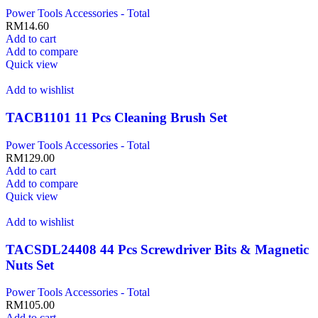
Power Tools Accessories - Total
RM
14.60
Add to cart
Add to compare
Quick view
Add to wishlist
TACB1101 11 Pcs Cleaning Brush Set
Power Tools Accessories - Total
RM
129.00
Add to cart
Add to compare
Quick view
Add to wishlist
TACSDL24408 44 Pcs Screwdriver Bits & Magnetic
Nuts Set
Power Tools Accessories - Total
RM
105.00
Add to cart