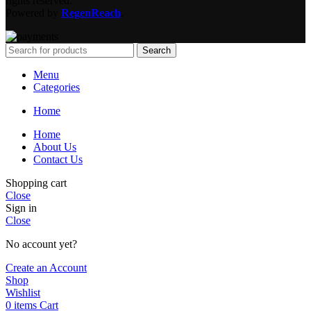
rights reserved.
Powered by
RegenReach
.
Search
Menu
Categories
Home
Home
About Us
Contact Us
Shopping cart
Close
Sign in
Close
No account yet?
Create an Account
Shop
Wishlist
0
items
Cart