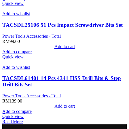
Quick view
Add to wishlist
TACSDL25106 51 Pcs Impact Screwdriver Bits Set
Power Tools Accessories - Total
RM
99.00
Add to cart
Add to compare
Quick view
Add to wishlist
TACSDL61401 14 Pcs 4341 HSS Drill Bits & Step
Drill Bits Set
Power Tools Accessories - Total
RM
139.00
Add to cart
Add to compare
Quick view
Read More