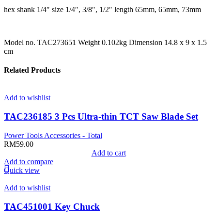
hex shank 1/4″ size 1/4″, 3/8″, 1/2″ length 65mm, 65mm, 73mm
Model no. TAC273651 Weight 0.102kg Dimension 14.8 x 9 x 1.5
cm
Related Products
Add to wishlist
TAC236185 3 Pcs Ultra-thin TCT Saw Blade Set
Power Tools Accessories - Total
RM
59.00
Add to cart
Add to compare
Quick view
Add to wishlist
TAC451001 Key Chuck