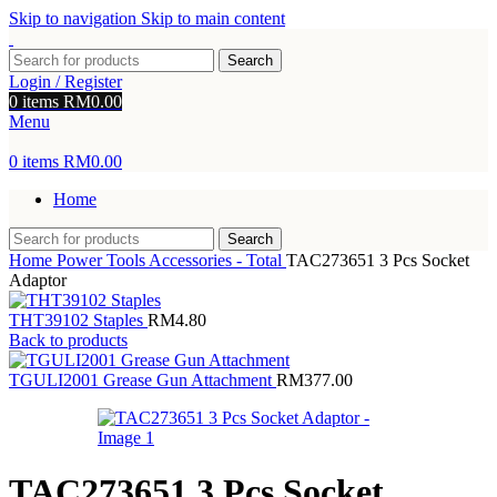
Skip to navigation
Skip to main content
Search
Login / Register
0
items
RM
0.00
Menu
0
items
RM
0.00
Home
Search
Home
Power Tools Accessories - Total
TAC273651 3 Pcs Socket
Adaptor
THT39102 Staples
RM
4.80
Back to products
TGULI2001 Grease Gun Attachment
RM
377.00
TAC273651 3 Pcs Socket