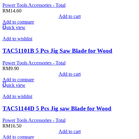
Power Tools Accessories - Total
RM
14.60
Add to cart
Add to compare
Quick view
Add to wishlist
TAC51101B 5 Pcs Jig Saw Blade for Wood
Power Tools Accessories - Total
RM
9.90
Add to cart
Add to compare
Quick view
Add to wishlist
TAC51144D 5 Pcs Jig saw Blade for Wood
Power Tools Accessories - Total
RM
16.50
Add to cart
Add to compare