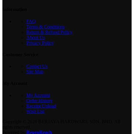
Information
FAQ
Terms & Conditions
Return & Refund Policy
About Us
Privacy Policy
Customer Service
Contact Us
Site Map
My Account
My Account
Order History
Receipt Upload
Wish List
Copyright © 2026 BERJAYA HARDWARE SDN. BHD. All
rights reserved.
Powered by
RegenReach
.