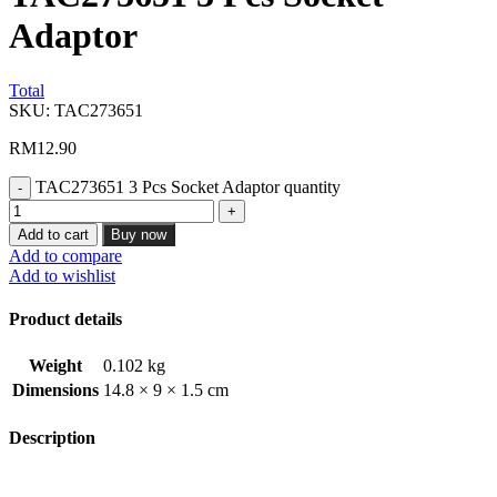
Adaptor
Total
SKU:
TAC273651
RM
12.90
TAC273651 3 Pcs Socket Adaptor quantity
Add to cart
Buy now
Add to compare
Add to wishlist
Product details
Weight
0.102 kg
Dimensions
14.8 × 9 × 1.5 cm
Description