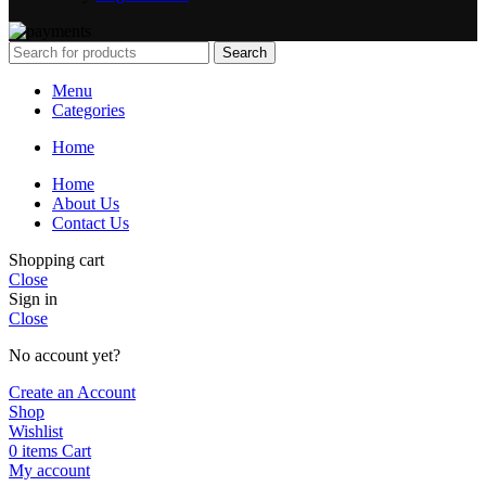
Search
Menu
Categories
Home
Home
About Us
Contact Us
Shopping cart
Close
Sign in
Close
No account yet?
Create an Account
Shop
Wishlist
0
items
Cart
My account