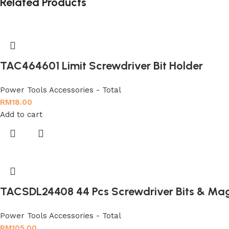
Related Products
TAC464601 Limit Screwdriver Bit Holder
Power Tools Accessories - Total
RM
18.00
Add to cart
TACSDL24408 44 Pcs Screwdriver Bits & Mag
Power Tools Accessories - Total
RM
105.00