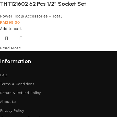
THT121602 62 Pcs 1/2″ Socket Set
Power Tools Accessories - Total
RM
299.00
Add to cart
Read More
Information
FAQ
Terms & Conditions
Return & Refund Policy
About Us
Privacy Policy