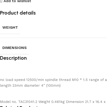
Add to wishlist
Product details
WEIGHT
DIMENSIONS
Description
no load speed 12500/min spindle thread M10 * 1.5 range of ap
length 23mm diameter 4″ (100mm)
Model no. TAC31041.2 Weight 0.461kg Dimension 21.7 x 16.4 x