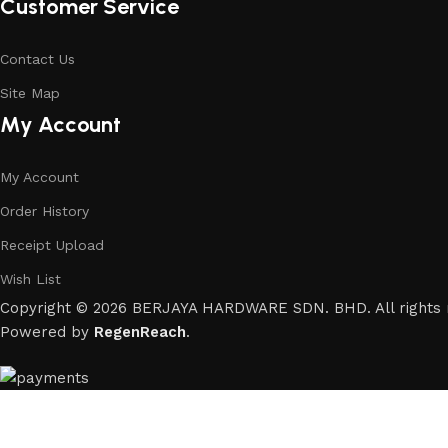
Customer Service
Contact Us
Site Map
My Account
My Account
Order History
Receipt Upload
Wish List
Copyright © 2026 BERJAYA HARDWARE SDN. BHD. All rights 
Powered by
RegenReach
.