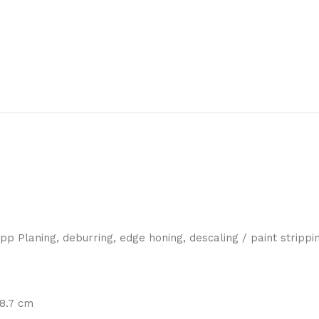
p Planing, deburring, edge honing, descaling / paint strippi
 8.7 cm