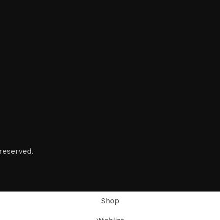
reserved.
Shop