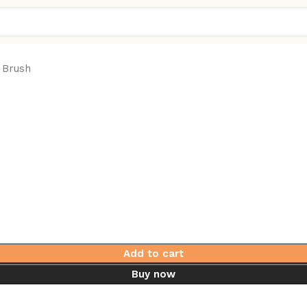
 Brush
Add to cart
Buy now