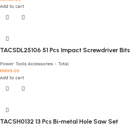
Add to cart
TACSDL25106 51 Pcs Impact Screwdriver Bits
Power Tools Accessories - Total
RM
99.00
Add to cart
TACSH0132 13 Pcs Bi-metal Hole Saw Set