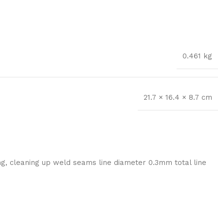
0.461 kg
21.7 × 16.4 × 8.7 cm
ng, cleaning up weld seams line diameter 0.3mm total line