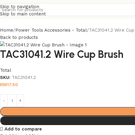
Skip to navigation
Skip to main content
Home
Power Tools Accessories - Total
TAC31041.2 Wire Cup
Back to products
TAC31041.2 Wire Cup Brush
Total
SKU:
TAC31041.2
RM
17.50
Add to compare