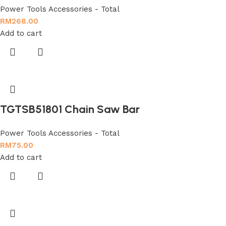
Power Tools Accessories - Total
RM
268.00
Add to cart
TGTSB51801 Chain Saw Bar
Power Tools Accessories - Total
RM
75.00
Add to cart