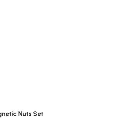
netic Nuts Set