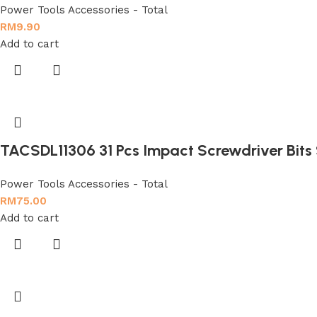
Power Tools Accessories - Total
RM
9.90
Add to cart
TACSDL11306 31 Pcs Impact Screwdriver Bits
Power Tools Accessories - Total
RM
75.00
Add to cart