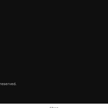
reserved.