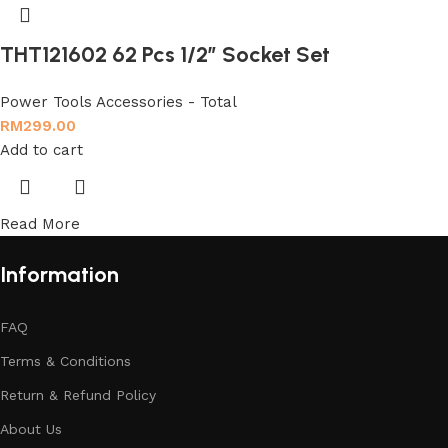
THT121602 62 Pcs 1/2″ Socket Set
Power Tools Accessories - Total
RM
299.00
Add to cart
Read More
Information
FAQ
Terms & Conditions
Return & Refund Policy
About Us