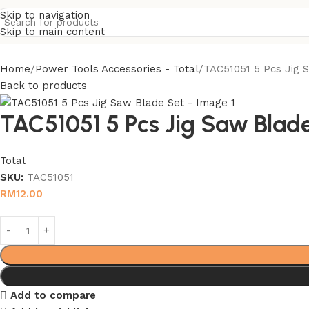
Skip to navigation
Skip to main content
Home
Power Tools Accessories - Total
TAC51051 5 Pcs Jig 
Back to products
TAC51051 5 Pcs Jig Saw Blad
Total
SKU:
TAC51051
RM
12.00
Add to compare