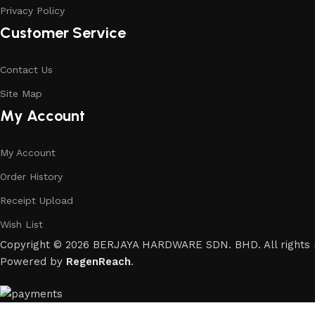
Privacy Policy
Customer Service
Contact Us
Site Map
My Account
My Account
Order History
Receipt Upload
Wish List
Copyright © 2026 BERJAYA HARDWARE SDN. BHD. All rights 
Powered by
RegenReach
.