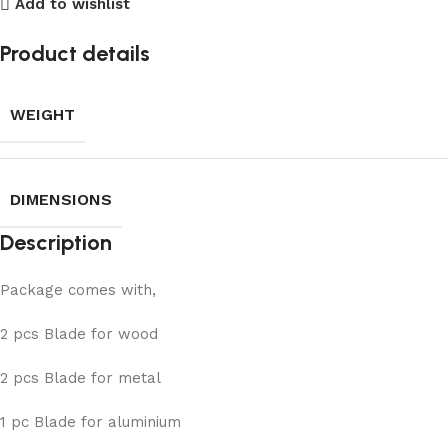
Add to wishlist
Product details
WEIGHT
DIMENSIONS
Description
Package comes with,
2 pcs Blade for wood
2 pcs Blade for metal
1 pc Blade for aluminium