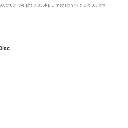
51051 Weight 0.035kg Dimension 17 x 8 x 0.3 cm
Disc