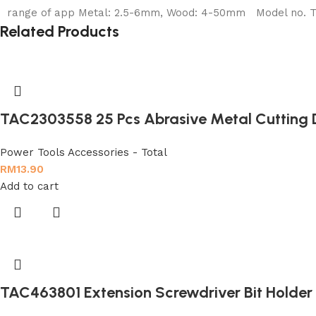
range of app Metal: 2.5-6mm, Wood: 4-50mm Model no. TAC
Related Products
TAC2303558 25 Pcs Abrasive Metal Cutting 
Power Tools Accessories - Total
RM
13.90
Add to cart
TAC463801 Extension Screwdriver Bit Holder