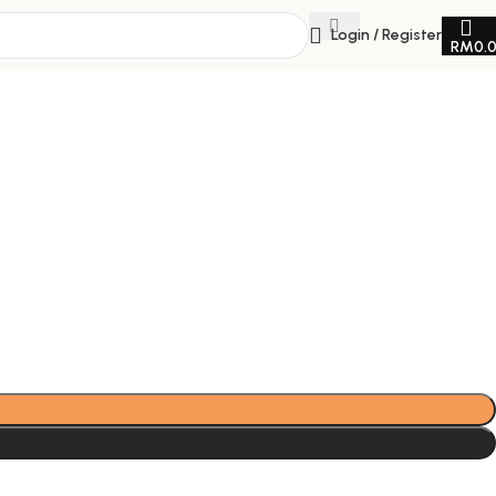
Login / Register
RM
0.