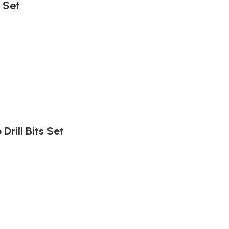
 Set
Drill Bits Set