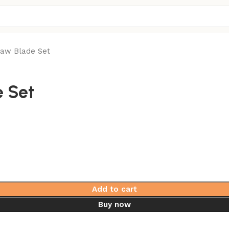
Saw Blade Set
e Set
Add to cart
Buy now