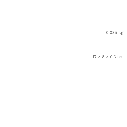
0.035 kg
17 × 8 × 0.3 cm