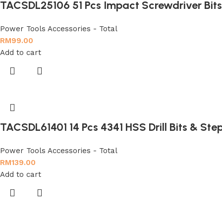
TACSDL25106 51 Pcs Impact Screwdriver Bits
Power Tools Accessories - Total
RM
99.00
Add to cart
TACSDL61401 14 Pcs 4341 HSS Drill Bits & Step 
Power Tools Accessories - Total
RM
139.00
Add to cart