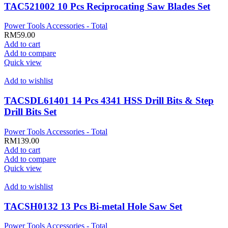
TAC521002 10 Pcs Reciprocating Saw Blades Set
Power Tools Accessories - Total
RM
59.00
Add to cart
Add to compare
Quick view
Add to wishlist
TACSDL61401 14 Pcs 4341 HSS Drill Bits & Step
Drill Bits Set
Power Tools Accessories - Total
RM
139.00
Add to cart
Add to compare
Quick view
Add to wishlist
TACSH0132 13 Pcs Bi-metal Hole Saw Set
Power Tools Accessories - Total