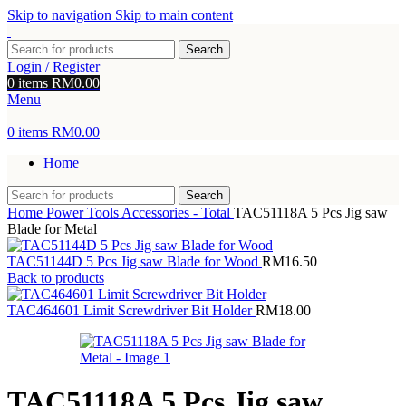
Skip to navigation
Skip to main content
Search
Login / Register
0
items
RM
0.00
Menu
0
items
RM
0.00
Home
Search
Home
Power Tools Accessories - Total
TAC51118A 5 Pcs Jig saw
Blade for Metal
TAC51144D 5 Pcs Jig saw Blade for Wood
RM
16.50
Back to products
TAC464601 Limit Screwdriver Bit Holder
RM
18.00
TAC51118A 5 Pcs Jig saw