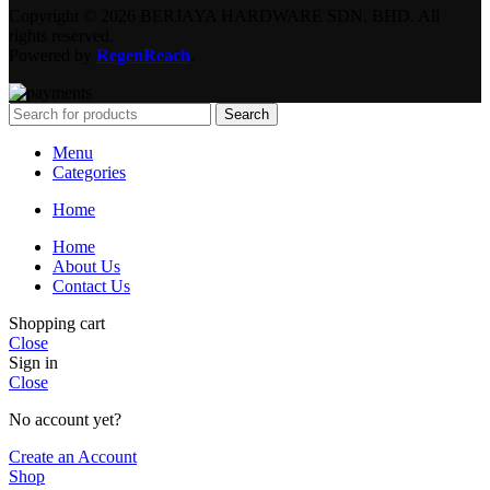
Copyright © 2026 BERJAYA HARDWARE SDN. BHD. All
rights reserved.
Powered by
RegenReach
.
Search
Menu
Categories
Home
Home
About Us
Contact Us
Shopping cart
Close
Sign in
Close
No account yet?
Create an Account
Shop