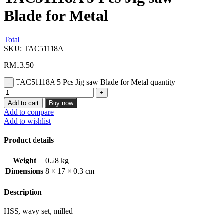
Blade for Metal
Total
SKU:
TAC51118A
RM
13.50
TAC51118A 5 Pcs Jig saw Blade for Metal quantity
Add to cart
Buy now
Add to compare
Add to wishlist
Product details
Weight
0.28 kg
Dimensions
8 × 17 × 0.3 cm
Description
HSS, wavy set, milled