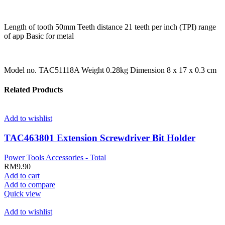
Length of tooth 50mm Teeth distance 21 teeth per inch (TPI) range
of app Basic for metal
Model no. TAC51118A Weight 0.28kg Dimension 8 x 17 x 0.3 cm
Related Products
Add to wishlist
TAC463801 Extension Screwdriver Bit Holder
Power Tools Accessories - Total
RM
9.90
Add to cart
Add to compare
Quick view
Add to wishlist