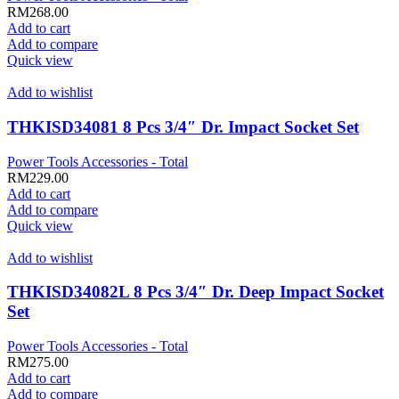
RM
268.00
Add to cart
Add to compare
Quick view
Add to wishlist
THKISD34081 8 Pcs 3/4″ Dr. Impact Socket Set
Power Tools Accessories - Total
RM
229.00
Add to cart
Add to compare
Quick view
Add to wishlist
THKISD34082L 8 Pcs 3/4″ Dr. Deep Impact Socket
Set
Power Tools Accessories - Total
RM
275.00
Add to cart
Add to compare