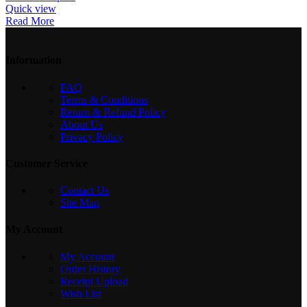
Quick view
Read More
Information
FAQ
Terms & Conditions
Return & Refund Policy
About Us
Privacy Policy
Customer Service
Contact Us
Site Map
My Account
My Account
Order History
Receipt Upload
Wish List