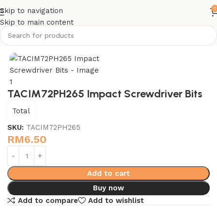
0
Skip to navigation
Skip to main content
Home
Power Tools Accessories - Total
TACIM72PH265 Impact Screwdriver Bits
Total
SKU:
TACIM72PH265
RM
6.50
Add to cart
Buy now
Add to compare
Add to wishlist