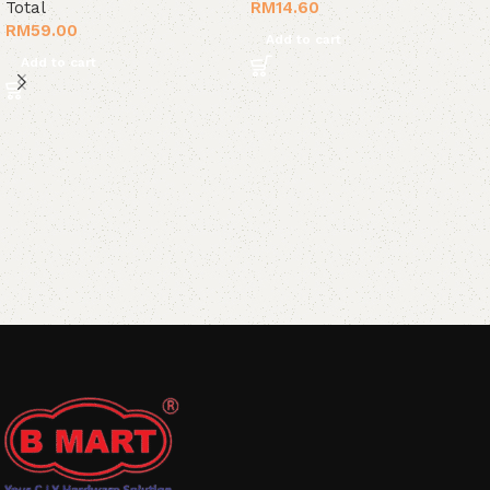
Total
RM
14.60
RM
59.00
Add to cart
Add to cart
Read More