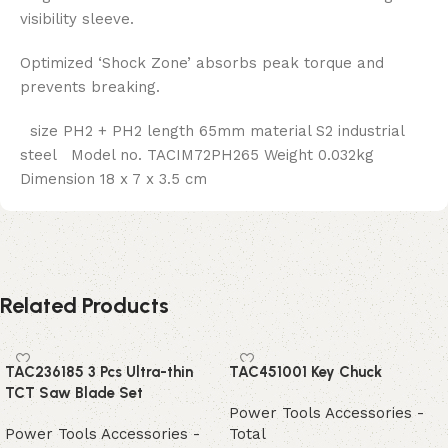
visibility sleeve.
Optimized ‘Shock Zone’ absorbs peak torque and
prevents breaking.
size PH2 + PH2 length 65mm material S2 industrial
steel Model no. TACIM72PH265 Weight 0.032kg
Dimension 18 x 7 x 3.5 cm
Related Products
TAC236185 3 Pcs Ultra-thin
TAC451001 Key Chuck
TCT Saw Blade Set
Power Tools Accessories -
Power Tools Accessories -
Total