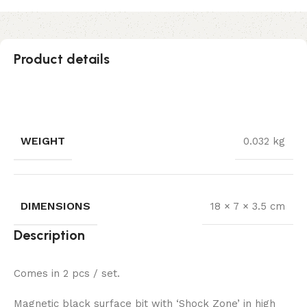
Product details
WEIGHT
0.032 kg
DIMENSIONS
18 × 7 × 3.5 cm
Description
Comes in 2 pcs / set.
Magnetic black surface bit with ‘Shock Zone’ in high