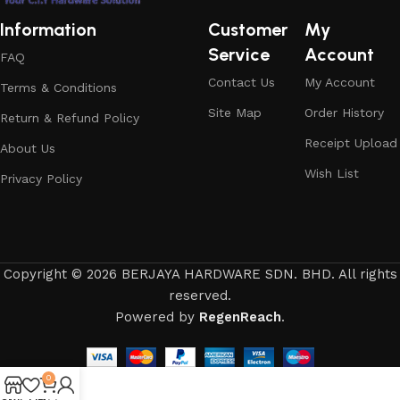
Information
Customer
My
Service
Account
FAQ
Contact Us
My Account
Terms & Conditions
Site Map
Order History
Return & Refund Policy
Receipt Upload
About Us
Wish List
Privacy Policy
Copyright © 2026 BERJAYA HARDWARE SDN. BHD. All rights
reserved.
Powered by
RegenReach
.
0