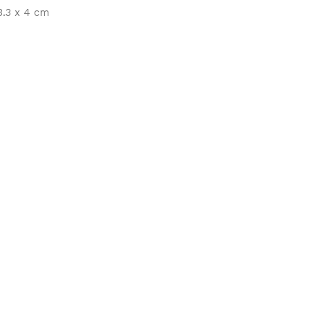
.3 x 4 cm