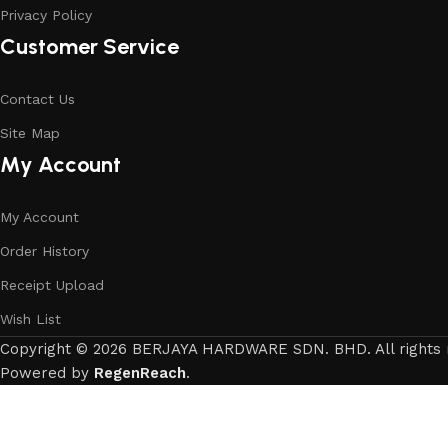
Privacy Policy
Customer Service
Contact Us
Site Map
My Account
My Account
Order History
Receipt Upload
Wish List
Copyright © 2026 BERJAYA HARDWARE SDN. BHD. All rights 
Powered by
RegenReach
.