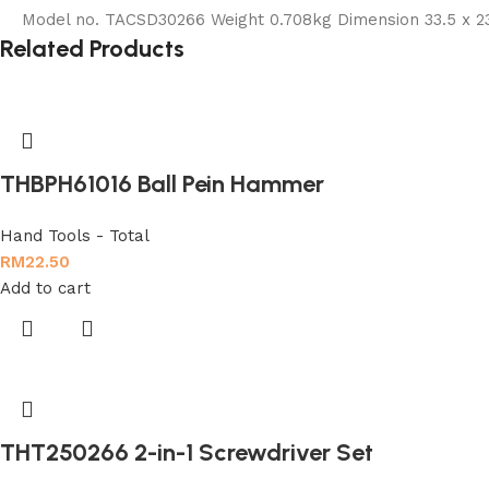
Model no. TACSD30266 Weight 0.708kg Dimension 33.5 x 23
Related Products
THBPH61016 Ball Pein Hammer
Hand Tools - Total
RM
22.50
Add to cart
THT250266 2-in-1 Screwdriver Set