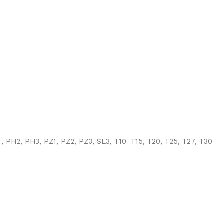
, PH2, PH3, PZ1, PZ2, PZ3, SL3, T10, T15, T20, T25, T27, T30