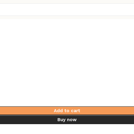
Add to cart
Buy now