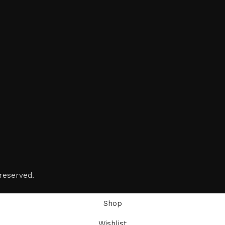
reserved.
Shop
Wishlist