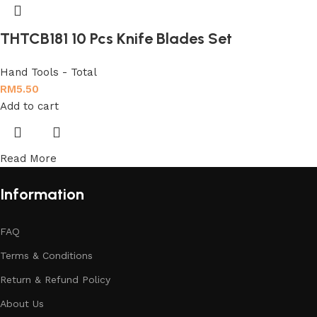
THTCB181 10 Pcs Knife Blades Set
Hand Tools - Total
RM
5.50
Add to cart
Read More
Information
FAQ
Terms & Conditions
Return & Refund Policy
About Us