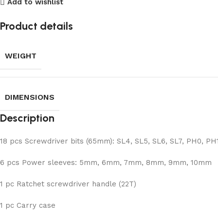
Add to wishlist
Product details
WEIGHT
DIMENSIONS
Description
18 pcs Screwdriver bits (65mm): SL4, SL5, SL6, SL7, PH0, PH1
6 pcs Power sleeves: 5mm, 6mm, 7mm, 8mm, 9mm, 10mm
1 pc Ratchet screwdriver handle (22T)
1 pc Carry case