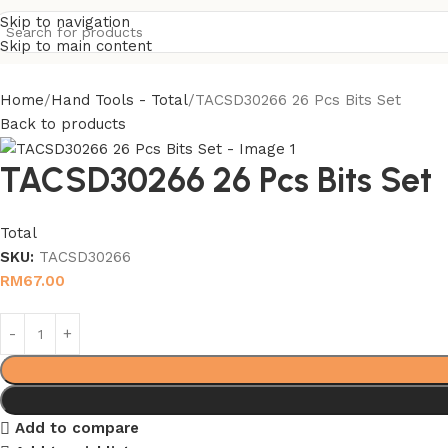
Skip to navigation
Skip to main content
Home
Hand Tools - Total
TACSD30266 26 Pcs Bits Set
Back to products
TACSD30266 26 Pcs Bits Set
Total
SKU:
TACSD30266
RM
67.00
Add to compare