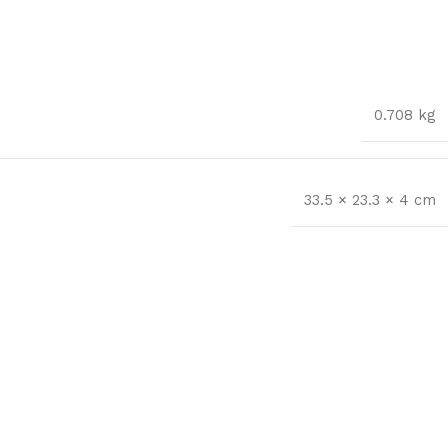
0.708 kg
33.5 × 23.3 × 4 cm