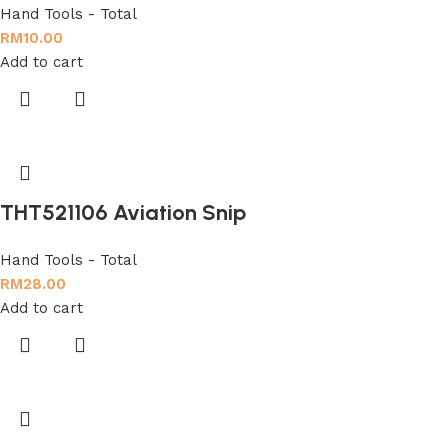
Hand Tools - Total
RM
10.00
Add to cart
THT521106 Aviation Snip
Hand Tools - Total
RM
28.00
Add to cart