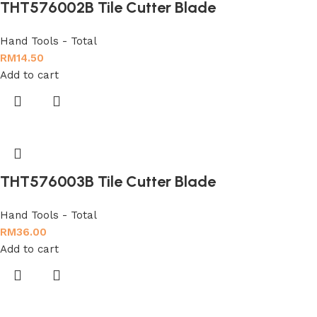
THT576002B Tile Cutter Blade
Hand Tools - Total
RM
14.50
Add to cart
THT576003B Tile Cutter Blade
Hand Tools - Total
RM
36.00
Add to cart