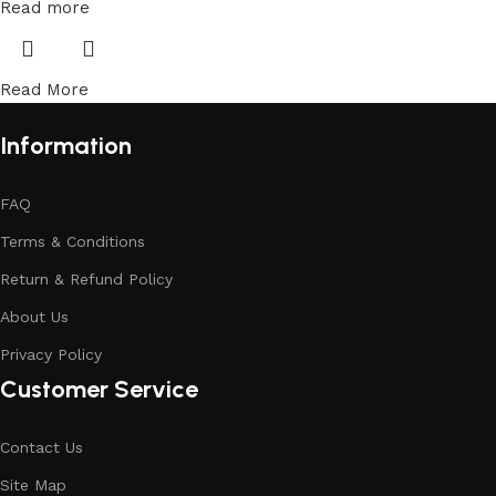
Read more
Read More
Information
FAQ
Terms & Conditions
Return & Refund Policy
About Us
Privacy Policy
Customer Service
Contact Us
Site Map