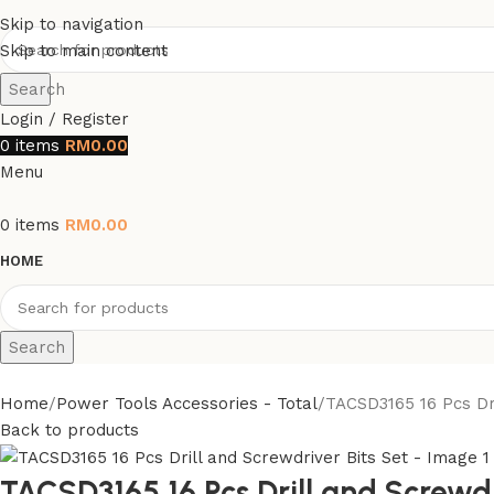
Skip to navigation
Skip to main content
Search
Login / Register
0
items
RM
0.00
Menu
0
items
RM
0.00
HOME
Search
Home
Power Tools Accessories - Total
TACSD3165 16 Pcs Dri
Back to products
TACSD3165 16 Pcs Drill and Screwdr