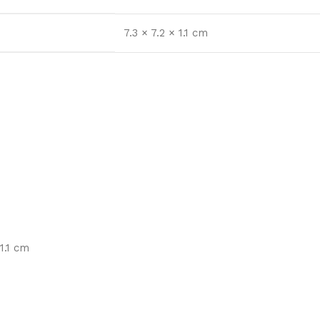
7.3 × 7.2 × 1.1 cm
1.1 cm