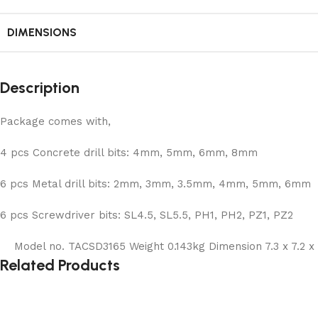
DIMENSIONS
Description
Package comes with,
4 pcs Concrete drill bits: 4mm, 5mm, 6mm, 8mm
6 pcs Metal drill bits: 2mm, 3mm, 3.5mm, 4mm, 5mm, 6mm
6 pcs Screwdriver bits: SL4.5, SL5.5, PH1, PH2, PZ1, PZ2
Model no. TACSD3165 Weight 0.143kg Dimension 7.3 x 7.2 x 
Related Products