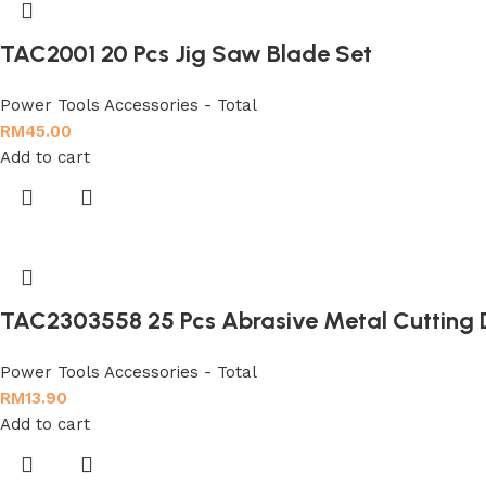
TAC2001 20 Pcs Jig Saw Blade Set
Power Tools Accessories - Total
RM
45.00
Add to cart
TAC2303558 25 Pcs Abrasive Metal Cutting 
Power Tools Accessories - Total
RM
13.90
Add to cart