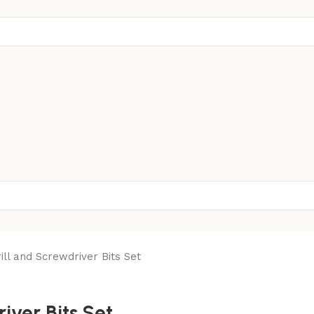
ll and Screwdriver Bits Set
iver Bits Set