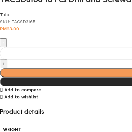
Total
SKU:
TACSD3165
RM
23.00
Add to compare
Add to wishlist
Product details
WEIGHT