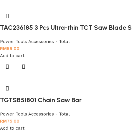
TAC236185 3 Pcs Ultra-thin TCT Saw Blade S
Power Tools Accessories - Total
RM
59.00
Add to cart
TGTSB51801 Chain Saw Bar
Power Tools Accessories - Total
RM
75.00
Add to cart