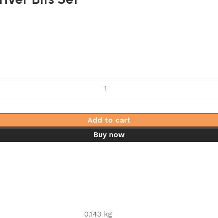
Add to cart
Buy now
0.143 kg