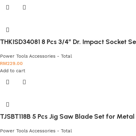
THKISD34081 8 Pcs 3/4″ Dr. Impact Socket Se
Power Tools Accessories - Total
RM
229.00
Add to cart
TJSBT118B 5 Pcs Jig Saw Blade Set for Metal
Power Tools Accessories - Total