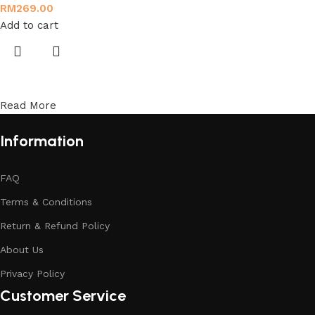
RM
269.00
Add to cart
Read More
Information
FAQ
Terms & Conditions
Return & Refund Policy
About Us
Privacy Policy
Customer Service