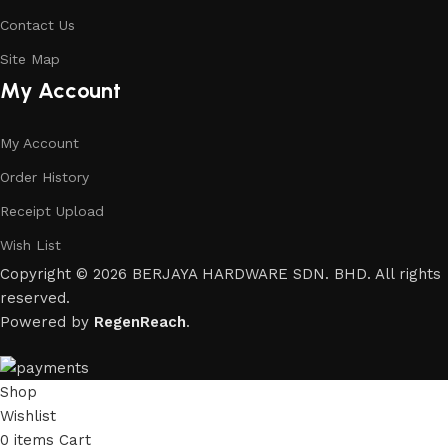
Contact Us
Site Map
My Account
My Account
Order History
Receipt Upload
Wish List
Copyright © 2026 BERJAYA HARDWARE SDN. BHD. All rights
reserved.
Powered by
RegenReach
.
Shop
Wishlist
0
items
Cart