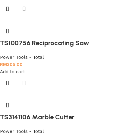
TS100756 Reciprocating Saw
Power Tools - Total
RM
305.00
Add to cart
TS3141106 Marble Cutter
Power Tools - Total