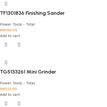
TF1301836 Finishing Sander
Power Tools - Total
RM
199.00
Add to cart
TG5133261 Mini Grinder
Power Tools - Total
RM
213.00
Add to cart