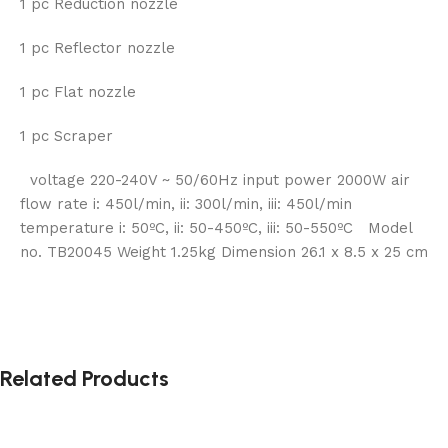
1 pc Reduction nozzle
1 pc Reflector nozzle
1 pc Flat nozzle
1 pc Scraper
voltage 220-240V ~ 50/60Hz input power 2000W air
flow rate i: 450l/min, ii: 300l/min, iii: 450l/min
temperature i: 50ºC, ii: 50-450ºC, iii: 50-550ºC Model
no. TB20045 Weight 1.25kg Dimension 26.1 x 8.5 x 25 cm
Related Products