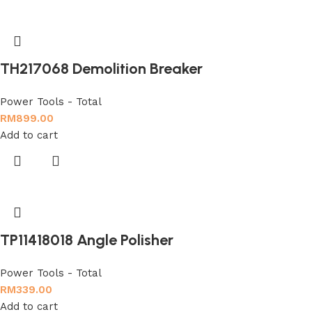
TH217068 Demolition Breaker
Power Tools - Total
RM
899.00
Add to cart
TP11418018 Angle Polisher
Power Tools - Total
RM
339.00
Add to cart