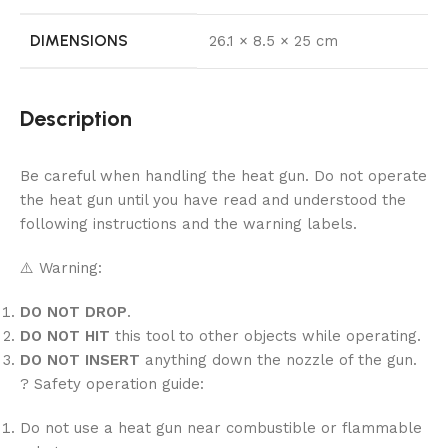
DIMENSIONS
26.1 × 8.5 × 25 cm
Description
Be careful when handling the heat gun. Do not operate
the heat gun until you have read and understood the
following instructions and the warning labels.
⚠️ Warning:
DO NOT DROP
.
DO NOT HIT
this tool to other objects while operating.
DO NOT INSERT
anything down the nozzle of the gun.
? Safety operation guide:
Do not use a heat gun near combustible or flammable