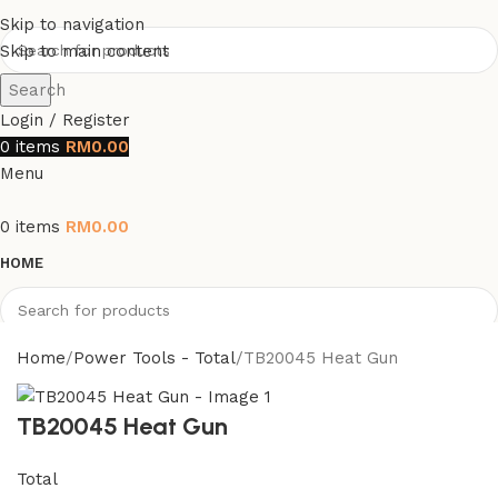
Skip to navigation
Skip to main content
Search
Login / Register
0
items
RM
0.00
Menu
0
items
RM
0.00
HOME
Search
Home
Power Tools - Total
TB20045 Heat Gun
TB20045 Heat Gun
Total