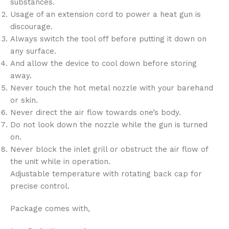
substances.
Usage of an extension cord to power a heat gun is
discourage.
Always switch the tool off before putting it down on
any surface.
And allow the device to cool down before storing
away.
Never touch the hot metal nozzle with your barehand
or skin.
Never direct the air flow towards one’s body.
Do not look down the nozzle while the gun is turned
on.
Never block the inlet grill or obstruct the air flow of
the unit while in operation.
Adjustable temperature with rotating back cap for
precise control.
Package comes with,