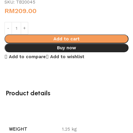
SKU:
TB20045
RM
209.00
Add to cart
Buy now
Add to compare
Add to wishlist
Product details
WEIGHT
1.25 kg