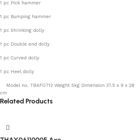
1 pc Pick hammer
1 pc Bumping hammer
1 pc Shrinking dolly
1 pc Double end dolly
1 pc Curved dolly
1 pc Heel dolly
Model no. TBAFO712 Weight 5kg Dimension 37.5 x 9 x 28
cm
Related Products
THAX0611000F Axe