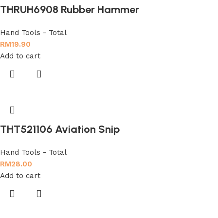
THRUH6908 Rubber Hammer
Hand Tools - Total
RM
19.90
Add to cart
THT521106 Aviation Snip
Hand Tools - Total
RM
28.00
Add to cart