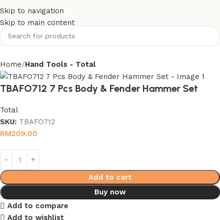
Skip to navigation
Skip to main content
Home
Hand Tools - Total
TBAFO712 7 Pcs Body & Fender Hammer Set
Total
SKU:
TBAFO712
RM
209.00
Add to cart
Buy now
Add to compare
Add to wishlist