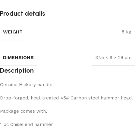
Product details
WEIGHT
5 kg
DIMENSIONS
37.5 × 9 × 28 cm
Description
Genuine Hickory handle.
Drop-forged, heat treated 45# Carbon steel hammer head.
Package comes with,
1 pc Chisel end hammer