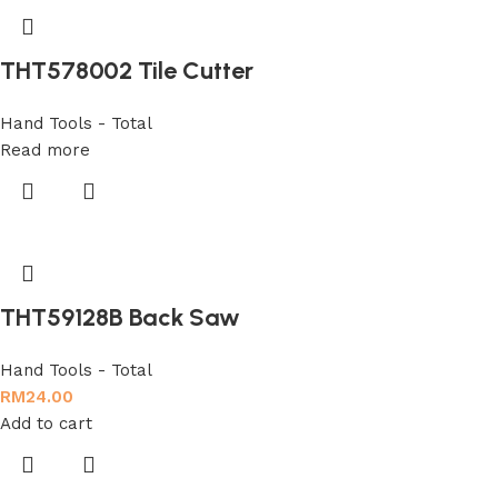
THT578002 Tile Cutter
Hand Tools - Total
Read more
THT59128B Back Saw
Hand Tools - Total
RM
24.00
Add to cart