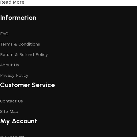
Read More
Information
FAQ
Terms & Conditions
Return & Refund Policy
About Us
Privacy Policy
Customer Service
Contact Us
Site Map
My Account