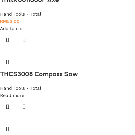
Hand Tools - Total
RM
53.00
Add to cart
THCS3008 Compass Saw
Hand Tools - Total
Read more