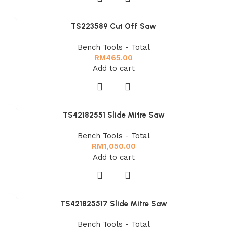
TS223589 Cut Off Saw
Bench Tools - Total
RM
465.00
Add to cart
TS42182551 Slide Mitre Saw
Bench Tools - Total
RM
1,050.00
Add to cart
TS421825517 Slide Mitre Saw
Bench Tools - Total