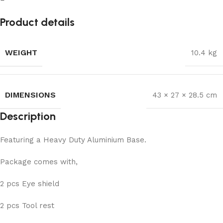
Product details
WEIGHT
10.4 kg
DIMENSIONS
43 × 27 × 28.5 cm
Description
Featuring a Heavy Duty Aluminium Base.
Package comes with,
2 pcs Eye shield
2 pcs Tool rest