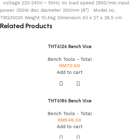
voltage 220-240V ~ 50Hz no load speed 2950/min input
power 350W disc diameter 200mm (8″) Model no.
TBG35020 Weight 10.4kg Dimension 43 x 27 x 28.5 cm
Related Products
THT6126 Bench Vice
Bench Tools - Total
RM
70.00
Add to cart
THT6186 Bench Vice
Bench Tools - Total
RM
548.00
Add to cart