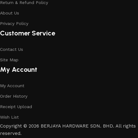
Return & Refund Policy
About Us
Privacy Policy
Customer Service
Contact Us
Site Map
My Account
My Account
Order History
Receipt Upload
Wish List
Copyright © 2026 BERJAYA HARDWARE SDN. BHD. All rights
reserved.