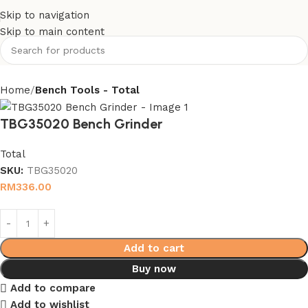
Skip to navigation
Skip to main content
Home
Bench Tools - Total
TBG35020 Bench Grinder
Total
SKU:
TBG35020
RM
336.00
Add to cart
Buy now
Add to compare
Add to wishlist