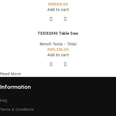
RM
999.00
Add to cart
TS5152543 Table Saw
Bench Tools - Total
RM
1,310.00
Add to cart
Read More
Information
FAQ
Terms & Conditions