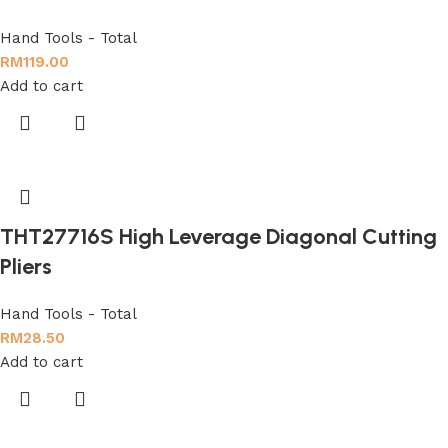
Hand Tools - Total
RM
119.00
Add to cart
THT27716S High Leverage Diagonal Cutting
Pliers
Hand Tools - Total
RM
28.50
Add to cart