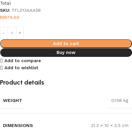
Total
SKU:
TFL013AAA58
RM
74.00
Add to cart
Buy now
Add to compare
Add to wishlist
Product details
WEIGHT
0.158 kg
DIMENSIONS
21.3 × 10 × 3.5 cm