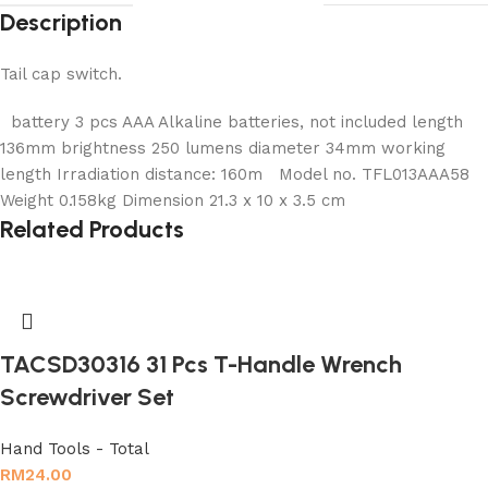
Description
Tail cap switch.
battery 3 pcs AAA Alkaline batteries, not included length
136mm brightness 250 lumens diameter 34mm working
length Irradiation distance: 160m Model no. TFL013AAA58
Weight 0.158kg Dimension 21.3 x 10 x 3.5 cm
Related Products
TACSD30316 31 Pcs T-Handle Wrench
Screwdriver Set
Hand Tools - Total
RM
24.00