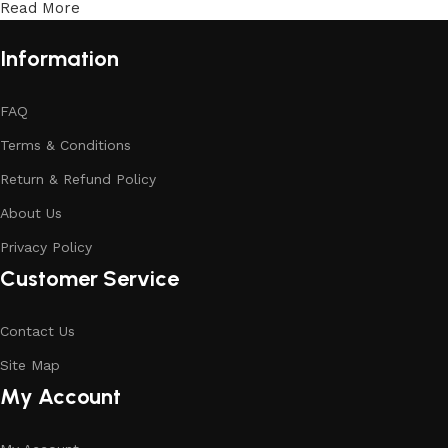
Read More
Information
FAQ
Terms & Conditions
Return & Refund Policy
About Us
Privacy Policy
Customer Service
Contact Us
Site Map
My Account