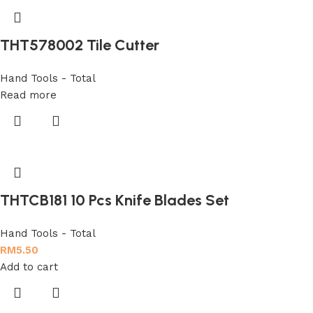
THT578002 Tile Cutter
Hand Tools - Total
Read more
THTCB181 10 Pcs Knife Blades Set
Hand Tools - Total
RM
5.50
Add to cart