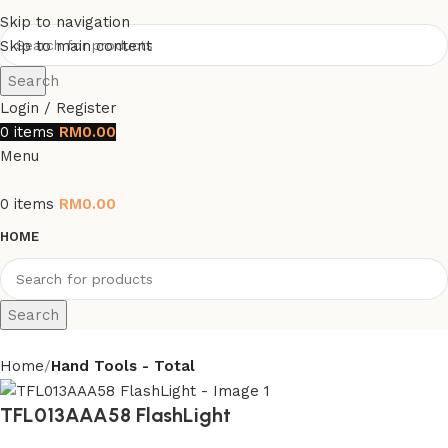
Skip to navigation
Skip to main content
Search
Login / Register
0
items
RM
0.00
Menu
0
items
RM
0.00
HOME
Search
Home
Hand Tools - Total
TFL013AAA58 FlashLight