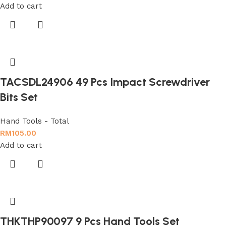
Add to cart
TACSDL24906 49 Pcs Impact Screwdriver
Bits Set
Hand Tools - Total
RM
105.00
Add to cart
THKTHP90097 9 Pcs Hand Tools Set