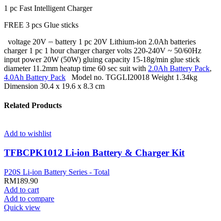
1 pc Fast Intelligent Charger
FREE 3 pcs Glue sticks
voltage 20V ⎓ battery 1 pc 20V Lithium-ion 2.0Ah batteries
charger 1 pc 1 hour charger charger volts 220-240V ~ 50/60Hz
input power 20W (50W) gluing capacity 15-18g/min glue stick
diameter 11.2mm heatup time 60 sec suit with
2.0Ah Battery Pack
,
4.0Ah Battery Pack
Model no. TGGLI20018 Weight 1.34kg
Dimension 30.4 x 19.6 x 8.3 cm
Related Products
Add to wishlist
TFBCPK1012 Li-ion Battery & Charger Kit
P20S Li-ion Battery Series - Total
RM
189.90
Add to cart
Add to compare
Quick view