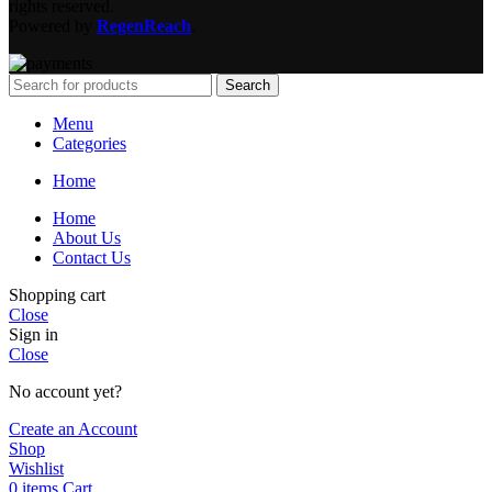
rights reserved.
Powered by
RegenReach
.
Search
Menu
Categories
Home
Home
About Us
Contact Us
Shopping cart
Close
Sign in
Close
No account yet?
Create an Account
Shop
Wishlist
0
items
Cart