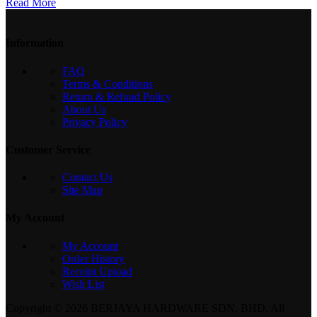
Read More
Information
FAQ
Terms & Conditions
Return & Refund Policy
About Us
Privacy Policy
Customer Service
Contact Us
Site Map
My Account
My Account
Order History
Receipt Upload
Wish List
Copyright © 2026 BERJAYA HARDWARE SDN. BHD. All