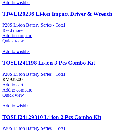
Add to wishlist
TIWLI20236 Li-ion Impact Driver & Wrench
P20S Li-ion Battery Series - Total
Read more
Add to compare
Quick view
Add to wishlist
TOSLI241198 Li-ion 3 Pcs Combo Kit
P20S Li-ion Battery Series - Total
RM
939.00
Add to cart
Add to compare
Quick view
Add to wishlist
TOSLI24129810 Li-ion 2 Pcs Combo Kit
P20S Li-ion Battery Series - Total