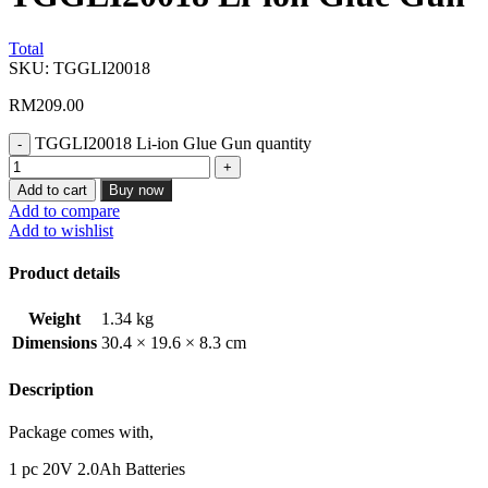
Total
SKU:
TGGLI20018
RM
209.00
TGGLI20018 Li-ion Glue Gun quantity
Add to cart
Buy now
Add to compare
Add to wishlist
Product details
Weight
1.34 kg
Dimensions
30.4 × 19.6 × 8.3 cm
Description
Package comes with,
1 pc 20V 2.0Ah Batteries