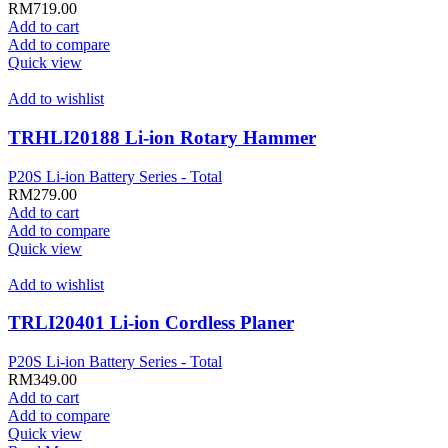
RM
719.00
Add to cart
Add to compare
Quick view
Add to wishlist
TRHLI20188 Li-ion Rotary Hammer
P20S Li-ion Battery Series - Total
RM
279.00
Add to cart
Add to compare
Quick view
Add to wishlist
TRLI20401 Li-ion Cordless Planer
P20S Li-ion Battery Series - Total
RM
349.00
Add to cart
Add to compare
Quick view