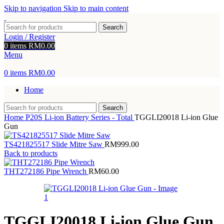
Skip to navigation
Skip to main content
Search
Login / Register
0
items
RM
0.00
Menu
0
items
RM
0.00
Home
Search
Home
P20S Li-ion Battery Series - Total
TGGLI20018 Li-ion Glue
Gun
TS421825517 Slide Mitre Saw
RM
999.00
Back to products
THT272186 Pipe Wrench
RM
60.00
TGGLI20018 Li-ion Glue Gun