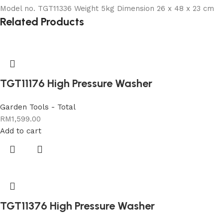
Model no. TGT11336 Weight 5kg Dimension 26 x 48 x 23 cm
Related Products
TGT11176 High Pressure Washer
Garden Tools - Total
RM
1,599.00
Add to cart
TGT11376 High Pressure Washer