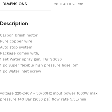
DIMENSIONS
26 × 48 × 23 cm
Description
Carbon brush motor
Pure copper wire
Auto stop system
Package comes with,
1 set Water spray gun, TGTSG026
1 pc Super flexible high pressure hose, 5m
1 pc Water inlet screw
voltage 220-240V ~ 50/60Hz input power 1600W max.
pressure 140 Bar (2030 psi) flow rate 5.5L/min