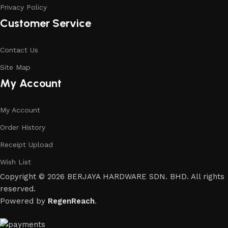
Privacy Policy
Customer Service
Contact Us
Site Map
My Account
My Account
Order History
Receipt Upload
Wish List
Copyright © 2026 BERJAYA HARDWARE SDN. BHD. All rights
reserved.
Powered by
RegenReach
.