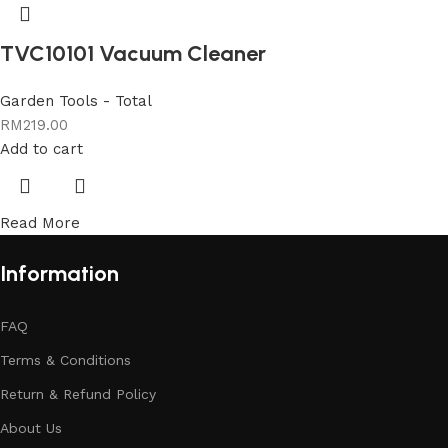
TVC10101 Vacuum Cleaner
Garden Tools - Total
RM
219.00
Add to cart
Read More
Information
FAQ
Terms & Conditions
Return & Refund Policy
About Us