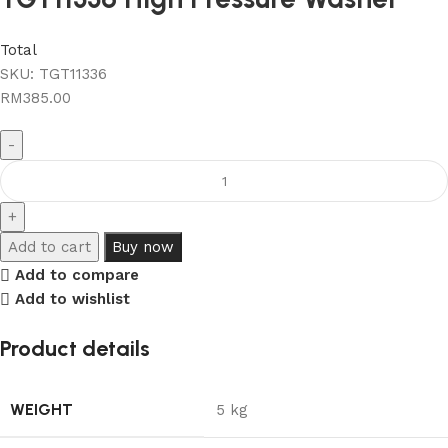
Total
SKU:
TGT11336
RM
385.00
Add to cart
Buy now
Add to compare
Add to wishlist
Product details
WEIGHT
5 kg