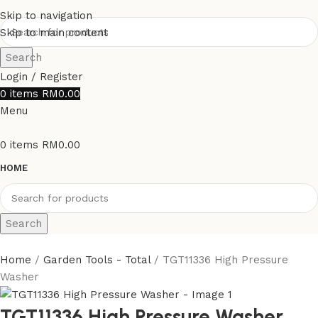
Skip to navigation
Skip to main content
Search
Login / Register
0
items
RM
0.00
Menu
0
items
RM
0.00
HOME
Search
Home
Garden Tools - Total
TGT11336 High Pressure
Washer
TGT11336 High Pressure Washer