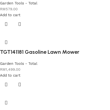
Garden Tools - Total
RM
579.00
Add to cart
TGT141181 Gasoline Lawn Mower
Garden Tools - Total
RM
1,499.00
Add to cart