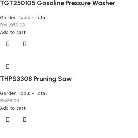
TGT250105 Gasoline Pressure Washer
Garden Tools - Total
RM
1,950.00
Add to cart
THPS3308 Pruning Saw
Garden Tools - Total
RM
36.00
Add to cart