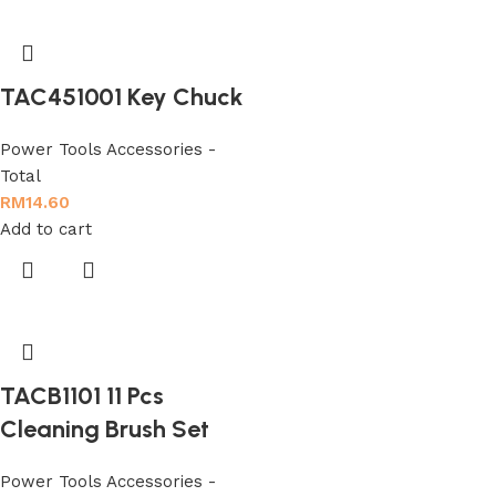
TAC451001 Key Chuck
Power Tools Accessories -
Total
RM
14.60
Add to cart
TACB1101 11 Pcs
Cleaning Brush Set
Power Tools Accessories -