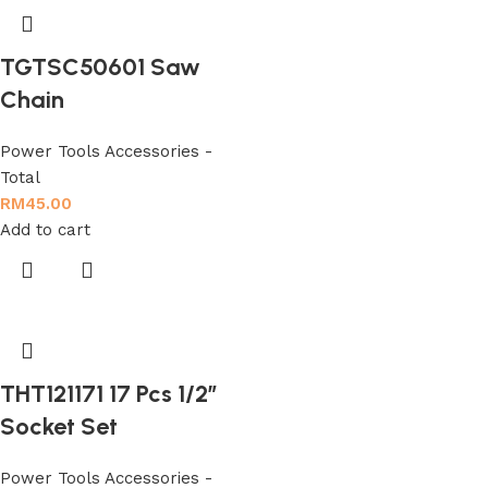
TGTSC50601 Saw
Chain
Power Tools Accessories -
Total
RM
45.00
Add to cart
THT121171 17 Pcs 1/2″
Socket Set
Power Tools Accessories -