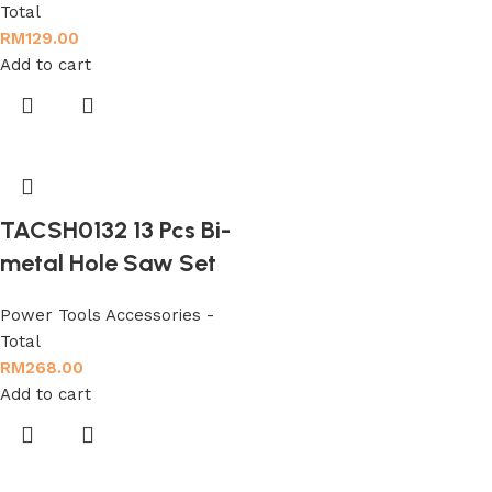
Total
RM
129.00
Add to cart
TACSH0132 13 Pcs Bi-
metal Hole Saw Set
Power Tools Accessories -
Total
RM
268.00
Add to cart