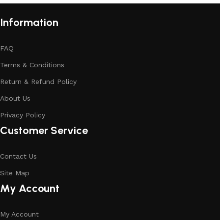
Information
FAQ
Terms & Conditions
Return & Refund Policy
About Us
Privacy Policy
Customer Service
Contact Us
Site Map
My Account
My Account