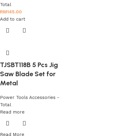
Total
RM
145.00
Add to cart
TJSBT118B 5 Pcs Jig
Saw Blade Set for
Metal
Power Tools Accessories -
Total
Read more
Read More