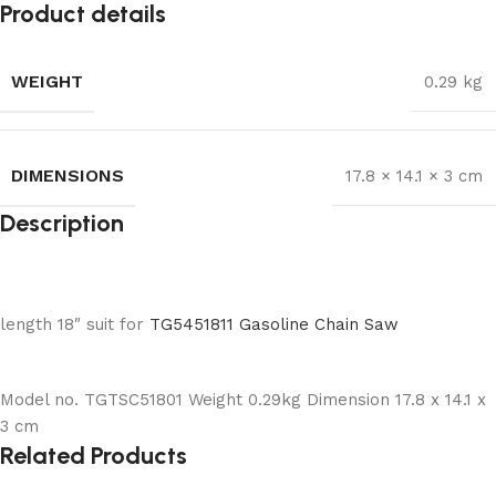
Product details
WEIGHT
0.29 kg
DIMENSIONS
17.8 × 14.1 × 3 cm
Description
length 18″ suit for
TG5451811 Gasoline Chain Saw
Model no. TGTSC51801 Weight 0.29kg Dimension 17.8 x 14.1 x
3 cm
Related Products