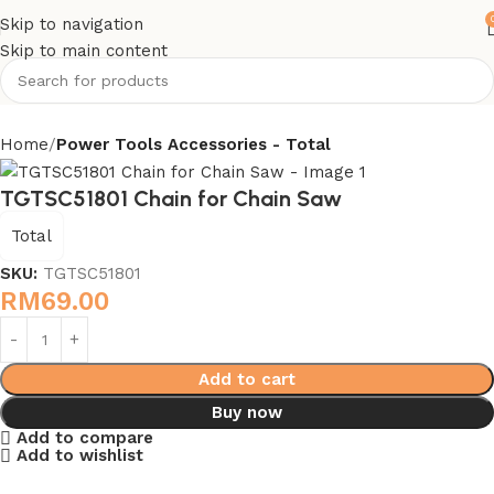
Skip to navigation
Skip to main content
Home
Power Tools Accessories - Total
TGTSC51801 Chain for Chain Saw
Total
SKU:
TGTSC51801
RM
69.00
Add to cart
Buy now
Add to compare
Add to wishlist