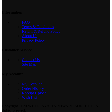
Information
FAQ
Terms & Conditions
Return & Refund Policy
About Us
Privacy Policy
Customer Service
Contact Us
Site Map
My Account
My Account
Order History
Receipt Upload
Wish List
Copyright © 2026 BERJAYA HARDWARE SDN. BHD. All
rights reserved.