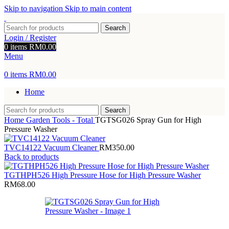
Skip to navigation
Skip to main content
Search
Login / Register
0
items
RM
0.00
Menu
0
items
RM
0.00
Home
Search
Home
Garden Tools - Total
TGTSG026 Spray Gun for High
Pressure Washer
TVC14122 Vacuum Cleaner
RM
350.00
Back to products
TGTHPH526 High Pressure Hose for High Pressure Washer
RM
68.00