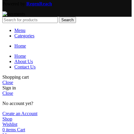
Powered by
RegenReach
.
Search
Menu
Categories
Home
Home
About Us
Contact Us
Shopping cart
Close
Sign in
Close
No account yet?
Create an Account
Shop
Wishlist
0
items
Cart