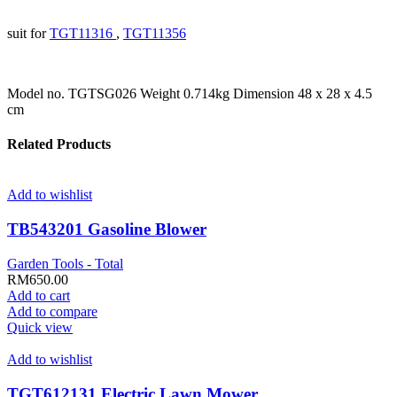
suit for
TGT11316
,
TGT11356
Model no. TGTSG026 Weight 0.714kg Dimension 48 x 28 x 4.5
cm
Related Products
Add to wishlist
TB543201 Gasoline Blower
Garden Tools - Total
RM
650.00
Add to cart
Add to compare
Quick view
Add to wishlist
TGT612131 Electric Lawn Mower