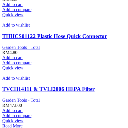
Add to cart
Add to compare
Quick view
Add to wishlist
THHCS01122 Plastic Hose Quick Connector
Garden Tools - Total
RM
4.80
Add to cart
Add to compare
Quick view
Add to wishlist
TVCH14111 & TVLI2006 HEPA Filter
Garden Tools - Total
RM
473.00
Add to cart
Add to compare
Quick view
Read More