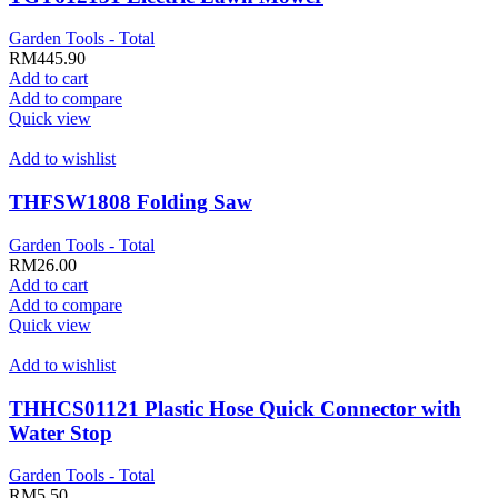
Garden Tools - Total
RM
445.90
Add to cart
Add to compare
Quick view
Add to wishlist
THFSW1808 Folding Saw
Garden Tools - Total
RM
26.00
Add to cart
Add to compare
Quick view
Add to wishlist
THHCS01121 Plastic Hose Quick Connector with
Water Stop
Garden Tools - Total
RM
5.50