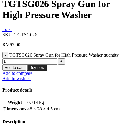
TGTSG026 Spray Gun for
High Pressure Washer
Total
SKU:
TGTSG026
RM
97.00
TGTSG026 Spray Gun for High Pressure Washer quantity
Add to cart
Buy now
Add to compare
Add to wishlist
Product details
Weight
0.714 kg
Dimensions
48 × 28 × 4.5 cm
Description