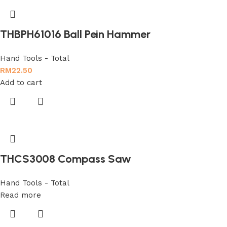
THBPH61016 Ball Pein Hammer
Hand Tools - Total
RM
22.50
Add to cart
THCS3008 Compass Saw
Hand Tools - Total
Read more