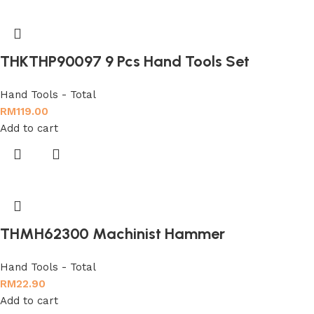
THKTHP90097 9 Pcs Hand Tools Set
Hand Tools - Total
RM
119.00
Add to cart
THMH62300 Machinist Hammer
Hand Tools - Total
RM
22.90
Add to cart