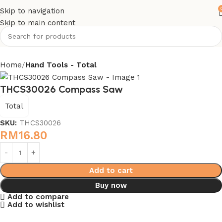
Skip to navigation
Skip to main content
Home
Hand Tools - Total
THCS30026 Compass Saw
Total
SKU:
THCS30026
RM
16.80
Add to cart
Buy now
Add to compare
Add to wishlist