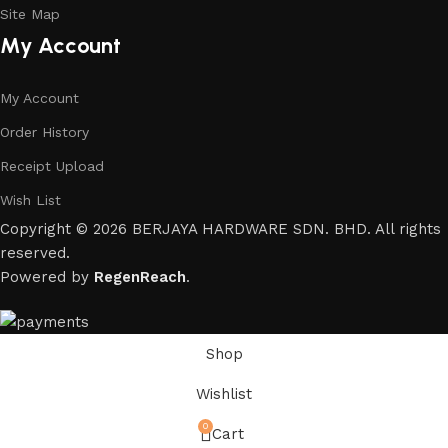
Site Map
My Account
My Account
Order History
Receipt Upload
Wish List
Copyright © 2026 BERJAYA HARDWARE SDN. BHD. All rights
reserved.
Powered by
RegenReach
.
Shop
Wishlist
0
Cart