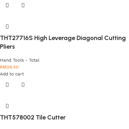
THT27716S High Leverage Diagonal Cutting
Pliers
Hand Tools - Total
RM
28.50
Add to cart
THT578002 Tile Cutter