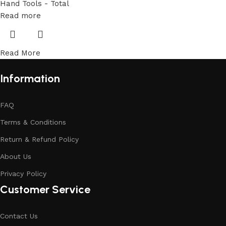
Hand Tools - Total
Read more
Read More
Information
FAQ
Terms & Conditions
Return & Refund Policy
About Us
Privacy Policy
Customer Service
Contact Us