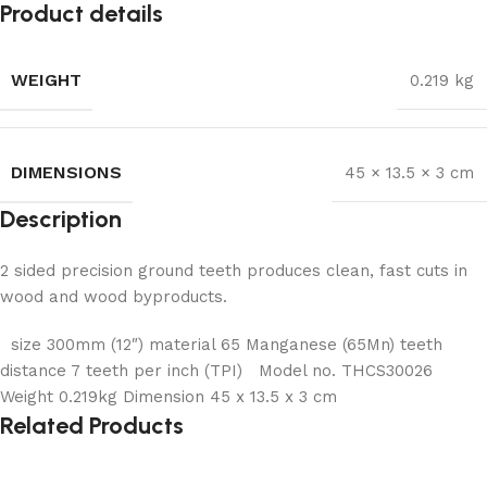
Product details
WEIGHT
0.219 kg
DIMENSIONS
45 × 13.5 × 3 cm
Description
2 sided precision ground teeth produces clean, fast
cuts in
wood and wood byproducts.
size 300mm (12″) material 65 Manganese (65Mn) teeth
distance 7 teeth per inch (TPI) Model no. THCS30026
Weight 0.219kg Dimension 45 x 13.5 x 3 cm
Related Products