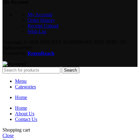
My Account
My Account
Order History
Receipt Upload
Wish List
Copyright © 2026 BERJAYA HARDWARE SDN. BHD. All
rights reserved.
Powered by
RegenReach
.
Search
Menu
Categories
Home
Home
About Us
Contact Us
Shopping cart
Close