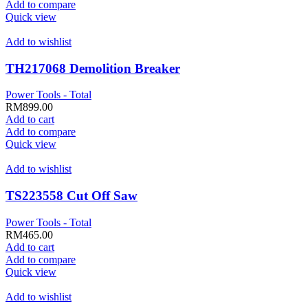
Add to compare
Quick view
Add to wishlist
TH217068 Demolition Breaker
Power Tools - Total
RM
899.00
Add to cart
Add to compare
Quick view
Add to wishlist
TS223558 Cut Off Saw
Power Tools - Total
RM
465.00
Add to cart
Add to compare
Quick view
Add to wishlist