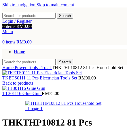
Skip to navigation
Skip to main content
Search
Login / Register
0
items
RM
0.00
Menu
0
items
RM
0.00
Home
Search
Home
Power Tools - Total
THKTHP10812 81 Pcs Household Set
TKETS0111 11 Pcs Electrician Tools Set
RM
90.00
Back to products
TT301116 Glue Gun
RM
75.00
THKTHP10812 81 Pcs