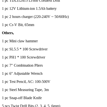
1 pc TDLI12415 Li-ion Cordless Drill
1 pc 12V Lithium-ion 1.5Ah battery
1 pc 2 hours charger (220-240V ~ 50/60Hz)
1 pc Cr-V Bit, 65mm
Others,
1 pc Mini claw hammer
1 pc SL5.5 * 100 Screwdriver
1 pc PH1 * 100 Screwdriver
1 pc 7″ Combination Pliers
1 pc 6″ Adjustable Wrench
1 pc Test Pencil, AC: 100-500V
1 pc Steel Measuring Tape, 3m
1 pc Snap-off Blade Knife
5 pcs Twist Drill Bits (2, 3, 4, 5, 6mm)