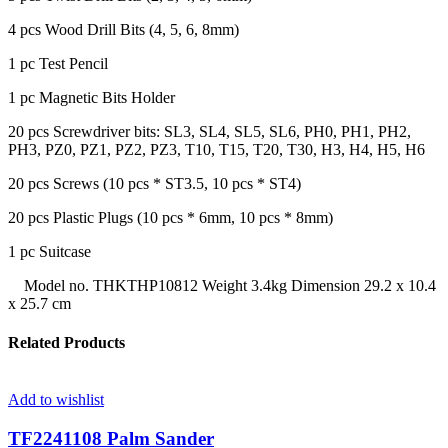
4 pcs Wood Drill Bits (4, 5, 6, 8mm)
1 pc Test Pencil
1 pc Magnetic Bits Holder
20 pcs Screwdriver bits: SL3, SL4, SL5, SL6, PH0, PH1, PH2,
PH3, PZ0, PZ1, PZ2, PZ3, T10, T15, T20, T30, H3, H4, H5, H6
20 pcs Screws (10 pcs * ST3.5, 10 pcs * ST4)
20 pcs Plastic Plugs (10 pcs * 6mm, 10 pcs * 8mm)
1 pc Suitcase
Model no. THKTHP10812 Weight 3.4kg Dimension 29.2 x 10.4
x 25.7 cm
Related Products
Add to wishlist
TF2241108 Palm Sander