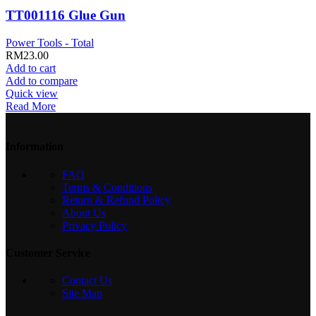
TT001116 Glue Gun
Power Tools - Total
RM
23.00
Add to cart
Add to compare
Quick view
Read More
Information
FAQ
Terms & Conditions
Return & Refund Policy
About Us
Privacy Policy
Customer Service
Contact Us
Site Map