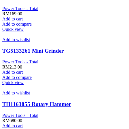
Power Tools - Total
RM
169.00
Add to cart
Add to compare
Quick view
Add to wishlist
TG5133261 Mini Grinder
Power Tools - Total
RM
213.00
Add to cart
Add to compare
Quick view
Add to wishlist
TH1163855 Rotary Hammer
Power Tools - Total
RM
680.00
Add to cart