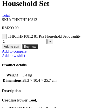
Household Set
Total
SKU:
THKTHP10812
RM
299.00
THKTHP10812 81 Pcs Household Set quantity
Add to cart
Buy now
Add to compare
Add to wishlist
Product details
Weight
3.4 kg
Dimensions
29.2 × 10.4 × 25.7 cm
Description
Cordless Power Tool,