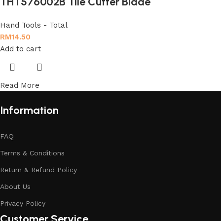
THT576002B Tile Cutter Blade
Hand Tools - Total
RM
14.50
Add to cart
Read More
Information
FAQ
Terms & Conditions
Return & Refund Policy
About Us
Privacy Policy
Customer Service