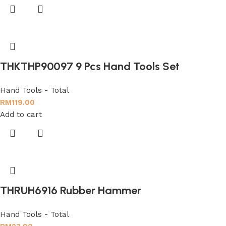
THKTHP90097 9 Pcs Hand Tools Set
Hand Tools - Total
RM
119.00
Add to cart
THRUH6916 Rubber Hammer
Hand Tools - Total