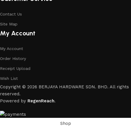
Contact Us
Site Map
My Account
My Account
Order History
Receipt Upload
Wish List
Copyright © 2026 BERJAYA HARDWARE SDN. BHD. All rights
reserved.
Powered by
RegenReach
.
Shop