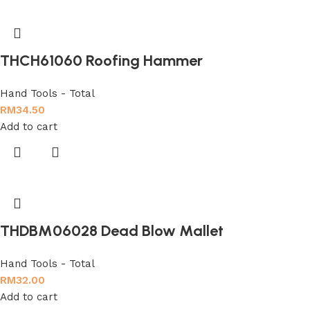
THCH61060 Roofing Hammer
Hand Tools - Total
RM
34.50
Add to cart
THDBM06028 Dead Blow Mallet
Hand Tools - Total
RM
32.00
Add to cart