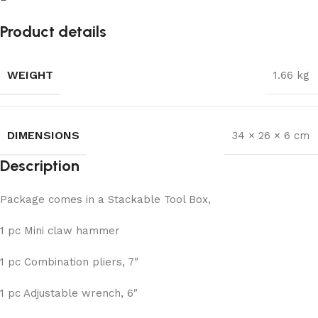
Product details
WEIGHT
1.66 kg
DIMENSIONS
34 × 26 × 6 cm
Description
Package comes in a Stackable Tool Box,
1 pc Mini claw hammer
1 pc Combination pliers, 7″
1 pc Adjustable wrench, 6″