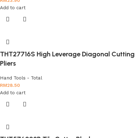
RM
23.90
Add to cart
THT27716S High Leverage Diagonal Cutting
Pliers
Hand Tools - Total
RM
28.50
Add to cart