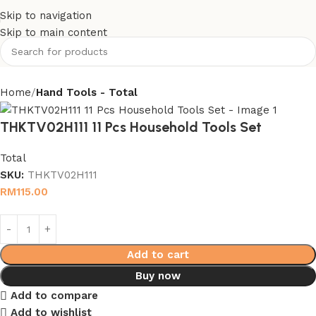
Skip to navigation
Skip to main content
Home
Hand Tools - Total
THKTV02H111 11 Pcs Household Tools Set
Total
SKU:
THKTV02H111
RM
115.00
Add to cart
Buy now
Add to compare
Add to wishlist