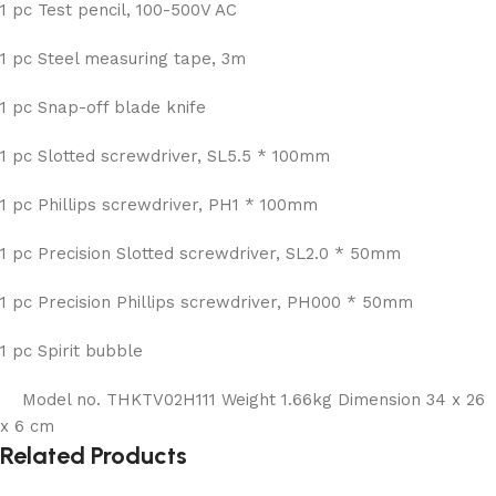
1 pc Test pencil, 100-500V AC
1 pc Steel measuring tape, 3m
1 pc Snap-off blade knife
1 pc Slotted screwdriver, SL5.5 * 100mm
1 pc Phillips screwdriver, PH1 * 100mm
1 pc Precision Slotted screwdriver, SL2.0 * 50mm
1 pc Precision Phillips screwdriver, PH000 * 50mm
1 pc Spirit bubble
Model no. THKTV02H111 Weight 1.66kg Dimension 34 x 26
x 6 cm
Related Products