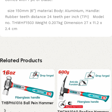
size 150mm (6″) material Body: Aluminium, Handle:
Rubber teeth distance 24 teeth per inch (TPI) Model
no. THMHF1503 Weight 0.207kg Dimension 27 x 11.2 x
2.4 cm
Related Products
THBPH61016 Ball Pein Hammer
THCH61060 Roofing Hammer