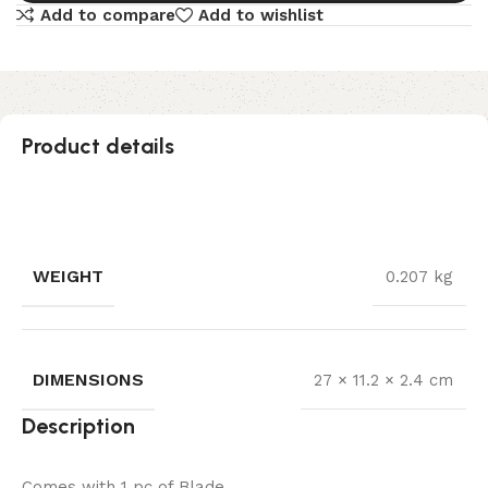
Add to compare
Add to wishlist
Product details
WEIGHT
0.207 kg
DIMENSIONS
27 × 11.2 × 2.4 cm
Description
Comes with 1 pc of Blade.