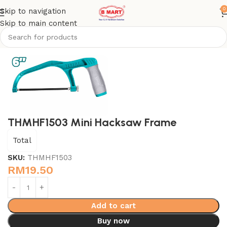
0
Skip to navigation
Skip to main content
Home
Hand Tools - Total
THMHF1503 Mini Hacksaw Frame
Total
SKU:
THMHF1503
RM
19.50
Add to cart
Buy now