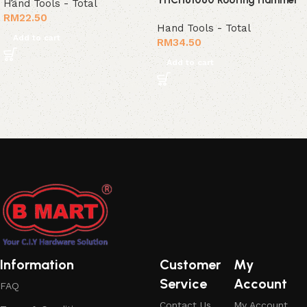
Hand Tools - Total
RM
22.50
Hand Tools - Total
Add to cart
RM
34.50
Add to cart
Read More
Information
Customer
My
Service
Account
FAQ
Contact Us
My Account