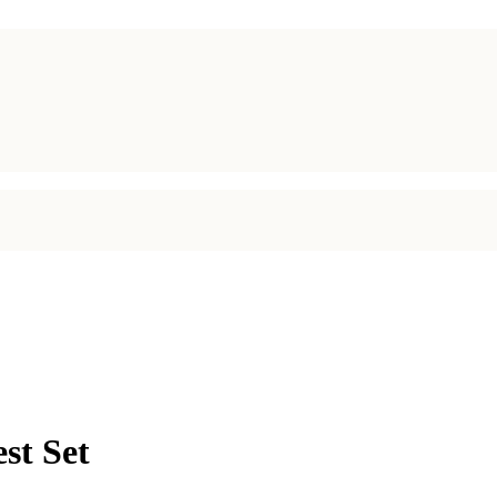
st Set