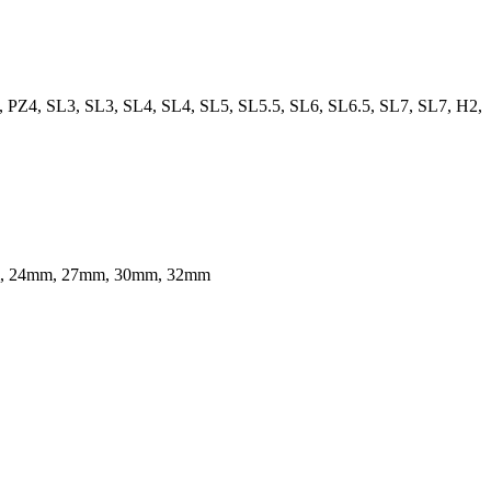
, PZ4, SL3, SL3, SL4, SL4, SL5, SL5.5, SL6, SL6.5, SL7, SL7, H2,
m, 24mm, 27mm, 30mm, 32mm