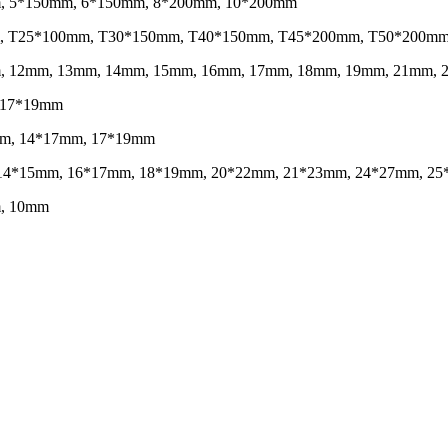
mm, 5*150mm, 6*150mm, 8*200mm, 10*200mm
0mm, T25*100mm, T30*150mm, T40*150mm, T45*200mm, T50*200m
1mm, 12mm, 13mm, 14mm, 15mm, 16mm, 17mm, 18mm, 19mm, 21mm,
, 17*19mm
14mm, 14*17mm, 17*19mm
mm, 14*15mm, 16*17mm, 18*19mm, 20*22mm, 21*23mm, 24*27mm, 
m, 10mm