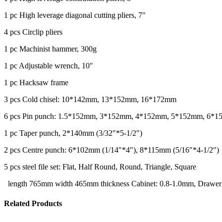
1 pc High leverage diagonal cutting pliers, 7″
4 pcs Circlip pliers
1 pc Machinist hammer, 300g
1 pc Adjustable wrench, 10″
1 pc Hacksaw frame
3 pcs Cold chisel: 10*142mm, 13*152mm, 16*172mm
6 pcs Pin punch: 1.5*152mm, 3*152mm, 4*152mm, 5*152mm, 6*
1 pc Taper punch, 2*140mm (3/32″*5-1/2″)
2 pcs Centre punch: 6*102mm (1/14″*4″), 8*115mm (5/16″*4-1/2″)
5 pcs steel file set: Flat, Half Round, Round, Triangle, Square
length 765mm width 465mm thickness Cabinet: 0.8-1.0mm, Drawer
Related Products