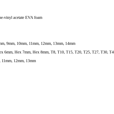
ene-vinyl acetate EVA foam
, 8mm, 9mm, 10mm, 11mm, 12mm, 13mm, 14mm
ex 6mm, Hex 7mm, Hex 8mm, T8, T10, T15, T20, T25, T27, T30, T4
m, 11mm, 12mm, 13mm