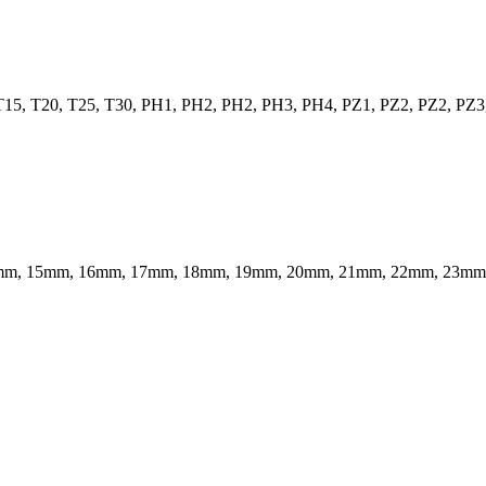
 T15, T20, T25, T30, PH1, PH2, PH2, PH3, PH4, PZ1, PZ2, PZ2, PZ3
 14mm, 15mm, 16mm, 17mm, 18mm, 19mm, 20mm, 21mm, 22mm, 23m