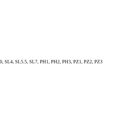
0, SL4, SL5.5, SL7, PH1, PH2, PH3, PZ1, PZ2, PZ3