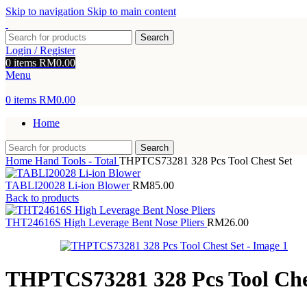
Skip to navigation
Skip to main content
Search
Login / Register
0
items
RM
0.00
Menu
0
items
RM
0.00
Home
Search
Home
Hand Tools - Total
THPTCS73281 328 Pcs Tool Chest Set
TABLI20028 Li-ion Blower
RM
85.00
Back to products
THT24616S High Leverage Bent Nose Pliers
RM
26.00
THPTCS73281 328 Pcs Tool Che