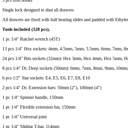
5 pcs Iron hooks
Single lock designed to shut all drawers
All drawers are fixed with ball bearing slides and padded with Ethyl
Tools included (328 pcs),
1 pc 1/4″ Ratchet wrench (45T)
13 pcs 1/4″ Hex sockets: 4mm, 4.5mm, 5mm, 5.5mm, 6mm, 7mm
24 pcs 1/4″ Bits sockets (32mm): Hex 3mm, Hex 4mm, Hex 5mm, H
8 pcs 1/4″ Dr. Deep sockets (50mm): 6mm, 7mm, 8mm, 9mm, 10m
6 pcs 1/2″ Star sockets: E4, E5, E6, E7, E8, E10
2 pcs 1/4″ Dr. Extension bars: 50mm (2″), 100mm (4″)
1 pc 1/4″ Spinner handle, 150mm
1 pc 1/4″ Flexible extension bar, 150mm
1 pc 1/4″ Universal joint
1 pc 1/4″ Sliding T-bar, 114mm