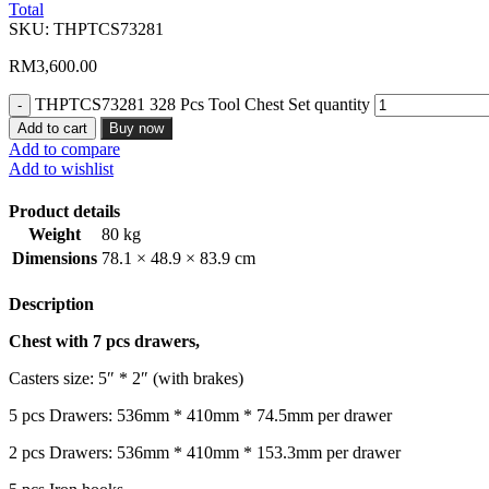
Total
SKU:
THPTCS73281
RM
3,600.00
THPTCS73281 328 Pcs Tool Chest Set quantity
Add to cart
Buy now
Add to compare
Add to wishlist
Product details
Weight
80 kg
Dimensions
78.1 × 48.9 × 83.9 cm
Description
Chest with 7 pcs drawers,
Casters size: 5″ * 2″ (with brakes)
5 pcs Drawers: 536mm * 410mm * 74.5mm per drawer
2 pcs Drawers: 536mm * 410mm * 153.3mm per drawer