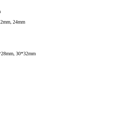
m
 22mm, 24mm
25*28mm, 30*32mm