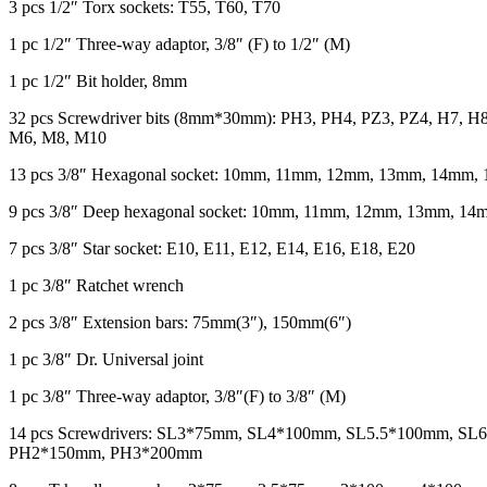
3 pcs 1/2″ Torx sockets: T55, T60, T70
1 pc 1/2″ Three-way adaptor, 3/8″ (F) to 1/2″ (M)
1 pc 1/2″ Bit holder, 8mm
32 pcs Screwdriver bits (8mm*30mm): PH3, PH4, PZ3, PZ4, H7, H
M6, M8, M10
13 pcs 3/8″ Hexagonal socket: 10mm, 11mm, 12mm, 13mm, 14m
9 pcs 3/8″ Deep hexagonal socket: 10mm, 11mm, 12mm, 13mm, 
7 pcs 3/8″ Star socket: E10, E11, E12, E14, E16, E18, E20
1 pc 3/8″ Ratchet wrench
2 pcs 3/8″ Extension bars: 75mm(3″), 150mm(6″)
1 pc 3/8″ Dr. Universal joint
1 pc 3/8″ Three-way adaptor, 3/8″(F) to 3/8″ (M)
14 pcs Screwdrivers: SL3*75mm, SL4*100mm, SL5.5*100mm,
PH2*150mm, PH3*200mm