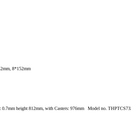
152mm, 8*152mm
: 0.7mm height 812mm, with Casters: 976mm Model no. THPTCS7328