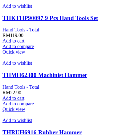
Add to wishlist
THKTHP90097 9 Pcs Hand Tools Set
Hand Tools - Total
RM
119.00
Add to cart
Add to compare
Quick view
Add to wishlist
THMH62300 Machinist Hammer
Hand Tools - Total
RM
22.90
Add to cart
Add to compare
Quick view
Add to wishlist
THRUH6916 Rubber Hammer