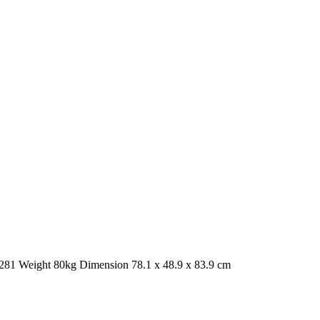
1 Weight 80kg Dimension 78.1 x 48.9 x 83.9 cm