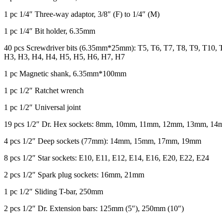
1 pc 1/4″ Three-way adaptor, 3/8″ (F) to 1/4″ (M)
1 pc 1/4″ Bit holder, 6.35mm
40 pcs Screwdriver bits (6.35mm*25mm): T5, T6, T7, T8, T9, T10,
H3, H3, H4, H4, H5, H5, H6, H7, H7
1 pc Magnetic shank, 6.35mm*100mm
1 pc 1/2″ Ratchet wrench
1 pc 1/2″ Universal joint
19 pcs 1/2″ Dr. Hex sockets: 8mm, 10mm, 11mm, 12mm, 13mm,
4 pcs 1/2″ Deep sockets (77mm): 14mm, 15mm, 17mm, 19mm
8 pcs 1/2″ Star sockets: E10, E11, E12, E14, E16, E20, E22, E24
2 pcs 1/2″ Spark plug sockets: 16mm, 21mm
1 pc 1/2″ Sliding T-bar, 250mm
2 pcs 1/2″ Dr. Extension bars: 125mm (5″), 250mm (10″)