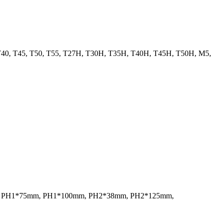
, T40, T45, T50, T55, T27H, T30H, T35H, T40H, T45H, T50H, M5,
mm, PH1*75mm, PH1*100mm, PH2*38mm, PH2*125mm,