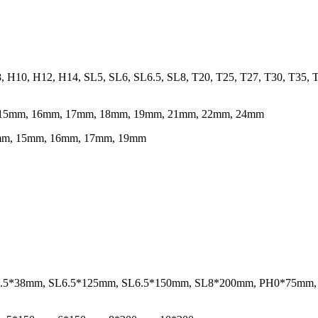
8, H10, H12, H14, SL5, SL6, SL6.5, SL8, T20, T25, T27, T30, T35
m, 15mm, 16mm, 17mm, 18mm, 19mm, 21mm, 22mm, 24mm
14mm, 15mm, 16mm, 17mm, 19mm
 SL6.5*38mm, SL6.5*125mm, SL6.5*150mm, SL8*200mm, PH0*75