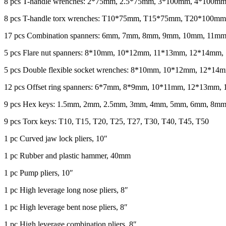
8 pcs T-handle wrenches: 2*75mm, 2.5*75mm, 3*100mm, 4*100
8 pcs T-handle torx wrenches: T10*75mm, T15*75mm, T20*10
17 pcs Combination spanners: 6mm, 7mm, 8mm, 9mm, 10mm, 1
5 pcs Flare nut spanners: 8*10mm, 10*12mm, 11*13mm, 12*14mm
5 pcs Double flexible socket wrenches: 8*10mm, 10*12mm, 12*
12 pcs Offset ring spanners: 6*7mm, 8*9mm, 10*11mm, 12*13
9 pcs Hex keys: 1.5mm, 2mm, 2.5mm, 3mm, 4mm, 5mm, 6mm, 8m
9 pcs Torx keys: T10, T15, T20, T25, T27, T30, T40, T45, T50
1 pc Curved jaw lock pliers, 10″
1 pc Rubber and plastic hammer, 40mm
1 pc Pump pliers, 10″
1 pc High leverage long nose pliers, 8″
1 pc High leverage bent nose pliers, 8″
1 pc High leverage combination pliers, 8″