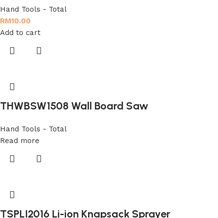
Hand Tools - Total
RM
10.00
Add to cart
THWBSW1508 Wall Board Saw
Hand Tools - Total
Read more
TSPLI2016 Li-ion Knapsack Sprayer