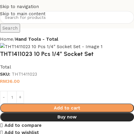
Skip to navigation
Skip to main content
Search
Home
Hand Tools - Total
THT1411023 10 Pcs 1/4″ Socket Set
Total
SKU:
THT1411023
RM
36.00
Add to cart
Buy now
Add to compare
Add to wishlist