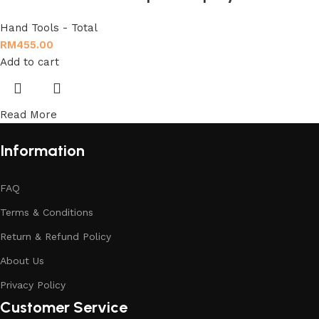
Hand Tools - Total
RM
455.00
Add to cart
Read More
Information
FAQ
Terms & Conditions
Return & Refund Policy
About Us
Privacy Policy
Customer Service