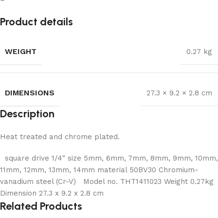
Product details
WEIGHT
0.27 kg
DIMENSIONS
27.3 × 9.2 × 2.8 cm
Description
Heat treated and chrome plated.
square drive 1/4″ size 5mm, 6mm, 7mm, 8mm, 9mm, 10mm,
11mm, 12mm, 13mm, 14mm material 50BV30 Chromium-
vanadium steel (Cr-V) Model no. THT1411023 Weight 0.27kg
Dimension 27.3 x 9.2 x 2.8 cm
Related Products