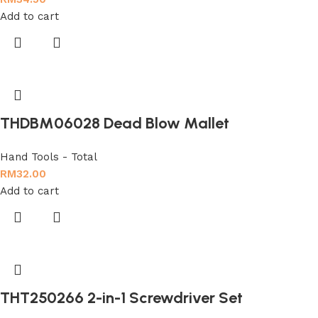
Add to cart
THDBM06028 Dead Blow Mallet
Hand Tools - Total
RM
32.00
Add to cart
THT250266 2-in-1 Screwdriver Set