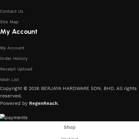
Contact Us
Site Map
My Account
My Account
Order History
Receipt Upload
Wish List
Copyright © 2026 BERJAYA HARDWARE SDN. BHD. All rights
reserved.
Powered by
RegenReach
.
Shop