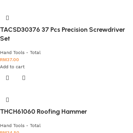
TACSD30376 37 Pcs Precision Screwdriver
Set
Hand Tools - Total
RM
37.00
Add to cart
THCH61060 Roofing Hammer
Hand Tools - Total
RM
34.50