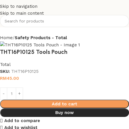
Skip to navigation
Skip to main content
Home
Safety Products - Total
THT16P10125 Tools Pouch
Total
SKU:
THT16P10125
RM
45.00
Add to cart
Buy now
Add to compare
Add to wishlist