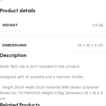
Product details
WEIGHT
0.5 kg
DIMENSIONS
35 × 32 × 4 cm
Description
Note: Belt clip is NOT included in this product.
Designed with 10 pockets and a hammer holder.
length 35cm width 32cm material 1680 denier polyester
Model no. THT16P10125 Weight 0.5kg Dimension 35 x 32 x 4
cm
Related Products