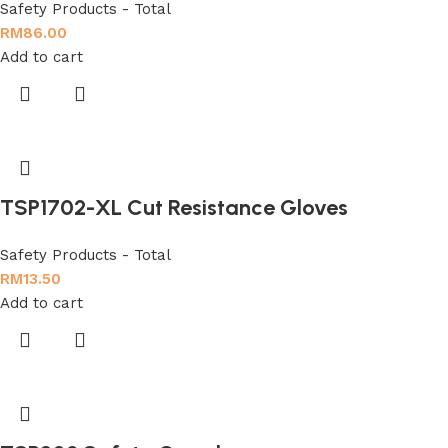
Safety Products - Total
RM
86.00
Add to cart
TSP1702-XL Cut Resistance Gloves
Safety Products - Total
RM
13.50
Add to cart