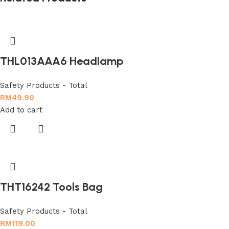
THL013AAA6 Headlamp
Safety Products - Total
RM
49.90
Add to cart
THT16242 Tools Bag
Safety Products - Total
RM
119.00