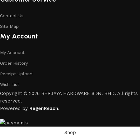
Contact Us
Site Map
My Account
My Account
Order History
Receipt Upload
Wish List
Copyright © 2026 BERJAYA HARDWARE SDN. BHD. All rights
reserved.
Powered by
RegenReach
.
Shop