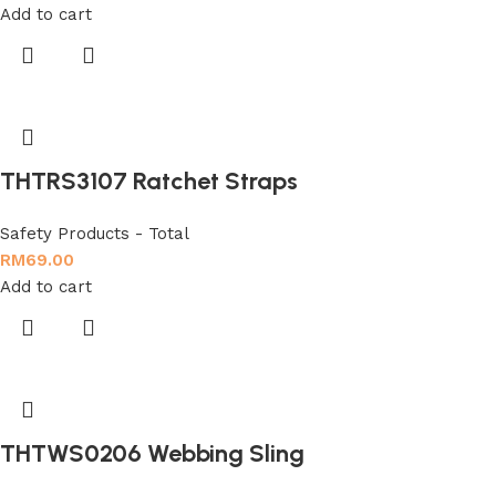
Add to cart
THTRS3107 Ratchet Straps
Safety Products - Total
RM
69.00
Add to cart
THTWS0206 Webbing Sling