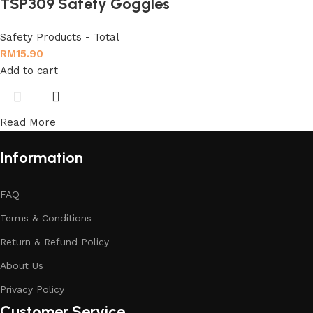
TSP309 Safety Goggles
Safety Products - Total
RM
15.90
Add to cart
Read More
Information
FAQ
Terms & Conditions
Return & Refund Policy
About Us
Privacy Policy
Customer Service