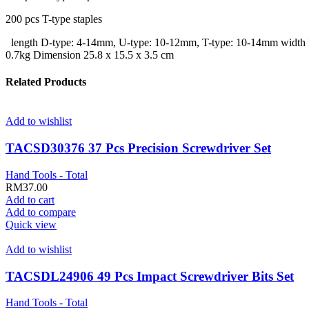
200 pcs T-type staples
length D-type: 4-14mm, U-type: 10-12mm, T-type: 10-14mm width D-
0.7kg Dimension 25.8 x 15.5 x 3.5 cm
Related Products
Add to wishlist
TACSD30376 37 Pcs Precision Screwdriver Set
Hand Tools - Total
RM
37.00
Add to cart
Add to compare
Quick view
Add to wishlist
TACSDL24906 49 Pcs Impact Screwdriver Bits Set
Hand Tools - Total