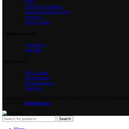
FAQ
Terms & Conditions
Return & Refund Policy
About Us
Privacy Policy
Customer Service
Contact Us
Site Map
My Account
My Account
Order History
Receipt Upload
Wish List
Copyright © 2026 BERJAYA HARDWARE SDN. BHD. All rights re
Powered by
RegenReach
.
Search
Menu