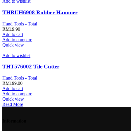
Add to wishlist
THRUH6908 Rubber Hammer
Hand Tools - Total
RM
19.90
Add to cart
Add to compare
Quick view
Add to wishlist
THT576002 Tile Cutter
Hand Tools - Total
RM
199.00
Add to cart
Add to compare
Quick view
Read More
Information