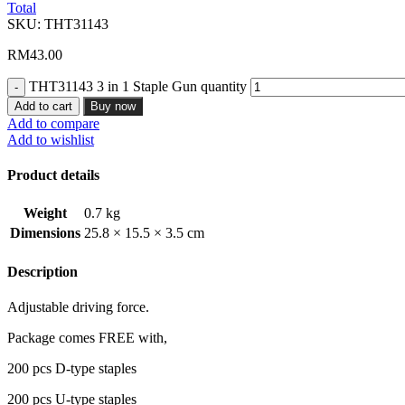
Total
SKU:
THT31143
RM
43.00
THT31143 3 in 1 Staple Gun quantity
Add to cart
Buy now
Add to compare
Add to wishlist
Product details
Weight
0.7 kg
Dimensions
25.8 × 15.5 × 3.5 cm
Description
Adjustable driving force.
Package comes FREE with,
200 pcs D-type staples
200 pcs U-type staples