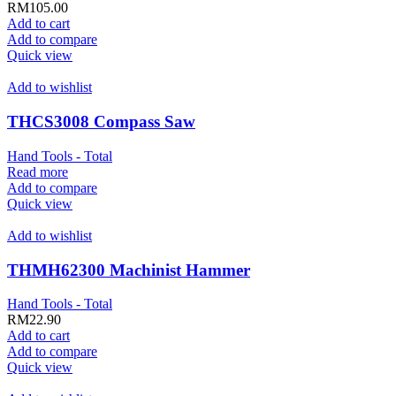
RM
105.00
Add to cart
Add to compare
Quick view
Add to wishlist
THCS3008 Compass Saw
Hand Tools - Total
Read more
Add to compare
Quick view
Add to wishlist
THMH62300 Machinist Hammer
Hand Tools - Total
RM
22.90
Add to cart
Add to compare
Quick view