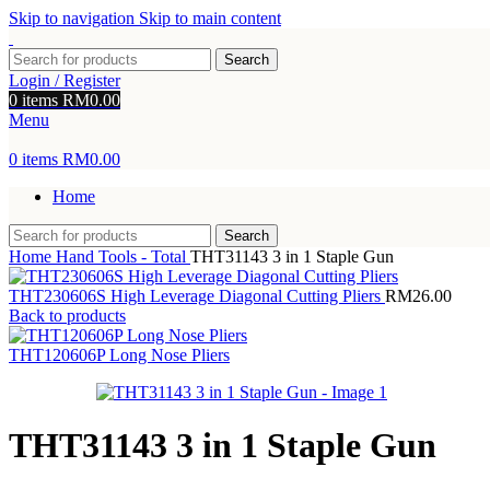
Skip to navigation
Skip to main content
Search
Login / Register
0
items
RM
0.00
Menu
0
items
RM
0.00
Home
Search
Home
Hand Tools - Total
THT31143 3 in 1 Staple Gun
THT230606S High Leverage Diagonal Cutting Pliers
RM
26.00
Back to products
THT120606P Long Nose Pliers
THT31143 3 in 1 Staple Gun