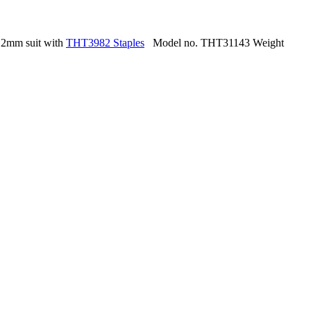
.2mm suit with
THT3982 Staples
Model no. THT31143 Weight