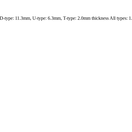
type: 11.3mm, U-type: 6.3mm, T-type: 2.0mm thickness All types: 1