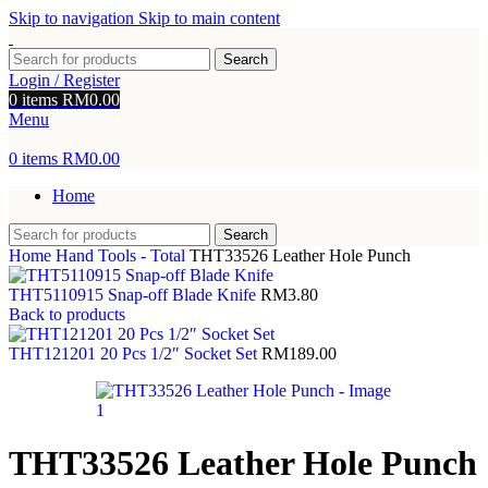
Skip to navigation
Skip to main content
Search
Login / Register
0
items
RM
0.00
Menu
0
items
RM
0.00
Home
Search
Home
Hand Tools - Total
THT33526 Leather Hole Punch
THT5110915 Snap-off Blade Knife
RM
3.80
Back to products
THT121201 20 Pcs 1/2″ Socket Set
RM
189.00
THT33526 Leather Hole Punch