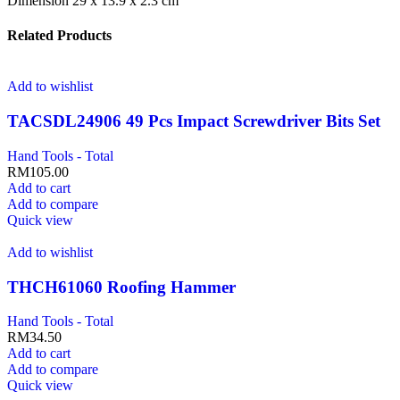
Dimension 29 x 13.9 x 2.3 cm
Related Products
Add to wishlist
TACSDL24906 49 Pcs Impact Screwdriver Bits Set
Hand Tools - Total
RM
105.00
Add to cart
Add to compare
Quick view
Add to wishlist
THCH61060 Roofing Hammer
Hand Tools - Total
RM
34.50
Add to cart
Add to compare
Quick view