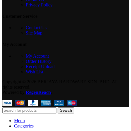
Privacy Policy
Customer Service
Contact Us
Site Map
My Account
My Account
Order History
Receipt Upload
Wish List
Copyright © 2026 BERJAYA HARDWARE SDN. BHD. All
rights reserved.
Powered by
RegenReach
.
Search
Menu
Categories