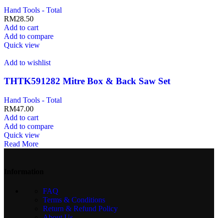
Hand Tools - Total
RM
28.50
Add to cart
Add to compare
Quick view
Add to wishlist
THTK591282 Mitre Box & Back Saw Set
Hand Tools - Total
RM
47.00
Add to cart
Add to compare
Quick view
Read More
Information
FAQ
Terms & Conditions
Return & Refund Policy
About Us