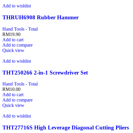
Add to wishlist
THRUH6908 Rubber Hammer
Hand Tools - Total
RM
19.90
Add to cart
Add to compare
Quick view
Add to wishlist
THT250266 2-in-1 Screwdriver Set
Hand Tools - Total
RM
10.00
Add to cart
Add to compare
Quick view
Add to wishlist
THT27716S High Leverage Diagonal Cutting Pliers