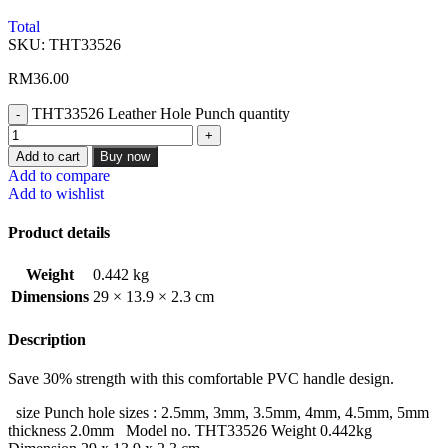
Total
SKU:
THT33526
RM
36.00
THT33526 Leather Hole Punch quantity
Add to cart
Buy now
Add to compare
Add to wishlist
Product details
Weight
0.442 kg
Dimensions
29 × 13.9 × 2.3 cm
Description
Save 30% strength with this comfortable PVC handle design.
size Punch hole sizes : 2.5mm, 3mm, 3.5mm, 4mm, 4.5mm, 5mm
thickness 2.0mm Model no. THT33526 Weight 0.442kg