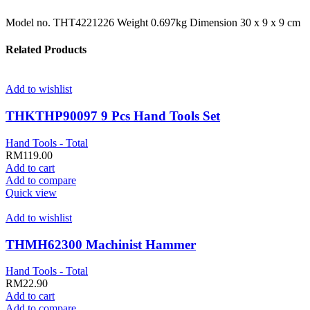
Model no. THT4221226 Weight 0.697kg Dimension 30 x 9 x 9 cm
Related Products
Add to wishlist
THKTHP90097 9 Pcs Hand Tools Set
Hand Tools - Total
RM
119.00
Add to cart
Add to compare
Quick view
Add to wishlist
THMH62300 Machinist Hammer
Hand Tools - Total
RM
22.90
Add to cart
Add to compare