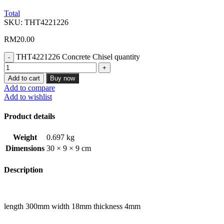
Total
SKU:
THT4221226
RM
20.00
THT4221226 Concrete Chisel quantity
Add to cart
Buy now
Add to compare
Add to wishlist
Product details
Weight
0.697 kg
Dimensions
30 × 9 × 9 cm
Description
length 300mm width 18mm thickness 4mm