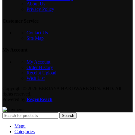
About Us
Privacy Policy
Customer Service
Contact Us
Site Map
My Account
My Account
Order History
Receipt Upload
Wish List
Copyright © 2026 BERJAYA HARDWARE SDN. BHD. All
rights reserved.
Powered by
RegenReach
.
Search
Menu
Categories