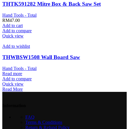
THTK591282 Mitre Box & Back Saw Set
Hand Tools - Total
RM
47.00
Add to cart
Add to compare
Quick view
Add to wishlist
THWBSW1508 Wall Board Saw
Hand Tools - Total
Read more
Add to compare
Quick view
Read More
Information
FAQ
Terms & Conditions
Return & Refund Policy