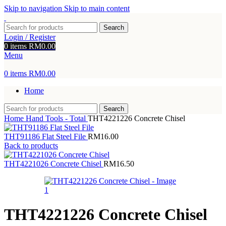
Skip to navigation
Skip to main content
Search
Login / Register
0
items
RM
0.00
Menu
0
items
RM
0.00
Home
Search
Home
Hand Tools - Total
THT4221226 Concrete Chisel
THT91186 Flat Steel File
RM
16.00
Back to products
THT4221026 Concrete Chisel
RM
16.50
THT4221226 Concrete Chisel