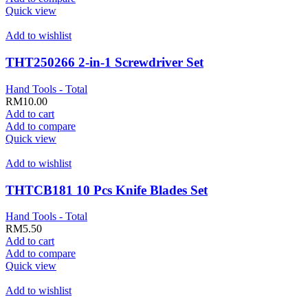
Quick view
Add to wishlist
THT250266 2-in-1 Screwdriver Set
Hand Tools - Total
RM
10.00
Add to cart
Add to compare
Quick view
Add to wishlist
THTCB181 10 Pcs Knife Blades Set
Hand Tools - Total
RM
5.50
Add to cart
Add to compare
Quick view
Add to wishlist