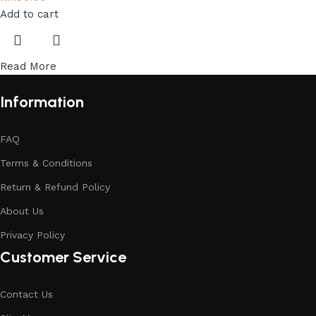
Add to cart
Read More
Information
FAQ
Terms & Conditions
Return & Refund Policy
About Us
Privacy Policy
Customer Service
Contact Us