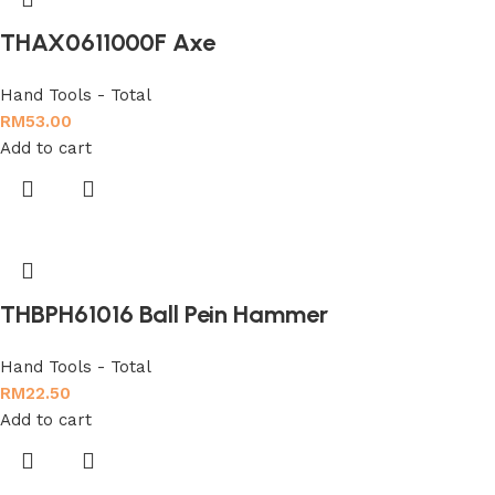
THAX0611000F Axe
Hand Tools - Total
RM
53.00
Add to cart
THBPH61016 Ball Pein Hammer
Hand Tools - Total
RM
22.50
Add to cart