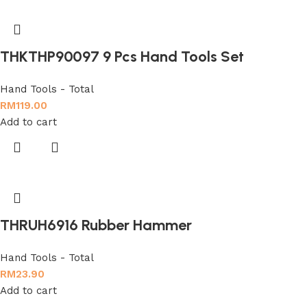
THKTHP90097 9 Pcs Hand Tools Set
Hand Tools - Total
RM
119.00
Add to cart
THRUH6916 Rubber Hammer
Hand Tools - Total
RM
23.90
Add to cart