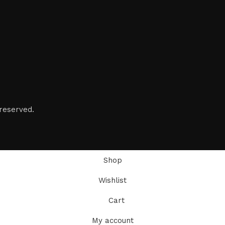
reserved.
Shop
Wishlist
Cart
My account