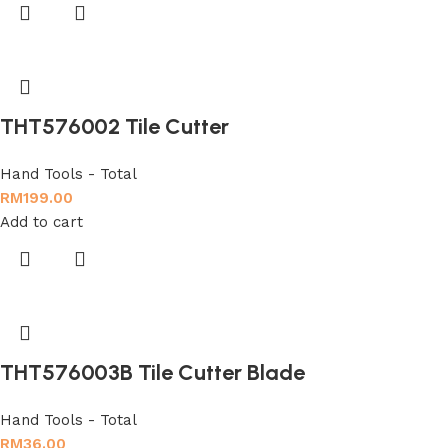
THT576002 Tile Cutter
Hand Tools - Total
RM
199.00
Add to cart
THT576003B Tile Cutter Blade
Hand Tools - Total
RM
36.00