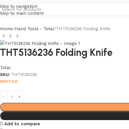
Skip to navigation
Skip to main content
Home
Hand Tools - Total
THT5136236 Folding Knife
THT5136236 Folding Knife
Total
SKU:
THT5136236
RM
17.00
Add to compare