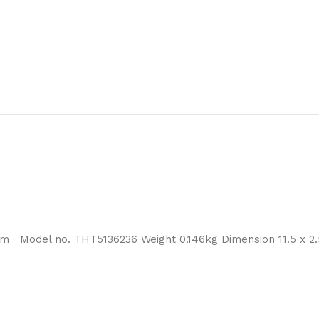
m Model no. THT5136236 Weight 0.146kg Dimension 11.5 x 2.