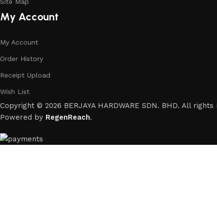
Site Map
My Account
My Account
Order History
Receipt Upload
Wish List
Copyright © 2026 BERJAYA HARDWARE SDN. BHD. All rights 
Powered by
RegenReach
.