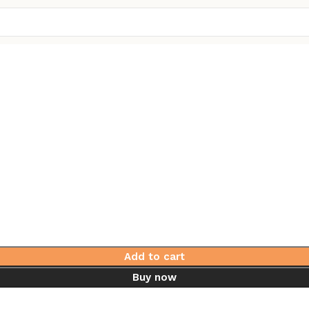
Add to cart
Buy now