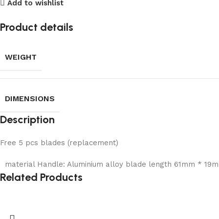
Add to wishlist
Product details
WEIGHT
DIMENSIONS
Description
Free 5 pcs blades (replacement)
material Handle: Aluminium alloy blade length 61mm * 19m
Related Products