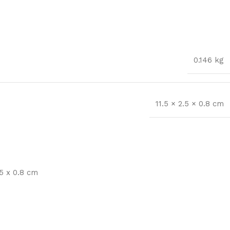
0.146 kg
11.5 × 2.5 × 0.8 cm
5 x 0.8 cm