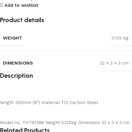
Add to wishlist
Product details
WEIGHT
0.125 kg
DIMENSIONS
32 × 3 × 3 cm
Description
length 200mm (8″) material T12 Carbon Steel
Model no. THT91386 Weight 0.125kg Dimension 32 x 3 x 3 cm
Related Products