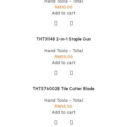
Hand Tools - Total
RM
10.00
Add to cart
THT31148 2-in-1 Staple Gun
Hand Tools - Total
RM
55.00
Add to cart
THT576002B Tile Cutter Blade
Hand Tools - Total
RM
14.50
Add to cart