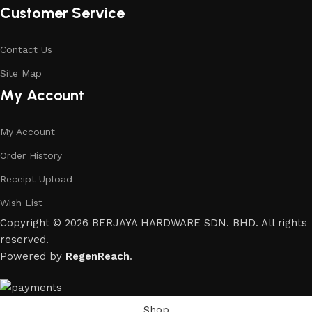
Customer Service
Contact Us
Site Map
My Account
My Account
Order History
Receipt Upload
Wish List
Copyright © 2026 BERJAYA HARDWARE SDN. BHD. All rights
reserved.
Powered by
RegenReach
.
Shop