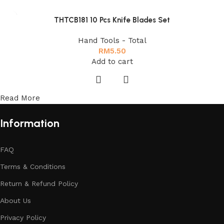
THTCB181 10 Pcs Knife Blades Set
Hand Tools - Total
RM
5.50
Add to cart
Read More
Information
FAQ
Terms & Conditions
Return & Refund Policy
About Us
Privacy Policy