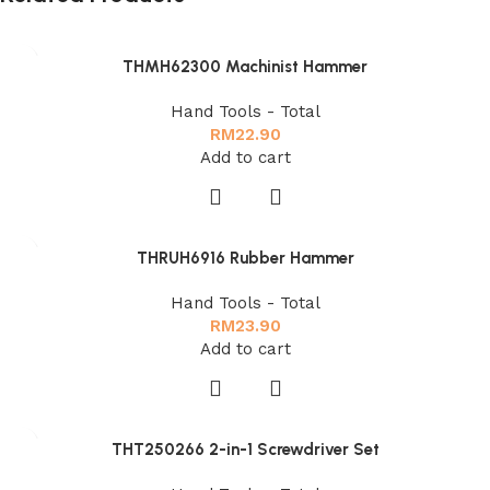
THMH62300 Machinist Hammer
Hand Tools - Total
RM
22.90
Add to cart
THRUH6916 Rubber Hammer
Hand Tools - Total
RM
23.90
Add to cart
THT250266 2-in-1 Screwdriver Set