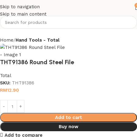
Skip to navigation
Skip to main content
Home
Hand Tools - Total
THT91386 Round Steel File
Total
SKU:
THT91386
RM
12.90
Add to cart
Buy now
Add to compare