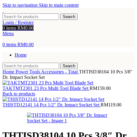
Skip to navigation
Skip to main content
Search
Login / Register
0
items
RM
0.00
Menu
0
items
RM
0.00
Home
Search
Home
Power Tools Accessories - Total
THTISD38104 10 Pcs 3/8″
Dr. Impact Socket Set
TAKTMT2301 23 Pcs Multi Tool Blade Set
RM
159.00
Back to products
THISTD12141 14 Pcs 1/2″ Dr. Impact Socket Set
RM
119.00
THTISD38104 10 Pcs 3/8″ Dr.