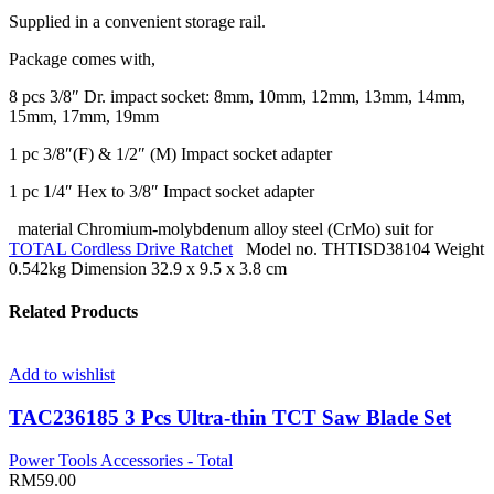
Supplied in a convenient storage rail.
Package comes with,
8 pcs 3/8″ Dr. impact socket: 8mm, 10mm, 12mm, 13mm, 14mm,
15mm, 17mm, 19mm
1 pc 3/8″(F) & 1/2″ (M) Impact socket adapter
1 pc 1/4″ Hex to 3/8″ Impact socket adapter
material Chromium-molybdenum alloy steel (CrMo) suit for
TOTAL Cordless Drive Ratchet
Model no. THTISD38104 Weight
0.542kg Dimension 32.9 x 9.5 x 3.8 cm
Related Products
Add to wishlist
TAC236185 3 Pcs Ultra-thin TCT Saw Blade Set
Power Tools Accessories - Total
RM
59.00