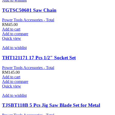
Add to wishlist
TGTSC50601 Saw Chain
Power Tools Accessories - Total
RM
45.00
Add to cart
Add to compare
Quick view
Add to wishlist
THT121171 17 Pcs 1/2″ Socket Set
Power Tools Accessories - Total
RM
145.00
Add to cart
Add to compare
Quick view
Add to wishlist
TJSBT118B 5 Pcs Jig Saw Blade Set for Metal