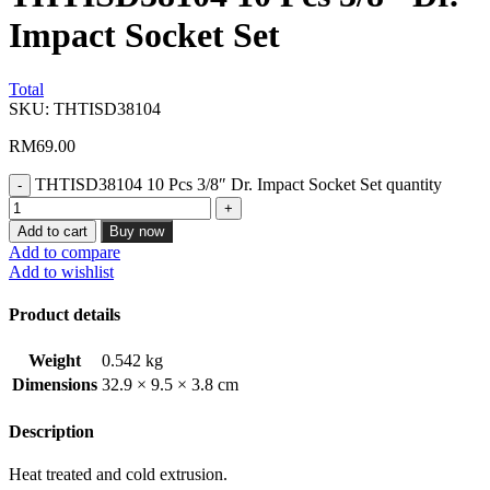
Impact Socket Set
Total
SKU:
THTISD38104
RM
69.00
THTISD38104 10 Pcs 3/8″ Dr. Impact Socket Set quantity
Add to cart
Buy now
Add to compare
Add to wishlist
Product details
Weight
0.542 kg
Dimensions
32.9 × 9.5 × 3.8 cm
Description
Heat treated and cold extrusion.