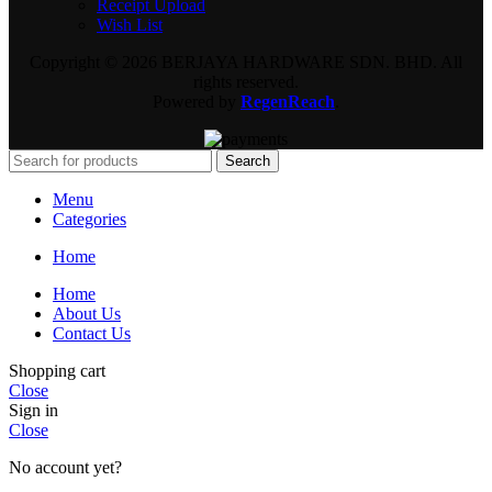
Receipt Upload
Wish List
Copyright © 2026 BERJAYA HARDWARE SDN. BHD. All
rights reserved.
Powered by
RegenReach
.
Search
Menu
Categories
Home
Home
About Us
Contact Us
Shopping cart
Close
Sign in
Close
No account yet?