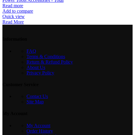
Power Tools Accessories - Total
Read more
Add to compare
Quick view
Read More
Information
FAQ
Terms & Conditions
Return & Refund Policy
About Us
Privacy Policy
Customer Service
Contact Us
Site Map
My Account
My Account
Order History