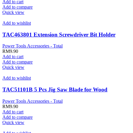
Add to cart
Add to compare
Quick view
Add to wishlist
TAC463801 Extension Screwdriver Bit Holder
Power Tools Accessories - Total
RM
9.90
Add to cart
Add to compare
Quick view
Add to wishlist
TAC51101B 5 Pcs Jig Saw Blade for Wood
Power Tools Accessories - Total
RM
9.90
Add to cart
Add to compare
Quick view