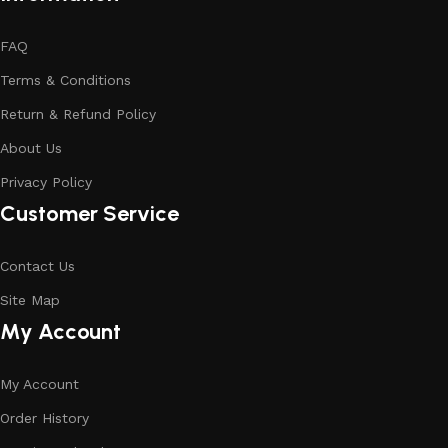
FAQ
Terms & Conditions
Return & Refund Policy
About Us
Privacy Policy
Customer Service
Contact Us
Site Map
My Account
My Account
Order History