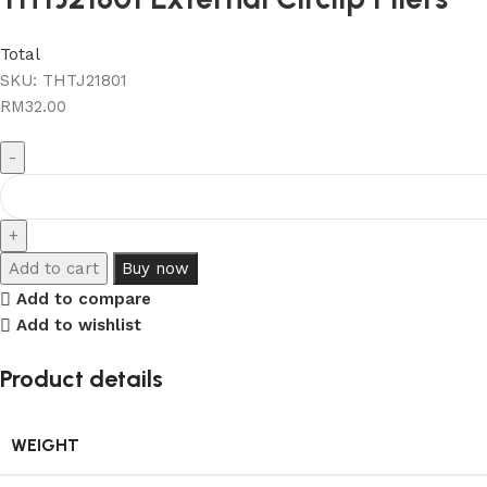
Total
SKU:
THTJ21801
RM
32.00
Add to cart
Buy now
Add to compare
Add to wishlist
Product details
WEIGHT