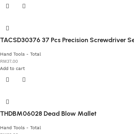
TACSD30376 37 Pcs Precision Screwdriver S
Hand Tools - Total
RM
37.00
Add to cart
THDBM06028 Dead Blow Mallet
Hand Tools - Total