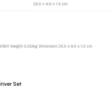
25.5 × 9.5 × 1.5 cm
01 Weight 0.233kg Dimension 25.5 x 9.5 x 1.5 cm
iver Set