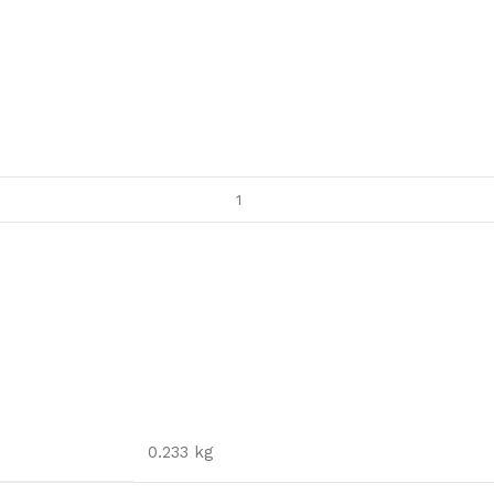
0.233 kg