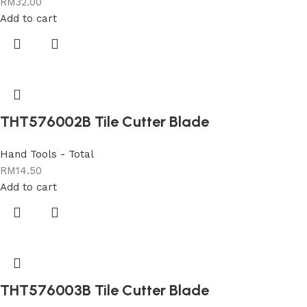
RM
32.00
Add to cart
THT576002B Tile Cutter Blade
Hand Tools - Total
RM
14.50
Add to cart
THT576003B Tile Cutter Blade