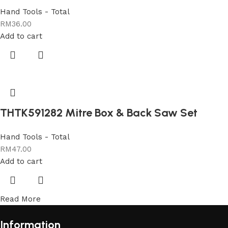
Hand Tools - Total
RM
36.00
Add to cart
THTK591282 Mitre Box & Back Saw Set
Hand Tools - Total
RM
47.00
Add to cart
Read More
Information