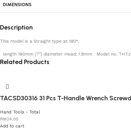
DIMENSIONS
Description
This model is a Straight type at 180°.
length 180mm (7″) diameter Head: 1.8mm Model no. THTJ218
Related Products
TACSD30316 31 Pcs T-Handle Wrench Screwdr
Hand Tools - Total
RM
24.00
Add to cart