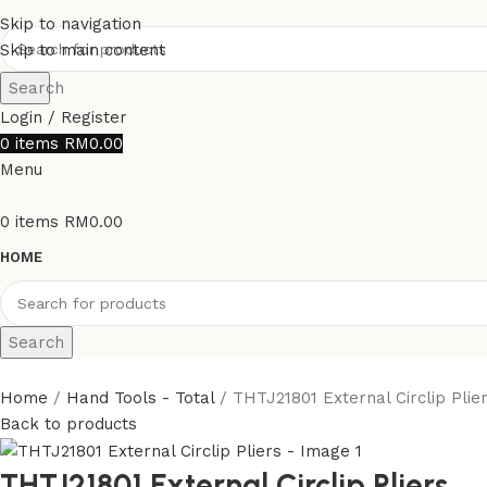
Skip to navigation
Skip to main content
Search
Login / Register
0
items
RM
0.00
Menu
0
items
RM
0.00
HOME
Search
Home
Hand Tools - Total
THTJ21801 External Circlip Plie
Back to products
THTJ21801 External Circlip Pliers