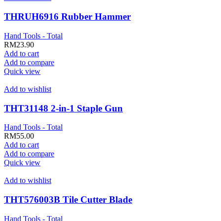
THRUH6916 Rubber Hammer
Hand Tools - Total
RM
23.90
Add to cart
Add to compare
Quick view
Add to wishlist
THT31148 2-in-1 Staple Gun
Hand Tools - Total
RM
55.00
Add to cart
Add to compare
Quick view
Add to wishlist
THT576003B Tile Cutter Blade
Hand Tools - Total