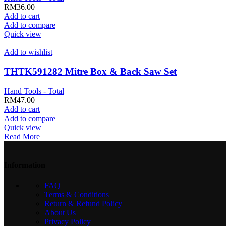
RM
36.00
Add to cart
Add to compare
Quick view
Add to wishlist
THTK591282 Mitre Box & Back Saw Set
Hand Tools - Total
RM
47.00
Add to cart
Add to compare
Quick view
Read More
Information
FAQ
Terms & Conditions
Return & Refund Policy
About Us
Privacy Policy