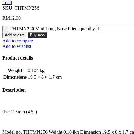
Total
SKU:
THTMN256
RM
12.00
THTMN256 Mini Long Nose Pliers quantity
Add to cart
Buy now
Add to compare
Add to wishlist
Product details
Weight
0.104 kg
Dimensions
19.5 × 8 × 1.7 cm
Description
size 115mm (4.5″)
Model no. THTMN256 Weight 0.104kg Dimension 19.5 x 8 x 1.7 c