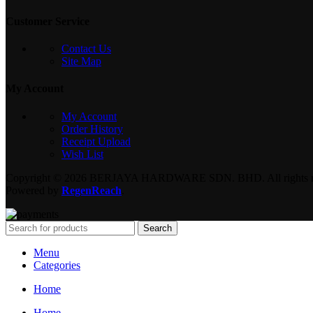
Customer Service
Contact Us
Site Map
My Account
My Account
Order History
Receipt Upload
Wish List
Copyright © 2026 BERJAYA HARDWARE SDN. BHD. All rights re
Powered by
RegenReach
.
Search
Menu
Categories
Home
Home