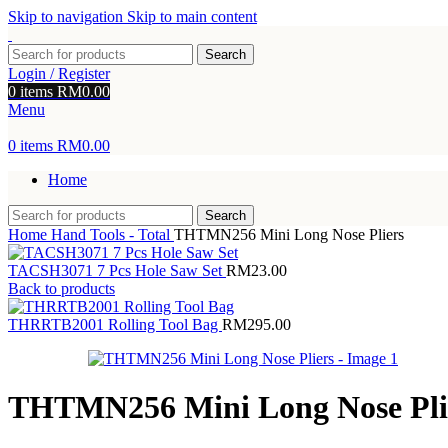
Skip to navigation
Skip to main content
Search
Login / Register
0
items
RM
0.00
Menu
0
items
RM
0.00
Home
Search
Home
Hand Tools - Total
THTMN256 Mini Long Nose Pliers
TACSH3071 7 Pcs Hole Saw Set
RM
23.00
Back to products
THRRTB2001 Rolling Tool Bag
RM
295.00
THTMN256 Mini Long Nose Pli