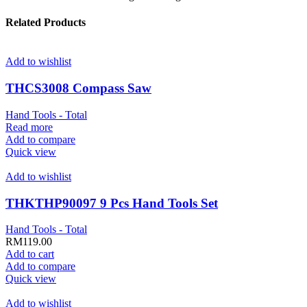
Related Products
Add to wishlist
THCS3008 Compass Saw
Hand Tools - Total
Read more
Add to compare
Quick view
Add to wishlist
THKTHP90097 9 Pcs Hand Tools Set
Hand Tools - Total
RM
119.00
Add to cart
Add to compare
Quick view
Add to wishlist