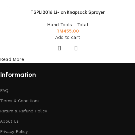
TSPLI2016 Li-ion Knapsack Sprayer
Hand Tools - Total
RM
455.00
Add to cart
Read More
Information
FAQ
Terms & Conditions
Return & Refund Policy
About Us
Privacy Policy