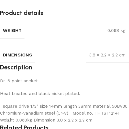
Product details
WEIGHT
0.068 kg
DIMENSIONS
3.8 × 2.2 × 2.2 cm
Description
Dr. 6 point socket.
Heat treated and black nickel plated.
square drive 1/2″ size 14mm length 38mm material 50BV30
Chromium-vanadium steel (Cr-V) Model no. THTST12141
Weight 0.068kg Dimension 3.8 x 2.2 x 2.2 cm
Related Products