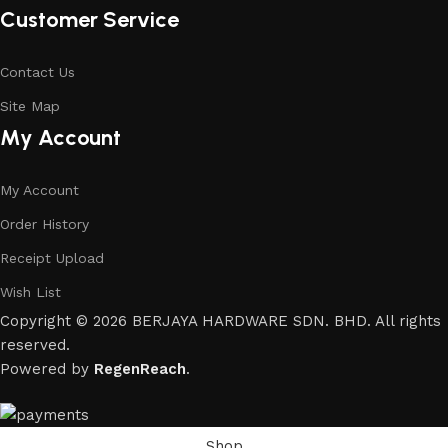
Customer Service
Contact Us
Site Map
My Account
My Account
Order History
Receipt Upload
Wish List
Copyright © 2026 BERJAYA HARDWARE SDN. BHD. All rights
reserved.
Powered by
RegenReach
.
Shop