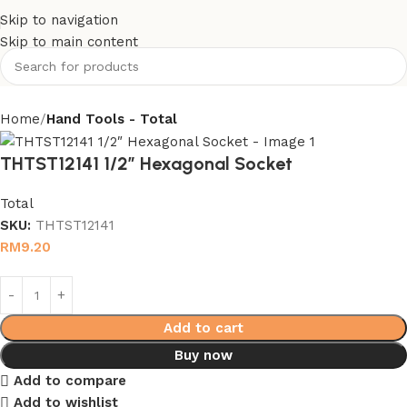
Skip to navigation
Skip to main content
Home
Hand Tools - Total
THTST12141 1/2″ Hexagonal Socket
Total
SKU:
THTST12141
RM
9.20
Add to cart
Buy now
Add to compare
Add to wishlist