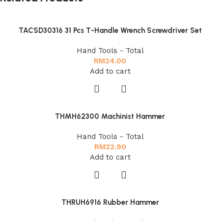
TACSD30316 31 Pcs T-Handle Wrench Screwdriver Set
Hand Tools - Total
RM
24.00
Add to cart
THMH62300 Machinist Hammer
Hand Tools - Total
RM
22.90
Add to cart
THRUH6916 Rubber Hammer