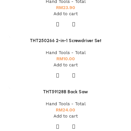
Hand Tools - Total
RM
23.90
Add to cart
THT250266 2-in-1 Screwdriver Set
Hand Tools - Total
RM
10.00
Add to cart
THT59128B Back Saw
Hand Tools - Total
RM
24.00
Add to cart