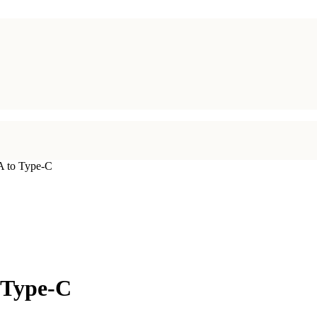
 to Type-C
 Type-C