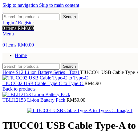
Skip to navigation
Skip to main content
Search
Login / Register
0
items
RM
0.00
Menu
0
items
RM
0.00
Home
Search
Home
S12 Li-ion Battery Series - Total
TIUCC01 USB Cable Type-A
TIUCC02 USB Cable Type-C to Type-C
RM
4.90
Back to products
TBLI12153 Li-ion Battery Pack
RM
59.00
TIUCC01 USB Cable Type-A to