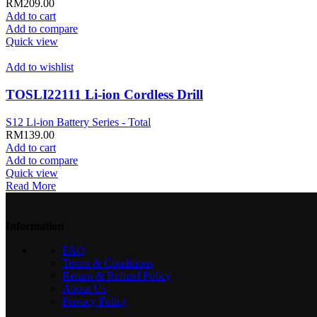
RM
209.00
Add to cart
Add to compare
Quick view
Add to wishlist
TOSLI22111 Li-ion Cordless Drill
S12 Li-ion Battery Series - Total
RM
139.00
Add to cart
Add to compare
Quick view
Read More
Information
FAQ
Terms & Conditions
Return & Refund Policy
About Us
Privacy Policy