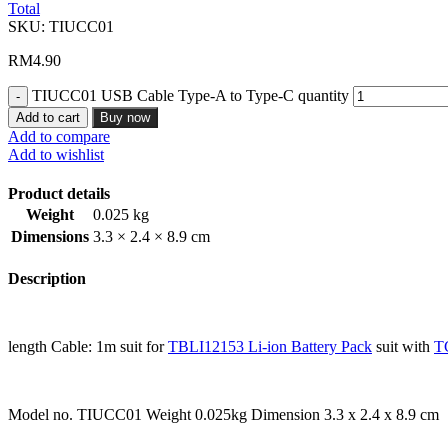
Total
SKU:
TIUCC01
RM
4.90
TIUCC01 USB Cable Type-A to Type-C quantity
Add to cart
Buy now
Add to compare
Add to wishlist
Product details
Weight
0.025 kg
Dimensions
3.3 × 2.4 × 8.9 cm
Description
length Cable: 1m suit for
TBLI12153 Li-ion Battery Pack
suit with
T
Model no. TIUCC01 Weight 0.025kg Dimension 3.3 x 2.4 x 8.9 cm