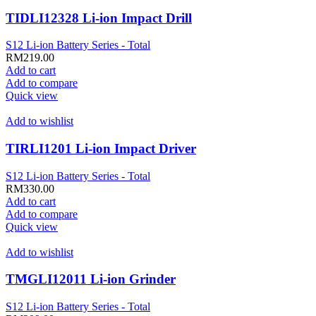
TIDLI12328 Li-ion Impact Drill
S12 Li-ion Battery Series - Total
RM
219.00
Add to cart
Add to compare
Quick view
Add to wishlist
TIRLI1201 Li-ion Impact Driver
S12 Li-ion Battery Series - Total
RM
330.00
Add to cart
Add to compare
Quick view
Add to wishlist
TMGLI12011 Li-ion Grinder
S12 Li-ion Battery Series - Total