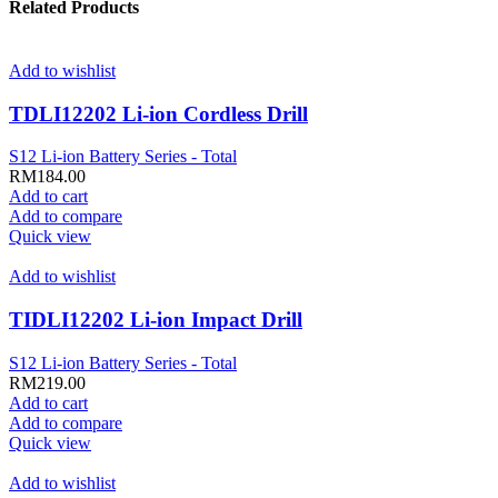
Related Products
Add to wishlist
TDLI12202 Li-ion Cordless Drill
S12 Li-ion Battery Series - Total
RM
184.00
Add to cart
Add to compare
Quick view
Add to wishlist
TIDLI12202 Li-ion Impact Drill
S12 Li-ion Battery Series - Total
RM
219.00
Add to cart
Add to compare
Quick view
Add to wishlist