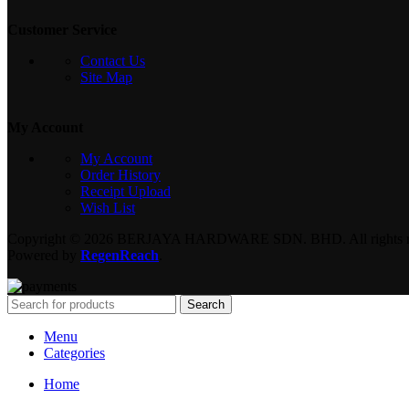
Customer Service
Contact Us
Site Map
My Account
My Account
Order History
Receipt Upload
Wish List
Copyright © 2026 BERJAYA HARDWARE SDN. BHD. All rights re
Powered by
RegenReach
.
Search
Menu
Categories
Home