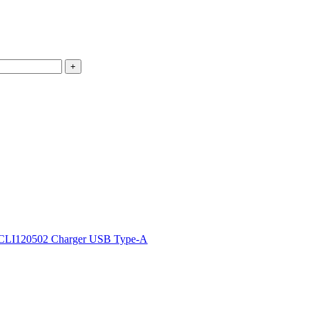
CLI120502 Charger USB Type-A