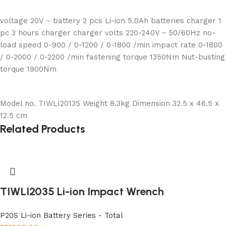
voltage 20V ⎓ battery 2 pcs Li-ion 5.0Ah batteries charger 1
pc 3 hours charger charger volts 220-240V ~ 50/60Hz no-
load speed 0-900 / 0-1200 / 0-1800 /min impact rate 0-1800
/ 0-2000 / 0-2200 /min fastening torque 1350Nm Nut-busting
torque 1900Nm
Model no. TIWLI20135 Weight 8.3kg Dimension 32.5 x 46.5 x
12.5 cm
Related Products
TIWLI2035 Li-ion Impact Wrench
P20S Li-ion Battery Series - Total