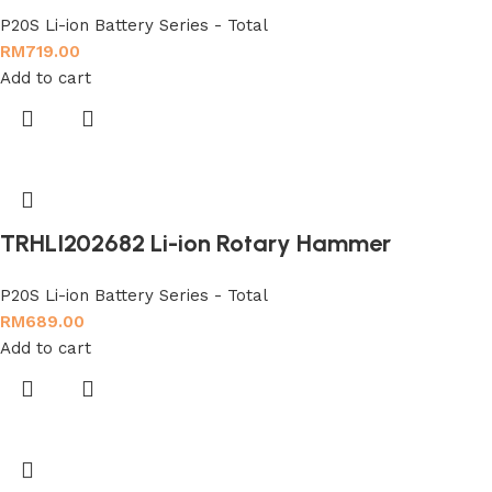
P20S Li-ion Battery Series - Total
RM
719.00
Add to cart
TRHLI202682 Li-ion Rotary Hammer
P20S Li-ion Battery Series - Total
RM
689.00
Add to cart