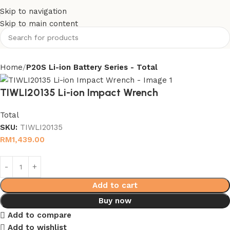
Skip to navigation
Skip to main content
Home
P20S Li-ion Battery Series - Total
TIWLI20135 Li-ion Impact Wrench
Total
SKU:
TIWLI20135
RM
1,439.00
Add to cart
Buy now
Add to compare
Add to wishlist