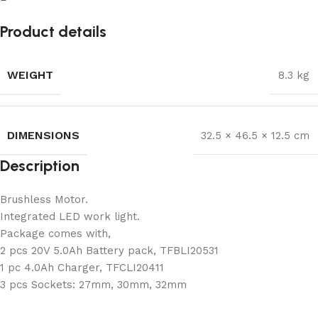
Product details
WEIGHT
8.3 kg
DIMENSIONS
32.5 × 46.5 × 12.5 cm
Description
Brushless Motor.
Integrated LED work light.
Package comes with,
2 pcs 20V 5.0Ah Battery pack, TFBLI20531
1 pc 4.0Ah Charger, TFCLI20411
3 pcs Sockets: 27mm, 30mm, 32mm