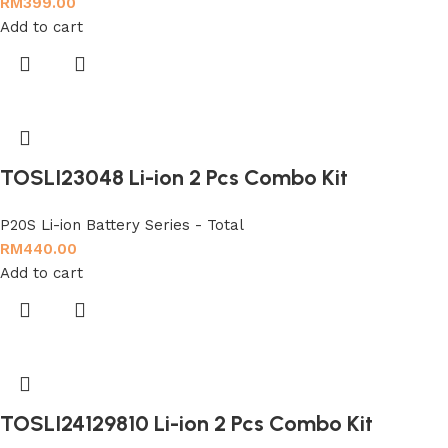
RM
399.00
Add to cart
TOSLI23048 Li-ion 2 Pcs Combo Kit
P20S Li-ion Battery Series - Total
RM
440.00
Add to cart
TOSLI24129810 Li-ion 2 Pcs Combo Kit