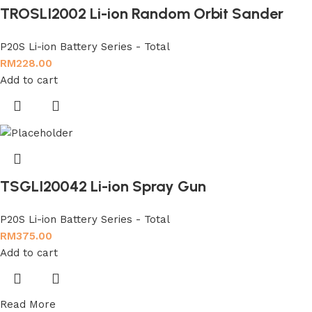
TROSLI2002 Li-ion Random Orbit Sander
P20S Li-ion Battery Series - Total
RM
228.00
Add to cart
TSGLI20042 Li-ion Spray Gun
P20S Li-ion Battery Series - Total
RM
375.00
Add to cart
Read More