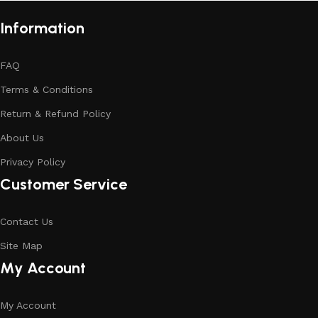
Information
FAQ
Terms & Conditions
Return & Refund Policy
About Us
Privacy Policy
Customer Service
Contact Us
Site Map
My Account
My Account