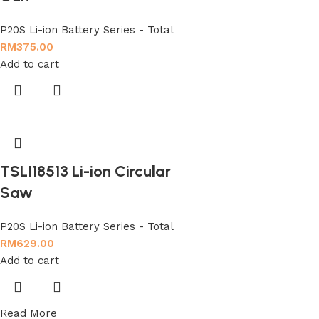
P20S Li-ion Battery Series - Total
RM
375.00
Add to cart
TSLI18513 Li-ion Circular
Saw
P20S Li-ion Battery Series - Total
RM
629.00
Add to cart
Read More