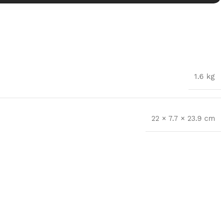
1.6 kg
22 × 7.7 × 23.9 cm