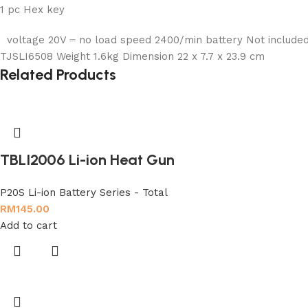
1 pc Hex key
voltage 20V ⎓ no load speed 2400/min battery Not included
TJSLI6508 Weight 1.6kg Dimension 22 x 7.7 x 23.9 cm
Related Products
TBLI2006 Li-ion Heat Gun
P20S Li-ion Battery Series - Total
RM
145.00
Add to cart