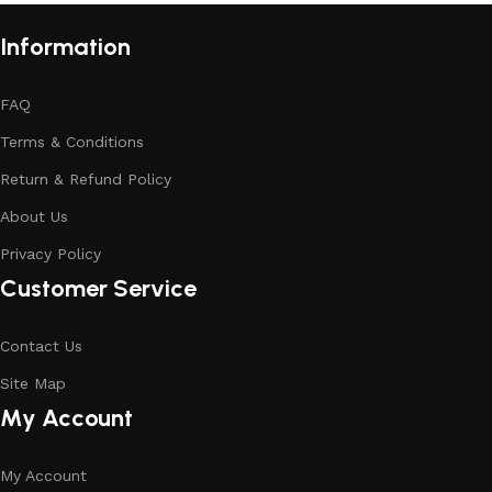
Information
FAQ
Terms & Conditions
Return & Refund Policy
About Us
Privacy Policy
Customer Service
Contact Us
Site Map
My Account
My Account