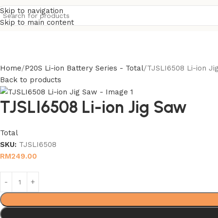
Skip to navigation
Skip to main content
Home
P20S Li-ion Battery Series - Total
TJSLI6508 Li-ion Ji
Back to products
TJSLI6508 Li-ion Jig Saw
Total
SKU:
TJSLI6508
RM
249.00