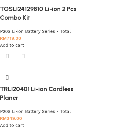
TOSLI24129810 Li-ion 2 Pcs
Combo Kit
P20S Li-ion Battery Series - Total
RM
719.00
Add to cart
TRLI20401 Li-ion Cordless
Planer
P20S Li-ion Battery Series - Total
RM
349.00
Add to cart