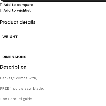
Add to compare
Add to wishlist
Product details
WEIGHT
DIMENSIONS
Description
Package comes with,
FREE 1 pc Jig saw blade.
1 pc Parallel guide