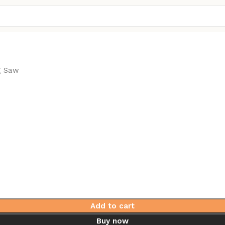
g Saw
Add to cart
Buy now