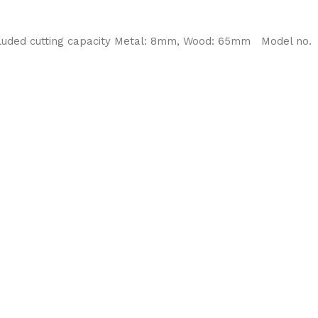
ncluded cutting capacity Metal: 8mm, Wood: 65mm Model no.