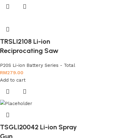
TRSLI2108 Li-ion
Reciprocating Saw
P20S Li-ion Battery Series - Total
RM
279.00
Add to cart
TSGLI20042 Li-ion Spray
Gun