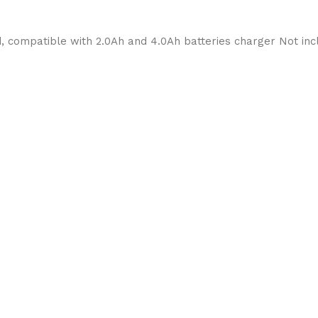
, compatible with 2.0Ah and 4.0Ah batteries charger Not i