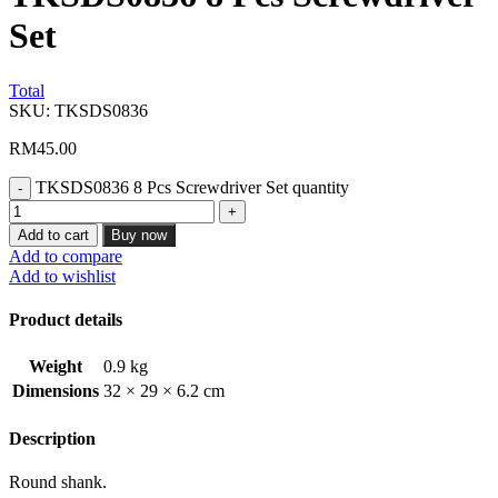
Set
Total
SKU:
TKSDS0836
RM
45.00
TKSDS0836 8 Pcs Screwdriver Set quantity
Add to cart
Buy now
Add to compare
Add to wishlist
Product details
Weight
0.9 kg
Dimensions
32 × 29 × 6.2 cm
Description
Round shank.