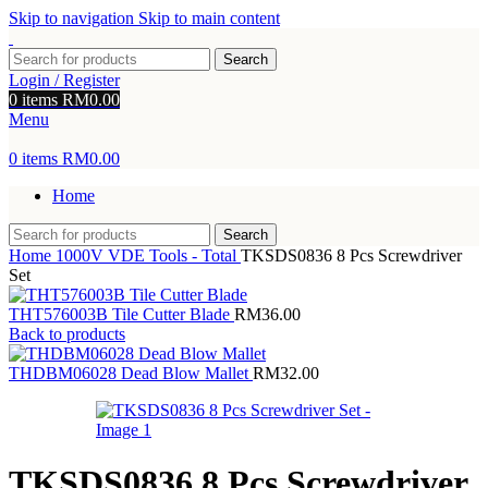
Skip to navigation
Skip to main content
Search
Login / Register
0
items
RM
0.00
Menu
0
items
RM
0.00
Home
Search
Home
1000V VDE Tools - Total
TKSDS0836 8 Pcs Screwdriver
Set
THT576003B Tile Cutter Blade
RM
36.00
Back to products
THDBM06028 Dead Blow Mallet
RM
32.00
TKSDS0836 8 Pcs Screwdriver