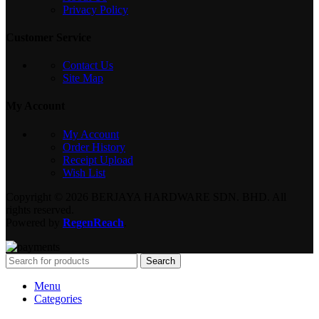
Privacy Policy
Customer Service
Contact Us
Site Map
My Account
My Account
Order History
Receipt Upload
Wish List
Copyright © 2026 BERJAYA HARDWARE SDN. BHD. All
rights reserved.
Powered by
RegenReach
.
Search
Menu
Categories