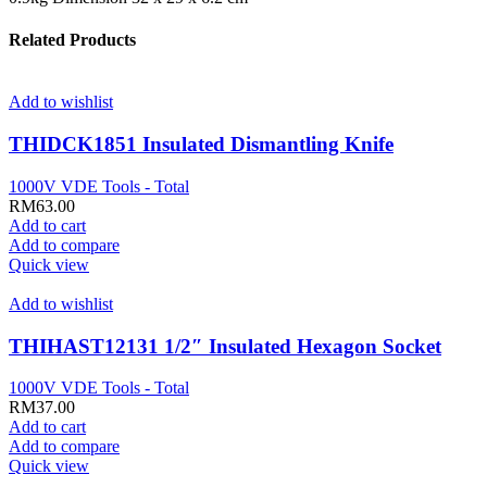
Related Products
Add to wishlist
THIDCK1851 Insulated Dismantling Knife
1000V VDE Tools - Total
RM
63.00
Add to cart
Add to compare
Quick view
Add to wishlist
THIHAST12131 1/2″ Insulated Hexagon Socket
1000V VDE Tools - Total
RM
37.00
Add to cart
Add to compare
Quick view