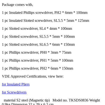
Package comes with,
1 pc Insulated Phillips screwdriver, PH2 * 6mm * 100mm
1 pc Insulated Slotted screwdriver, SL5.5 * 5mm * 125mm
1 pc Slotted screwdriver, SL4 * 4mm * 100mm
1 pc Slotted screwdriver, SL5.5 * 5mm * 100mm
1 pc Slotted screwdriver, SL6.5 * 6mm * 150mm
1 pc Phillips screwdriver, PH0 * 3mm * 75mm
1 pc Phillips screwdriver, PH1 * 5mm * 100mm
1 pc Phillips screwdriver, PH2 * 6mm * 150mm
VDE Approved Certifications, view here:
for Insulated Pliers
for Screwdrivers
material S2 steel (Magnetic tip) Model no. TKSDS0836 Weight
0.9kg Dimension 32 x 29 x 6.2 cm