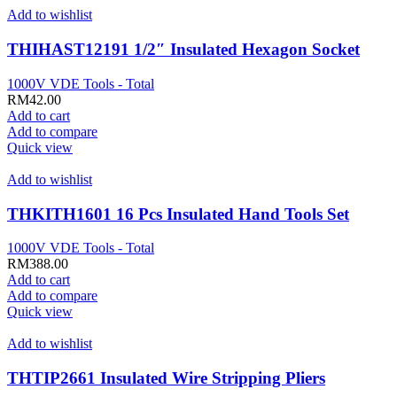
Add to wishlist
THIHAST12191 1/2″ Insulated Hexagon Socket
1000V VDE Tools - Total
RM
42.00
Add to cart
Add to compare
Quick view
Add to wishlist
THKITH1601 16 Pcs Insulated Hand Tools Set
1000V VDE Tools - Total
RM
388.00
Add to cart
Add to compare
Quick view
Add to wishlist
THTIP2661 Insulated Wire Stripping Pliers