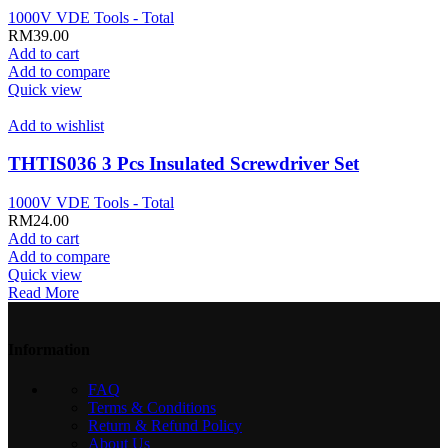
1000V VDE Tools - Total
RM
39.00
Add to cart
Add to compare
Quick view
Add to wishlist
THTIS036 3 Pcs Insulated Screwdriver Set
1000V VDE Tools - Total
RM
24.00
Add to cart
Add to compare
Quick view
Read More
Information
FAQ
Terms & Conditions
Return & Refund Policy
About Us