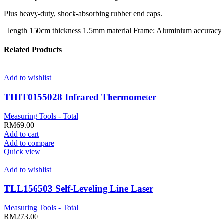
Plus heavy-duty, shock-absorbing rubber end caps.
length 150cm thickness 1.5mm material Frame: Aluminium accur
Related Products
Add to wishlist
THIT0155028 Infrared Thermometer
Measuring Tools - Total
RM
69.00
Add to cart
Add to compare
Quick view
Add to wishlist
TLL156503 Self-Leveling Line Laser
Measuring Tools - Total
RM
273.00