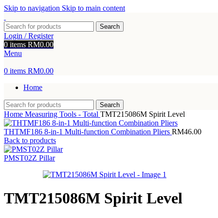
Skip to navigation
Skip to main content
Search
Login / Register
0
items
RM
0.00
Menu
0
items
RM
0.00
Home
Search
Home
Measuring Tools - Total
TMT215086M Spirit Level
THTMF186 8-in-1 Multi-function Combination Pliers
RM
46.00
Back to products
PMST02Z Pillar
TMT215086M Spirit Level