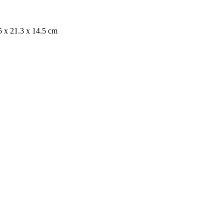
x 21.3 x 14.5 cm