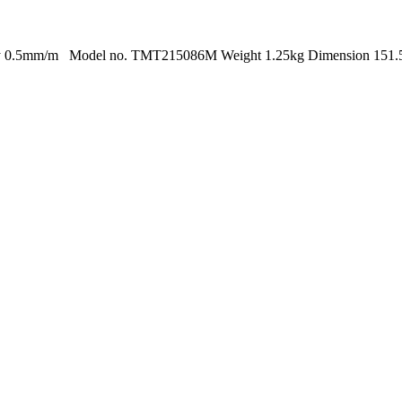
acy 0.5mm/m Model no. TMT215086M Weight 1.25kg Dimension 151.5 