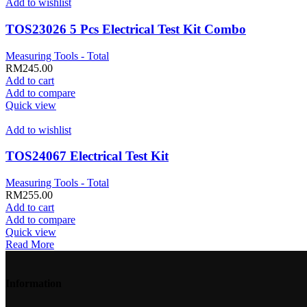
Add to wishlist
TOS23026 5 Pcs Electrical Test Kit Combo
Measuring Tools - Total
RM
245.00
Add to cart
Add to compare
Quick view
Add to wishlist
TOS24067 Electrical Test Kit
Measuring Tools - Total
RM
255.00
Add to cart
Add to compare
Quick view
Read More
Information