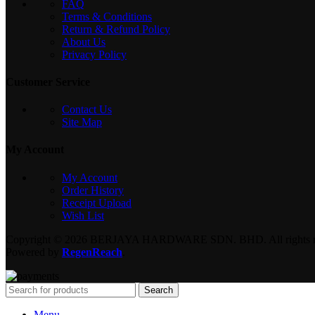
FAQ
Terms & Conditions
Return & Refund Policy
About Us
Privacy Policy
Customer Service
Contact Us
Site Map
My Account
My Account
Order History
Receipt Upload
Wish List
Copyright © 2026 BERJAYA HARDWARE SDN. BHD. All rights re
Powered by
RegenReach
.
Search
Menu