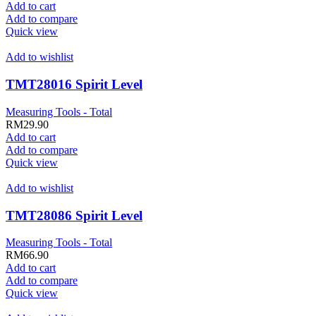
Add to cart
Add to compare
Quick view
Add to wishlist
TMT28016 Spirit Level
Measuring Tools - Total
RM
29.90
Add to cart
Add to compare
Quick view
Add to wishlist
TMT28086 Spirit Level
Measuring Tools - Total
RM
66.90
Add to cart
Add to compare
Quick view