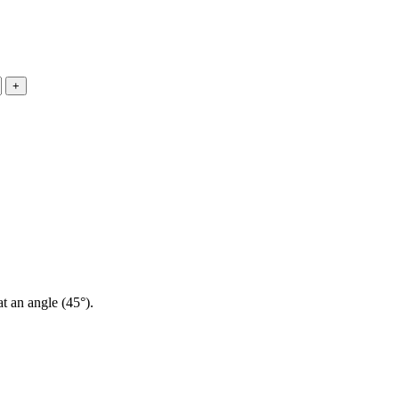
at an angle (45°).