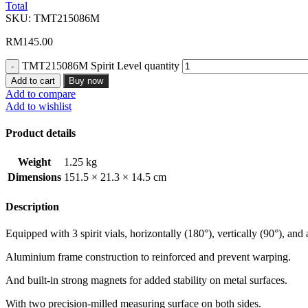
Total
SKU:
TMT215086M
RM
145.00
TMT215086M Spirit Level quantity
Add to cart
Buy now
Add to compare
Add to wishlist
Product details
Weight
1.25 kg
Dimensions
151.5 × 21.3 × 14.5 cm
Description
Equipped with 3 spirit vials, horizontally (180°), vertically (90°), and 
Aluminium frame construction to reinforced and prevent warping.
And built-in strong magnets for added stability on metal surfaces.
With two precision-milled measuring surface on both sides.