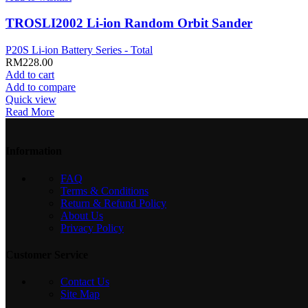
TROSLI2002 Li-ion Random Orbit Sander
P20S Li-ion Battery Series - Total
RM
228.00
Add to cart
Add to compare
Quick view
Read More
Information
FAQ
Terms & Conditions
Return & Refund Policy
About Us
Privacy Policy
Customer Service
Contact Us
Site Map