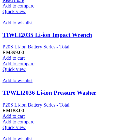
Read more
Add to compare
Quick view
Add to wishlist
TIWLI2035 Li-ion Impact Wrench
P20S Li-ion Battery Series - Total
RM
399.00
Add to cart
Add to compare
Quick view
Add to wishlist
TPWLI2036 Li-ion Pressure Washer
P20S Li-ion Battery Series - Total
RM
188.00
Add to cart
Add to compare
Quick view
Add to wishlist