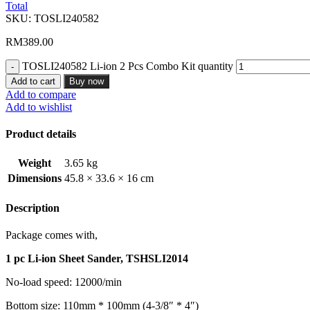
Total
SKU:
TOSLI240582
RM
389.00
TOSLI240582 Li-ion 2 Pcs Combo Kit quantity
Add to cart
Buy now
Add to compare
Add to wishlist
Product details
Weight
3.65 kg
Dimensions
45.8 × 33.6 × 16 cm
Description
Package comes with,
1 pc Li-ion Sheet Sander, TSHSLI2014
No-load speed: 12000/min
Bottom size: 110mm * 100mm (4-3/8″ * 4″)