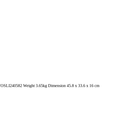
. TOSLI240582 Weight 3.65kg Dimension 45.8 x 33.6 x 16 cm