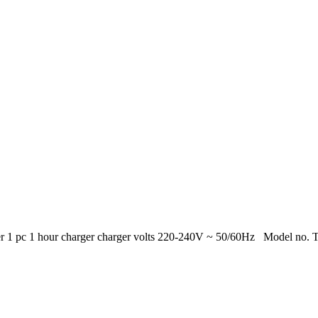
ger 1 pc 1 hour charger charger volts 220-240V ~ 50/60Hz Model no