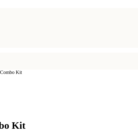
 Combo Kit
bo Kit