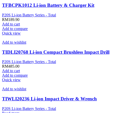
TFBCPK1012 Li-ion Battery & Charger Kit
P20S Li-ion Battery Series - Total
RM
189.90
Add to cart
Add to compare
Quick view
Add to wishlist
TIDLI20768 Li-ion Compact Brushless Impact Drill
P20S Li-ion Battery Series - Total
RM
485.00
Add to cart
Add to compare
Quick view
Add to wishlist
TIWLI20236 Li-ion Impact Driver & Wrench
P20S Li-ion Battery Series - Total