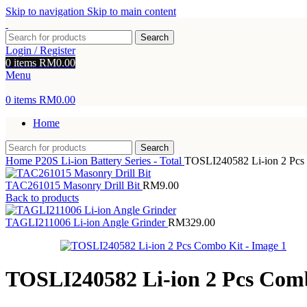
Skip to navigation
Skip to main content
Search
Login / Register
0
items
RM
0.00
Menu
0
items
RM
0.00
Home
Search
Home
P20S Li-ion Battery Series - Total
TOSLI240582 Li-ion 2 Pcs
TAC261015 Masonry Drill Bit
RM
9.00
Back to products
TAGLI211006 Li-ion Angle Grinder
RM
329.00
TOSLI240582 Li-ion 2 Pcs Com