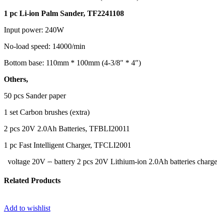
1 pc Li-ion Palm Sander, TF2241108
Input power: 240W
No-load speed: 14000/min
Bottom base: 110mm * 100mm (4-3/8″ * 4″)
Others,
50 pcs Sander paper
1 set Carbon brushes (extra)
2 pcs 20V 2.0Ah Batteries, TFBLI20011
1 pc Fast Intelligent Charger, TFCLI2001
voltage 20V ⎓ battery 2 pcs 20V Lithium-ion 2.0Ah batteries char
Related Products
Add to wishlist