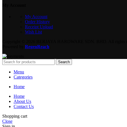
My Account
My Account
Order History
Receipt Upload
Wish List
Copyright © 2026 BERJAYA HARDWARE SDN. BHD. All rights re
Powered by
RegenReach
.
Search
Menu
Categories
Home
Home
About Us
Contact Us
Shopping cart
Close
Sign in