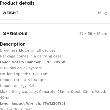
Product details
WEIGHT
15 kg
DIMENSIONS
41 × 58 × 15 cm
Description
Brushless Motor on all devices.
Package comes in a carrying case,
Li-ion Rotary Hammer, TRHLI20288
SDS Plus chuck system
No-load speed: 0-930 rpm
Impact rate: 0-4400 bpm
Impact energy: 4.5J
Max.drilling capacity: Concrete: 28mm, Steel: 13mm, Wood:
40mm
Li-ion Impact Wrench, TIWLI201351
Square drive: 3/4″