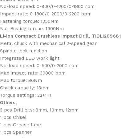
No-load speed: 0-900/0-1200/0-1800 rpm
Impact rate: 0-1800/0-2000/0-2200 bpm
Fastening torque: 1350Nm
Nut-Busting torque: 1900Nm
Li-ion Compact Brushless Impact Drill, TIDLI209681
Metal chuck with mechanical 2-speed gear
Spindle lock function
Integrated LED work light
No-load speed: 0-500/0-2000 rpm
Max impact rate: 30000 bpm
Max torque: 96Nm
Chuck capacity: 13mm
Torque settings: 22+1+1
Others,
3 pcs Drill bits: 8mm, 10mm, 12mm
1 pcs Chisel
1 pcs Grease tube
1 pcs Spanner