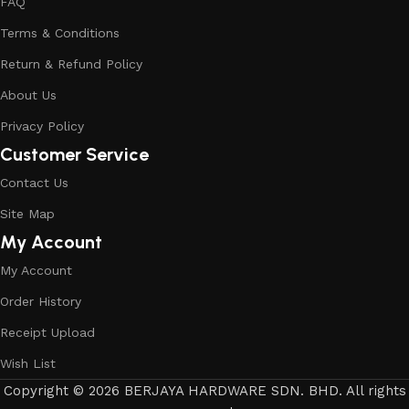
FAQ
Terms & Conditions
Return & Refund Policy
About Us
Privacy Policy
Customer Service
Contact Us
Site Map
My Account
My Account
Order History
Receipt Upload
Wish List
Copyright © 2026 BERJAYA HARDWARE SDN. BHD. All rights