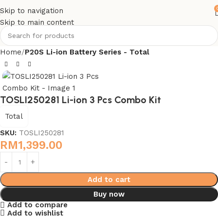
Skip to navigation
Skip to main content
Home
P20S Li-ion Battery Series - Total
TOSLI250281 Li-ion 3 Pcs Combo Kit
Total
SKU:
TOSLI250281
RM
1,399.00
Add to cart
Buy now
Add to compare
Add to wishlist