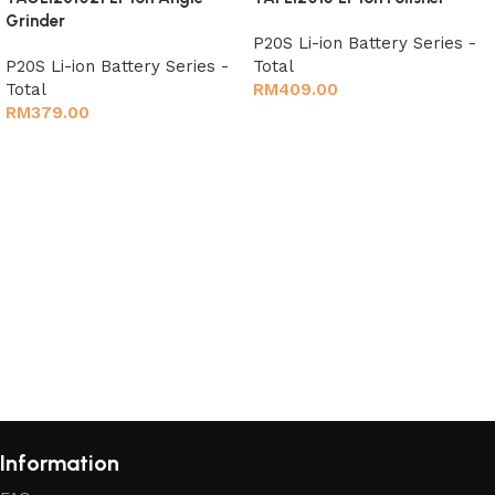
Grinder
P20S Li-ion Battery Series -
P20S Li-ion Battery Series -
Total
Total
RM
409.00
RM
379.00
Add to cart
Add to cart
Information