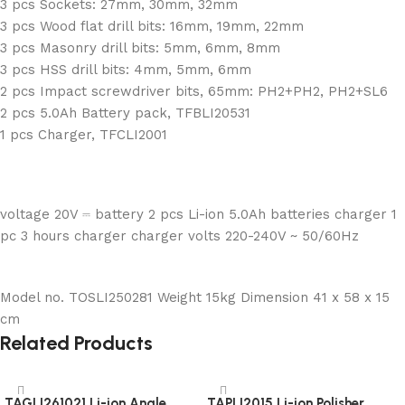
3 pcs Sockets: 27mm, 30mm, 32mm
3 pcs Wood flat drill bits: 16mm, 19mm, 22mm
3 pcs Masonry drill bits: 5mm, 6mm, 8mm
3 pcs HSS drill bits: 4mm, 5mm, 6mm
2 pcs Impact screwdriver bits, 65mm: PH2+PH2, PH2+SL6
2 pcs 5.0Ah Battery pack, TFBLI20531
1 pcs Charger, TFCLI2001
voltage 20V ⎓ battery 2 pcs Li-ion 5.0Ah batteries charger 1
pc 3 hours charger charger volts 220-240V ~ 50/60Hz
Model no. TOSLI250281 Weight 15kg Dimension 41 x 58 x 15
cm
Related Products
TAGLI261021 Li-ion Angle
TAPLI2015 Li-ion Polisher