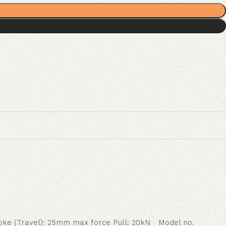
roke (Travel): 25mm max force Pull: 20kN Model no.