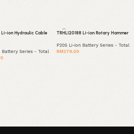
Li-ion Hydraulic Cable
TRHLI20188 Li-ion Rotary Hammer
P20S Li-ion Battery Series - Total
 Battery Series - Total
RM
279.00
00