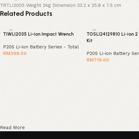
TRTLI2005 Weight 2kg Dimension 33.2 x 25.8 x 7.5 cm
Related Products
TIWLI2035 Li-ion Impact Wrench
TOSLI24129810 Li-ion 2
Kit
P20S Li-ion Battery Series - Total
RM
399.00
P20S Li-ion Battery Ser
RM
719.00
Read More