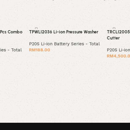
 Pcs Combo
TPWLI2036 Li-ion Pressure Washer
TRCLI2005 
Cutter
P20S Li-ion Battery Series - Total
ies - Total
RM
188.00
P20S Li-ion
RM
4,500.