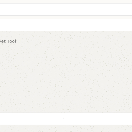
vet Tool