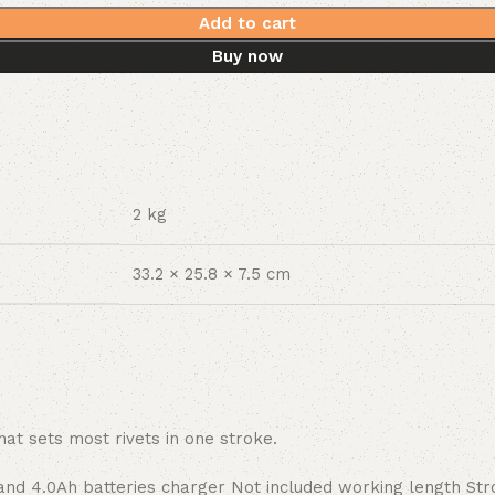
Add to cart
Buy now
2 kg
33.2 × 25.8 × 7.5 cm
at sets most rivets in one stroke.
and 4.0Ah batteries charger Not included working length St