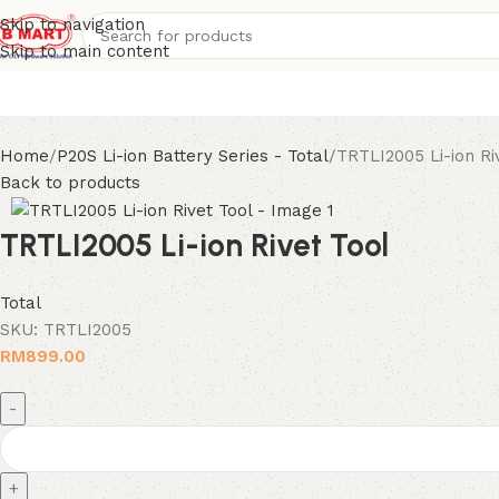
Skip to navigation
Skip to main content
Home
P20S Li-ion Battery Series - Total
TRTLI2005 Li-ion Ri
Back to products
TRTLI2005 Li-ion Rivet Tool
Total
SKU:
TRTLI2005
RM
899.00