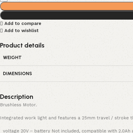
Add to compare
Add to wishlist
Product details
WEIGHT
DIMENSIONS
Description
Brushless Motor.
Integrated work light and features a 25mm travel / stroke th
voltage 20V ⎓ battery Not included, compatible with 2.0Ah 