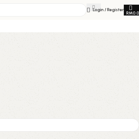
Login / Register
RM
0.