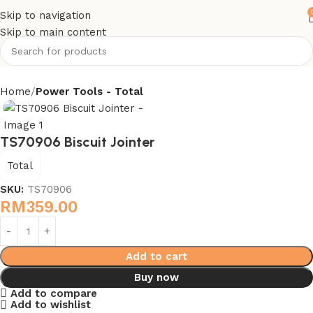
Skip to navigation
Skip to main content
Home
Power Tools - Total
TS70906 Biscuit Jointer
Total
SKU:
TS70906
RM
359.00
Add to cart
Buy now
Add to compare
Add to wishlist