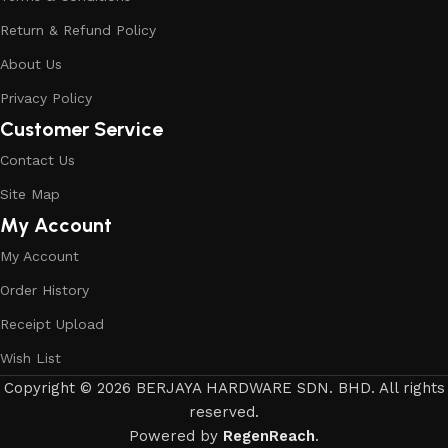
Return & Refund Policy
About Us
Privacy Policy
Customer Service
Contact Us
Site Map
My Account
My Account
Order History
Receipt Upload
Wish List
Copyright © 2026 BERJAYA HARDWARE SDN. BHD. All rights
reserved.
Powered by
RegenReach
.