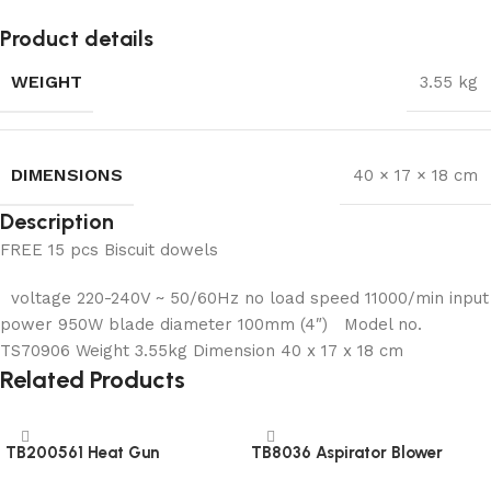
Product details
WEIGHT
3.55 kg
DIMENSIONS
40 × 17 × 18 cm
Description
FREE 15 pcs Biscuit dowels
voltage 220-240V ~ 50/60Hz no load speed 11000/min input
power 950W blade diameter 100mm (4″) Model no.
TS70906 Weight 3.55kg Dimension 40 x 17 x 18 cm
Related Products
TB200561 Heat Gun
TB8036 Aspirator Blower