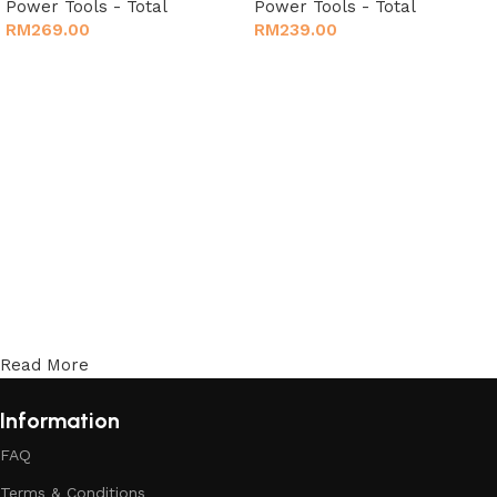
Power Tools - Total
Power Tools - Total
RM
269.00
RM
239.00
Add to cart
Add to cart
Read More
Information
FAQ
Terms & Conditions