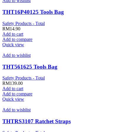
Add to wishlist
THT16P40125 Tools Bag
Safety Products - Total
RM
14.90
Add to cart
Add to compare
Quick view
Add to wishlist
THT561625 Tools Bag
Safety Products - Total
RM
139.00
Add to cart
Add to compare
Quick view
Add to wishlist
THTRS3107 Ratchet Straps