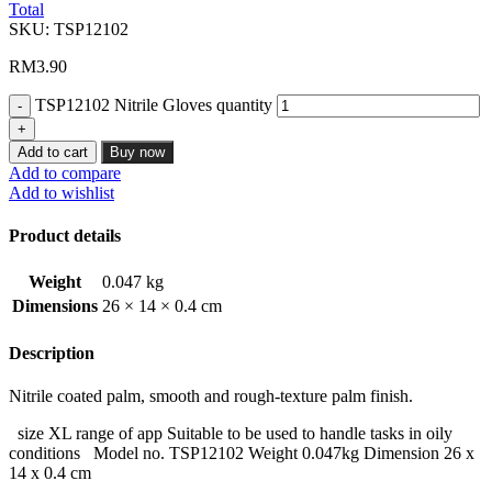
Total
SKU:
TSP12102
RM
3.90
TSP12102 Nitrile Gloves quantity
Add to cart
Buy now
Add to compare
Add to wishlist
Product details
Weight
0.047 kg
Dimensions
26 × 14 × 0.4 cm
Description
Nitrile coated palm, smooth and rough-texture palm finish.
size XL range of app Suitable to be used to handle tasks in oily
conditions Model no. TSP12102 Weight 0.047kg Dimension 26 x
14 x 0.4 cm