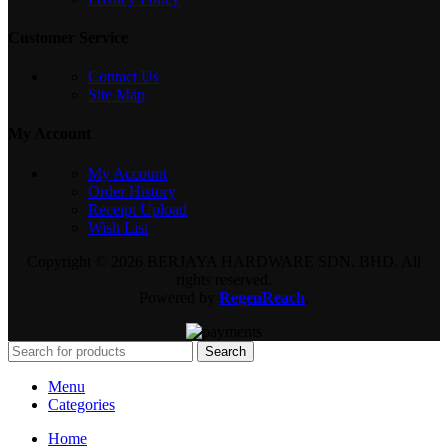
Customer Service
Contact Us
Site Map
My Account
My Account
Order History
Receipt Upload
Wish List
Copyright © 2026 BERJAYA HARDWARE SDN. BHD. All
rights reserved.
Powered by
RegenReach
.
Search
Menu
Categories
Home