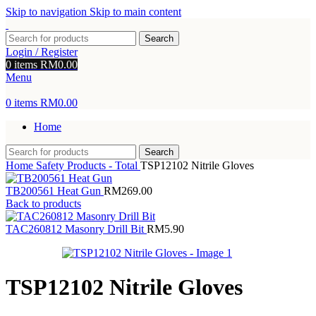
Skip to navigation
Skip to main content
Search
Login / Register
0
items
RM
0.00
Menu
0
items
RM
0.00
Home
Search
Home
Safety Products - Total
TSP12102 Nitrile Gloves
TB200561 Heat Gun
RM
269.00
Back to products
TAC260812 Masonry Drill Bit
RM
5.90
TSP12102 Nitrile Gloves