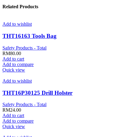
Related Products
Add to wishlist
THT16163 Tools Bag
Safety Products - Total
RM
80.00
Add to cart
Add to compare
Quick view
Add to wishlist
THT16P30125 Drill Holster
Safety Products - Total
RM
24.00
Add to cart
Add to compare
Quick view