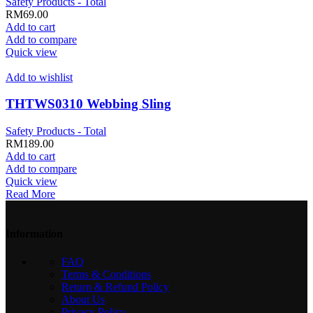
Safety Products - Total
RM
69.00
Add to cart
Add to compare
Quick view
Add to wishlist
THTWS0310 Webbing Sling
Safety Products - Total
RM
189.00
Add to cart
Add to compare
Quick view
Read More
Information
FAQ
Terms & Conditions
Return & Refund Policy
About Us
Privacy Policy