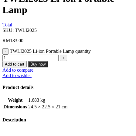
Lamp
Total
SKU:
TWLI2025
RM
183.00
TWLI2025 Li-ion Portable Lamp quantity
Add to cart
Buy now
Add to compare
Add to wishlist
Product details
Weight
1.683 kg
Dimensions
24.5 × 22.5 × 21 cm
Description