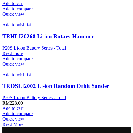
Add to cart
Add to compare
Quick view
Add to wishlist
TRHLI20268 Li-ion Rotary Hammer
P20S Li-ion Battery Series - Total
Read more
Add to compare
Quick view
Add to wishlist
TROSLI2002 Li-ion Random Orbit Sander
P20S Li-ion Battery Series - Total
RM
228.00
Add to cart
Add to compare
Quick view
Read More