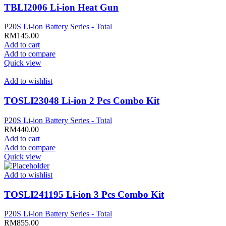
TBLI2006 Li-ion Heat Gun
P20S Li-ion Battery Series - Total
RM
145.00
Add to cart
Add to compare
Quick view
Add to wishlist
TOSLI23048 Li-ion 2 Pcs Combo Kit
P20S Li-ion Battery Series - Total
RM
440.00
Add to cart
Add to compare
Quick view
Add to wishlist
TOSLI241195 Li-ion 3 Pcs Combo Kit
P20S Li-ion Battery Series - Total
RM
855.00