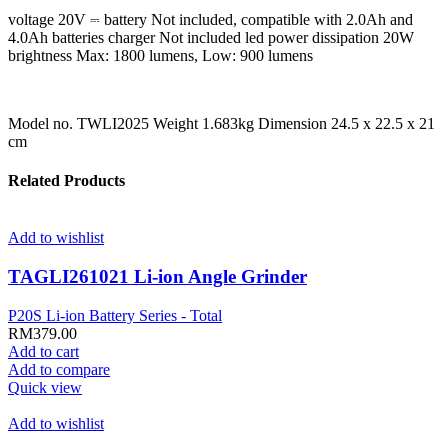
voltage 20V ⎓ battery Not included, compatible with 2.0Ah and
4.0Ah batteries charger Not included led power dissipation 20W
brightness Max: 1800 lumens, Low: 900 lumens
Model no. TWLI2025 Weight 1.683kg Dimension 24.5 x 22.5 x 21
cm
Related Products
Add to wishlist
TAGLI261021 Li-ion Angle Grinder
P20S Li-ion Battery Series - Total
RM
379.00
Add to cart
Add to compare
Quick view
Add to wishlist