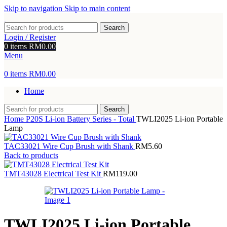
Skip to navigation
Skip to main content
Search
Login / Register
0
items
RM
0.00
Menu
0
items
RM
0.00
Home
Search
Home
P20S Li-ion Battery Series - Total
TWLI2025 Li-ion Portable
Lamp
TAC33021 Wire Cup Brush with Shank
RM
5.60
Back to products
TMT43028 Electrical Test Kit
RM
119.00
TWLI2025 Li-ion Portable