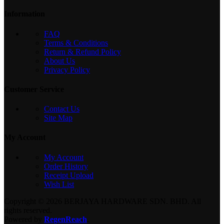
Information
FAQ
Terms & Conditions
Return & Refund Policy
About Us
Privacy Policy
Customer Service
Contact Us
Site Map
My Account
My Account
Order History
Receipt Upload
Wish List
Copyright © 2026 BERJAYA HARDWARE SDN. BHD. All
rights reserved.
Powered by
RegenReach
.