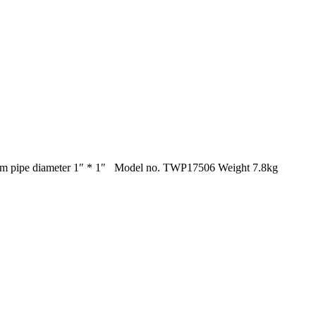
 8m pipe diameter 1″ * 1″ Model no. TWP17506 Weight 7.8kg