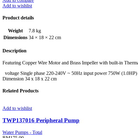
Add to compare
Add to wishlist
Product details
Weight
7.8 kg
Dimensions
34 × 18 × 22 cm
Description
Featuring Copper Wire Motor and Brass Impeller with built-in Therma
voltage Single phase 220-240V ~ 50Hz input power 750W (1.0HP) 
Dimension 34 x 18 x 22 cm
Related Products
Add to wishlist
TWP137016 Peripheral Pump
Water Pumps - Total
RM
175.00