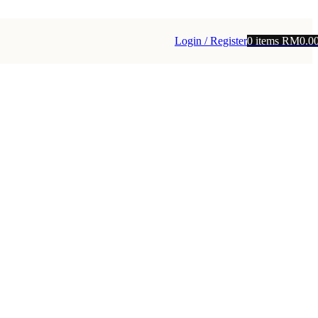
Login / Register
0
items
RM
0.0