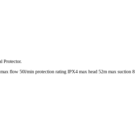
l Protector.
max flow 50l/min protection rating IPX4 max head 52m max suction