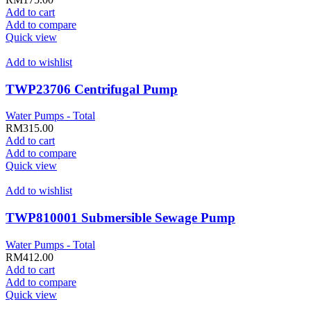
Add to cart
Add to compare
Quick view
Add to wishlist
TWP23706 Centrifugal Pump
Water Pumps - Total
RM
315.00
Add to cart
Add to compare
Quick view
Add to wishlist
TWP810001 Submersible Sewage Pump
Water Pumps - Total
RM
412.00
Add to cart
Add to compare
Quick view