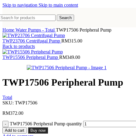
Skip to navigation
Skip to main content
Search
Home
Water Pumps - Total
TWP17506 Peripheral Pump
TWP23706 Centrifugal Pump
RM
315.00
Back to products
TWP15506 Peripheral Pump
RM
349.00
TWP17506 Peripheral Pump
Total
SKU:
TWP17506
RM
372.00
TWP17506 Peripheral Pump quantity
Add to cart
Buy now