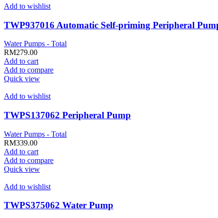
Add to wishlist
TWP937016 Automatic Self-priming Peripheral Pum
Water Pumps - Total
RM
279.00
Add to cart
Add to compare
Quick view
Add to wishlist
TWPS137062 Peripheral Pump
Water Pumps - Total
RM
339.00
Add to cart
Add to compare
Quick view
Add to wishlist
TWPS375062 Water Pump