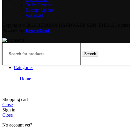
Order History
Receipt Upload
Wish List
Copyright © 2026 BERJAYA HARDWARE SDN. BHD. All rights re
Powered by
RegenReach
.
Search
Categories
Home
Shopping cart
Close
Sign in
Close
No account yet?