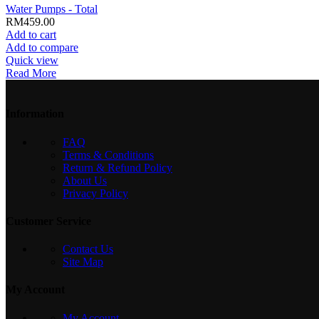
Water Pumps - Total
RM
459.00
Add to cart
Add to compare
Quick view
Read More
Information
FAQ
Terms & Conditions
Return & Refund Policy
About Us
Privacy Policy
Customer Service
Contact Us
Site Map
My Account
My Account