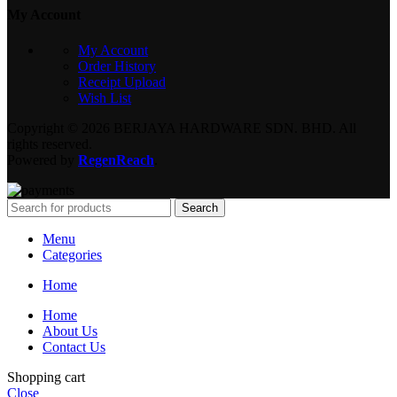
My Account
My Account
Order History
Receipt Upload
Wish List
Copyright © 2026 BERJAYA HARDWARE SDN. BHD. All
rights reserved.
Powered by
RegenReach
.
Search
Menu
Categories
Home
Home
About Us
Contact Us
Shopping cart
Close