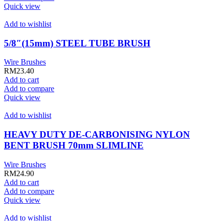
Quick view
Add to wishlist
5/8″(15mm) STEEL TUBE BRUSH
Wire Brushes
RM
23.40
Add to cart
Add to compare
Quick view
Add to wishlist
HEAVY DUTY DE-CARBONISING NYLON
BENT BRUSH 70mm SLIMLINE
Wire Brushes
RM
24.90
Add to cart
Add to compare
Quick view
Add to wishlist