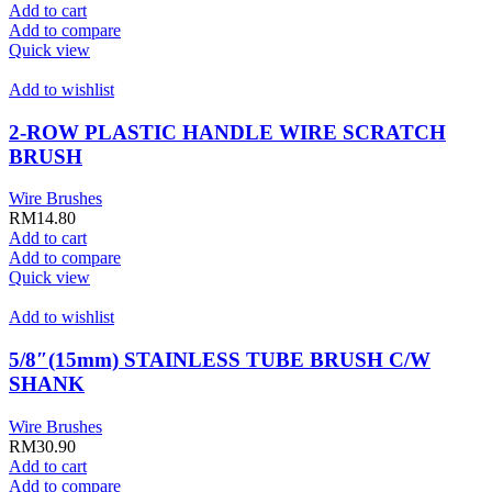
Add to cart
Add to compare
Quick view
Add to wishlist
2-ROW PLASTIC HANDLE WIRE SCRATCH
BRUSH
Wire Brushes
RM
14.80
Add to cart
Add to compare
Quick view
Add to wishlist
5/8″(15mm) STAINLESS TUBE BRUSH C/W
SHANK
Wire Brushes
RM
30.90
Add to cart
Add to compare