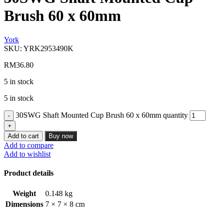
Brush 60 x 60mm
York
SKU:
YRK2953490K
RM
36.80
5 in stock
5 in stock
30SWG Shaft Mounted Cup Brush 60 x 60mm quantity
Add to cart
Buy now
Add to compare
Add to wishlist
Product details
Weight
0.148 kg
Dimensions
7 × 7 × 8 cm