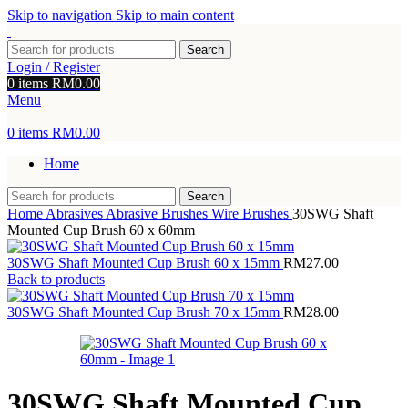
Skip to navigation
Skip to main content
Search
Login / Register
0
items
RM
0.00
Menu
0
items
RM
0.00
Home
Search
Home
Abrasives
Abrasive Brushes
Wire Brushes
30SWG Shaft
Mounted Cup Brush 60 x 60mm
30SWG Shaft Mounted Cup Brush 60 x 15mm
RM
27.00
Back to products
30SWG Shaft Mounted Cup Brush 70 x 15mm
RM
28.00
30SWG Shaft Mounted Cup