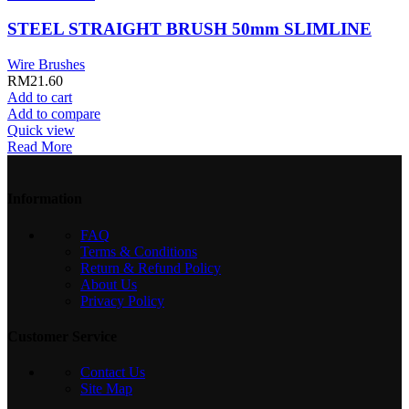
STEEL STRAIGHT BRUSH 50mm SLIMLINE
Wire Brushes
RM
21.60
Add to cart
Add to compare
Quick view
Read More
Information
FAQ
Terms & Conditions
Return & Refund Policy
About Us
Privacy Policy
Customer Service
Contact Us
Site Map