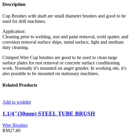
Description
Cup Brushes with shaft are small diameter brushes and good to be
used for drill machines.
Application:
Cleaning prior to welding, rust and paint removal, weld spatter, and
corrosion removal surface ships, metal surface, light and medium
duty cleaning.
Crimped Wire Cup brushes are good to be used to clean large
surface plates for rust removal or concrete surface conditioning
work. Normally it’s mounted on anger grinder. In working site, it’s
also possible to be mounted on stationary machines.
Related Products
Add to wishlist
1.1/4″(30mm) STEEL TUBE BRUSH
Wire Brushes
RM
27.80